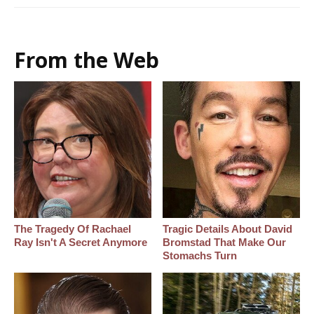
From the Web
The Tragedy Of Rachael
Tragic Details About David
Ray Isn't A Secret Anymore
Bromstad That Make Our
Stomachs Turn