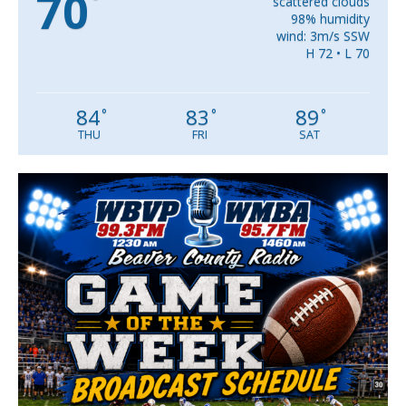
70
°
scattered clouds
98% humidity
wind: 3m/s SSW
H 72 • L 70
84
83
89
°
°
°
THU
FRI
SAT