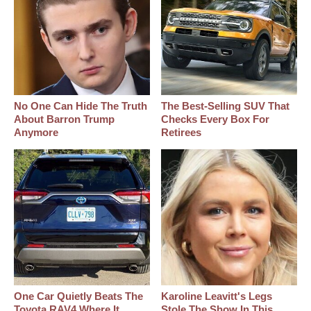
No One Can Hide The Truth
The Best‑Selling SUV That
About Barron Trump
Checks Every Box For
Anymore
Retirees
One Car Quietly Beats The
Karoline Leavitt's Legs
Toyota RAV4 Where It
Stole The Show In This