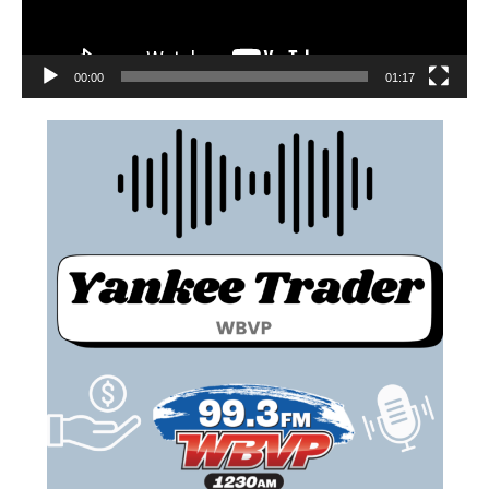
00:00
01:17