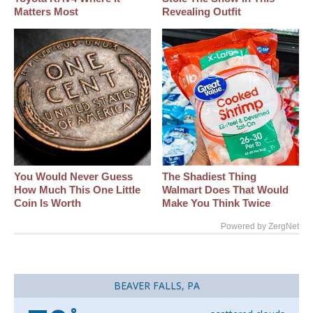
Matters Most
Revealing Outfit
You Would Never Guess
The Shadiest Thing
How Much This One Little
Walmart Does That Would
Coin Is Worth
Make You Think Twice
Powered by ZergNet
BEAVER FALLS, PA