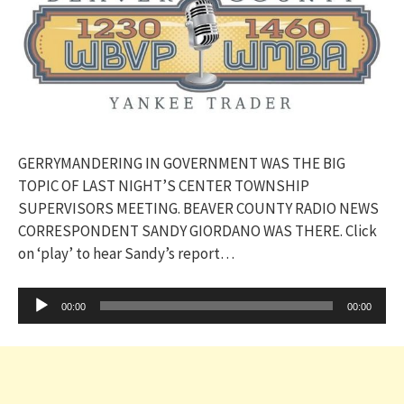
GERRYMANDERING IN GOVERNMENT WAS THE BIG
TOPIC OF LAST NIGHT’S CENTER TOWNSHIP
SUPERVISORS MEETING. BEAVER COUNTY RADIO NEWS
CORRESPONDENT SANDY GIORDANO WAS THERE. Click
on ‘play’ to hear Sandy’s report…
Audio
00:00
00:00
Player