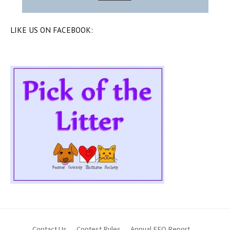
LIKE US ON FACEBOOK:
Contact Us
Contest Rules
Annual EEO Report