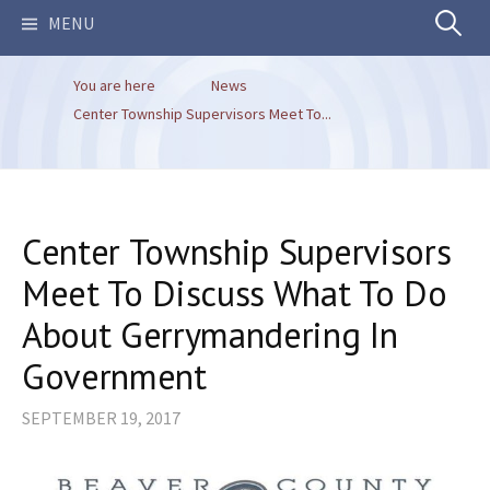
Search
MENU
You are here
News
for:
Center Township Supervisors Meet To...
Center Township Supervisors
Meet To Discuss What To Do
About Gerrymandering In
Government
SEPTEMBER 19, 2017