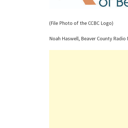
(File Photo of the CCBC Logo)
Noah Haswell, Beaver County Radio