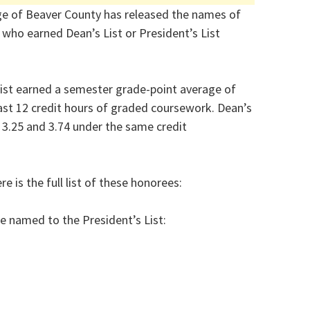
e of Beaver County has released the names of
 who earned Dean’s List or President’s List
ist earned a semester grade-point average of
east 12 credit hours of graded coursework. Dean’s
3.25 and 3.74 under the same credit
e is the full list of these honorees:
e named to the President’s List: