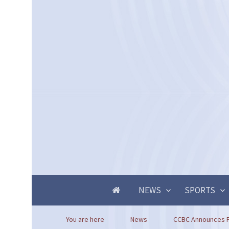
NEWS
SPORTS
You are here
News
CCBC Announces Pr