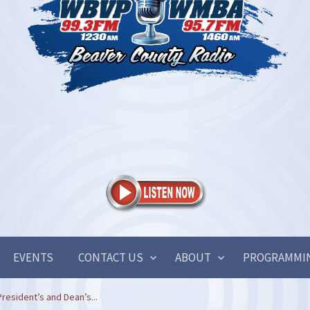
EVENTS
CONTACT US
ABOUT
PROGRAMMI
esident’s and Dean’s...