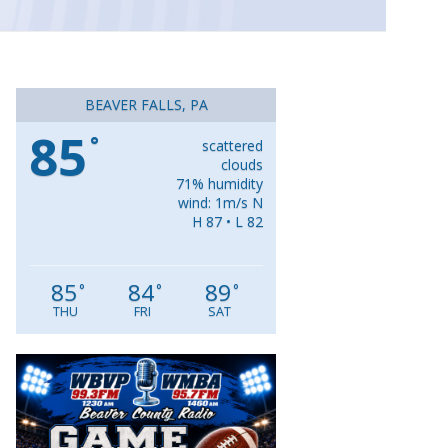
BEAVER FALLS, PA
85
°
scattered
clouds
71% humidity
wind: 1m/s N
H 87 • L 82
85
84
89
°
°
°
THU
FRI
SAT
Video
Player