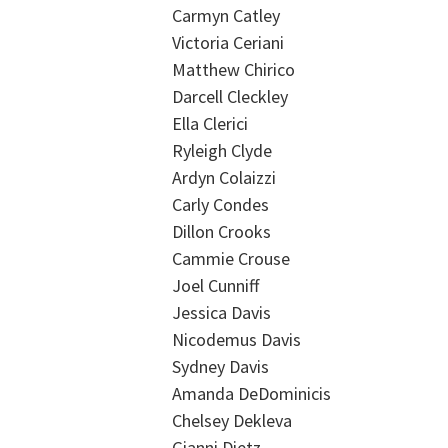
Carmyn Catley
Victoria Ceriani
Matthew Chirico
Darcell Cleckley
Ella Clerici
Ryleigh Clyde
Ardyn Colaizzi
Carly Condes
Dillon Crooks
Cammie Crouse
Joel Cunniff
Jessica Davis
Nicodemus Davis
Sydney Davis
Amanda DeDominicis
Chelsey Dekleva
Gianni Dietz