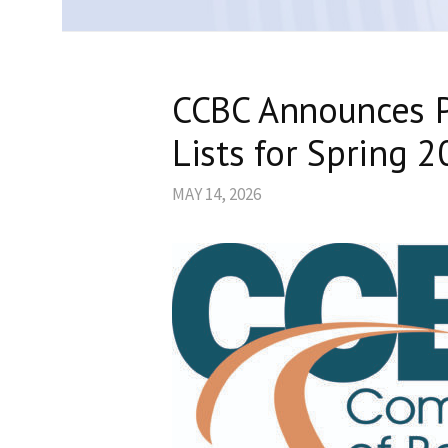
CCBC Announces P
Lists for Spring 
MAY 14, 2026