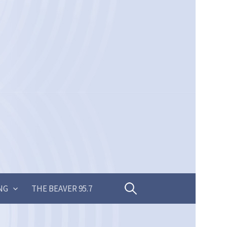
Search
NG
THE BEAVER 95.7
for: