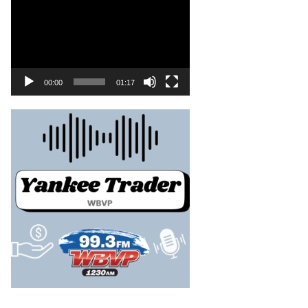
00:00
01:17