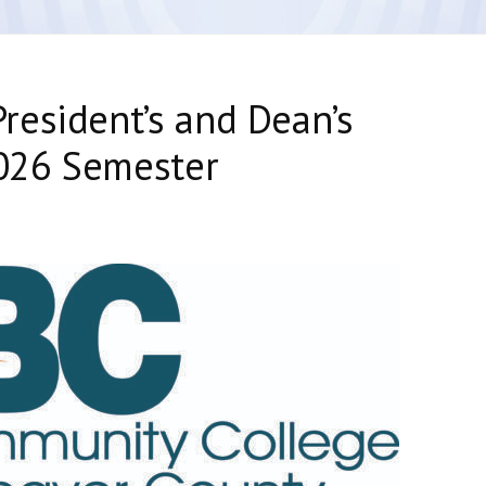
resident’s and Dean’s
2026 Semester