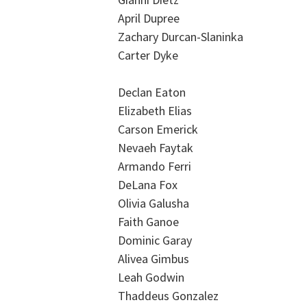
April Dupree
Zachary Durcan-Slaninka
Carter Dyke
Declan Eaton
Elizabeth Elias
Carson Emerick
Nevaeh Faytak
Armando Ferri
DeLana Fox
Olivia Galusha
Faith Ganoe
Dominic Garay
Alivea Gimbus
Leah Godwin
Thaddeus Gonzalez