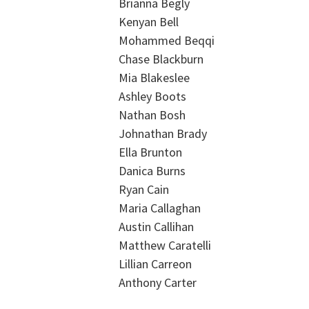
Brianna Begly
Kenyan Bell
Mohammed Beqqi
Chase Blackburn
Mia Blakeslee
Ashley Boots
Nathan Bosh
Johnathan Brady
Ella Brunton
Danica Burns
Ryan Cain
Maria Callaghan
Austin Callihan
Matthew Caratelli
Lillian Carreon
Anthony Carter