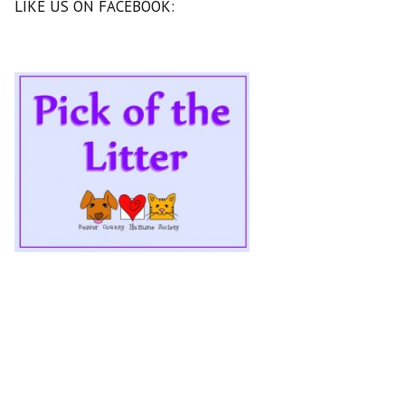
LIKE US ON FACEBOOK: