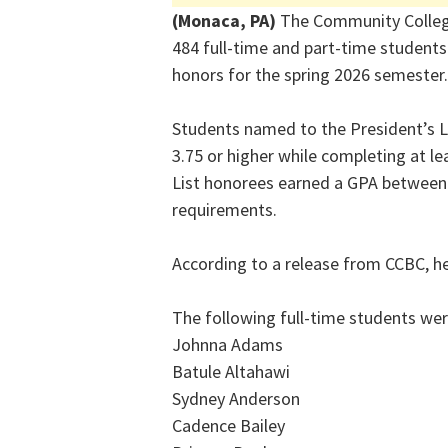
(Monaca, PA)
The Community Colleg
484 full-time and part-time students
honors for the spring 2026 semester.
Students named to the President’s L
3.75 or higher while completing at l
List honorees earned a GPA between 
requirements.
According to a release from CCBC, her
The following full-time students wer
Johnna Adams
Batule Altahawi
Sydney Anderson
Cadence Bailey