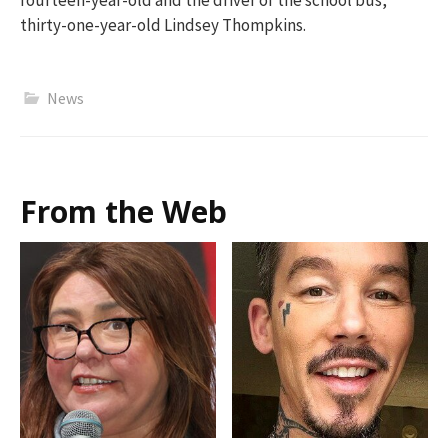
thirty-one-year-old Lindsey Thompkins.
News
From the Web