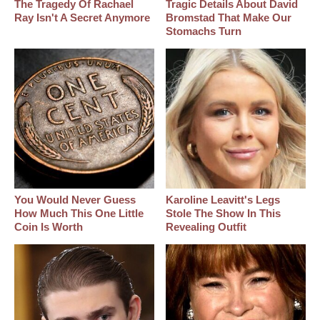
The Tragedy Of Rachael
Tragic Details About David
Ray Isn't A Secret Anymore
Bromstad That Make Our
Stomachs Turn
You Would Never Guess
Karoline Leavitt's Legs
How Much This One Little
Stole The Show In This
Coin Is Worth
Revealing Outfit