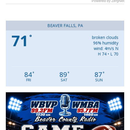
Powered by ZergNet
BEAVER FALLS, PA
71
°
broken clouds
96% humidity
wind: 4m/s N
H 74 • L 70
84
89
87
°
°
°
FRI
SAT
SUN