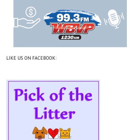
LIKE US ON FACEBOOK: