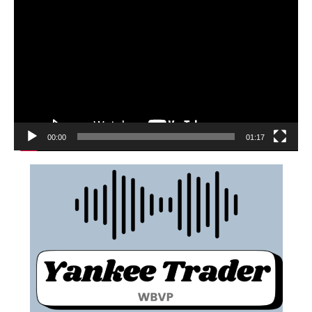
00:00
01:17