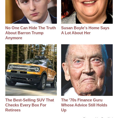
No One Can Hide The Truth
Susan Boyle's Home Says
About Barron Trump
A Lot About Her
Anymore
The Best‑Selling SUV That
The '70s Finance Guru
Checks Every Box For
Whose Advice Still Holds
Retirees
Up