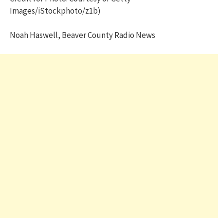
Images/iStockphoto/z1b)
Noah Haswell, Beaver County Radio News