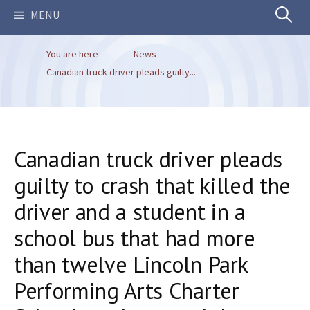
Search
MENU
You are here
News
for:
Canadian truck driver pleads guilty...
Canadian truck driver pleads
guilty to crash that killed the
driver and a student in a
school bus that had more
than twelve Lincoln Park
Performing Arts Charter