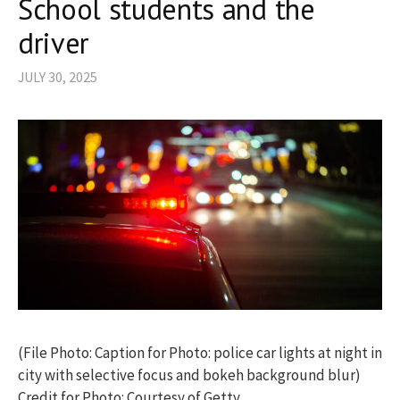
School students and the
driver
JULY 30, 2025
(File Photo: Caption for Photo: police car lights at night in
city with selective focus and bokeh background blur)
Credit for Photo: Courtesy of Getty