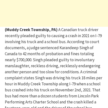
(Muddy Creek Township, PA)
A Canadian truck driver
recently plead
ed
guilty to causing a crash
in 2021 on I-79
involving
his truck and
a school bus
.
According to court
documents, a judge sentenced
Karan
deep Sing
h of
Canada t
o
42 mont
hs
of proba
tion and fines
totalin
g
nearly $700,0
00
.
Singh plead
ed
guilty to involuntary
manslaughter, reckless driving, recklessly endangering
another person
and too slow for conditions.
A
criminal
complain
t
stat
es
Singh was driving his truck
18 miles per
hour in Muddy Creek Township along I-79
when a school
bus crashed into
his truck
on November 2
nd
, 2021.
That
bus had more than a dozen students from Linco
l
n Park
Performing Arts Charter School
and the crash killed a
fourteen-year-old and the driver of the school bus,