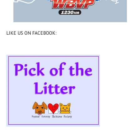
LIKE US ON FACEBOOK: