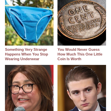
Something Very Strange
You Would Never Guess
Happens When You Stop
How Much This One Little
Wearing Underwear
Coin Is Worth