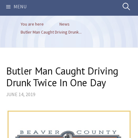
Search
MENU
You are here
News
for:
Butler Man Caught Driving Drunk...
Butler Man Caught Driving
Drunk Twice In One Day
JUNE 14, 2019