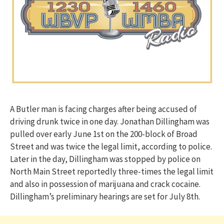
A Butler man is facing charges after being accused of
driving drunk twice in one day. Jonathan Dillingham was
pulled over early June 1st on the 200-block of Broad
Street and was twice the legal limit, according to police.
Later in the day, Dillingham was stopped by police on
North Main Street reportedly three-times the legal limit
and also in possession of marijuana and crack cocaine.
Dillingham’s preliminary hearings are set for July 8th.