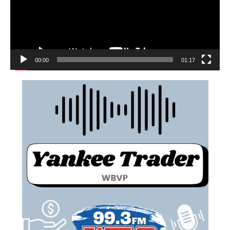
00:00
01:17