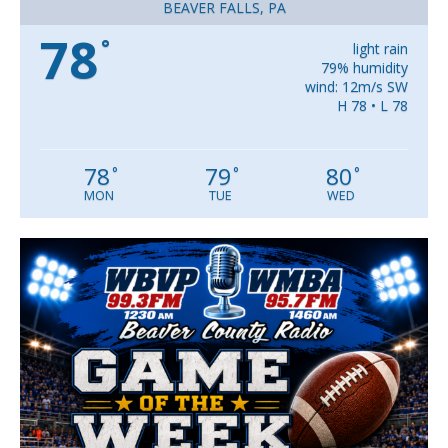
BEAVER FALLS, PA
78
°
light rain
79% humidity
wind: 12m/s SW
H 78 • L 78
78
79
80
°
°
°
MON
TUE
WED