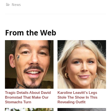
News
From the Web
Tragic Details About David
Karoline Leavitt's Legs
Bromstad That Make Our
Stole The Show In This
Stomachs Turn
Revealing Outfit