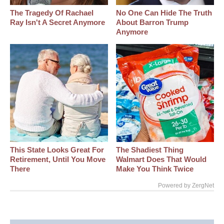
The Tragedy Of Rachael
No One Can Hide The Truth
Ray Isn't A Secret Anymore
About Barron Trump
Anymore
This State Looks Great For
The Shadiest Thing
Retirement, Until You Move
Walmart Does That Would
There
Make You Think Twice
Powered by ZergNet