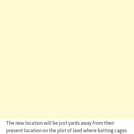
The new location will be just yards away from their
present location on the plot of land where batting cages