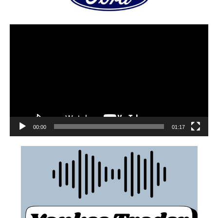
00:00
01:17