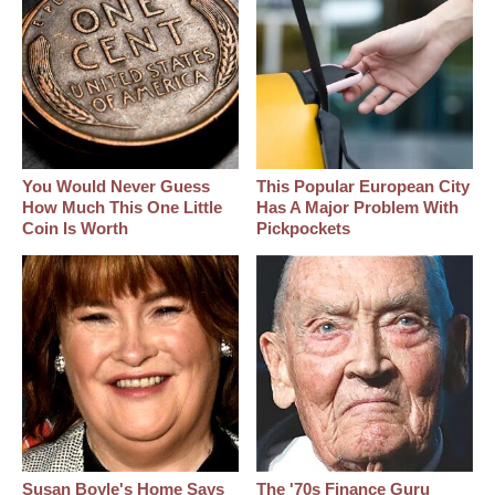
You Would Never Guess
This Popular European City
How Much This One Little
Has A Major Problem With
Coin Is Worth
Pickpockets
Susan Boyle's Home Says
The '70s Finance Guru