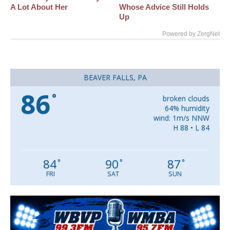
A Lot About Her
Whose Advice Still Holds
Up
Powered by ZergNet
BEAVER FALLS, PA
86
°
broken clouds
64% humidity
wind: 1m/s NNW
H 88 • L 84
84
90
87
°
°
°
FRI
SAT
SUN