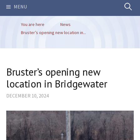
Search
MENU
You are here
News
for:
Bruster’s opening new location in...
Bruster’s opening new
location in Bridgewater
DECEMBER 10, 2024