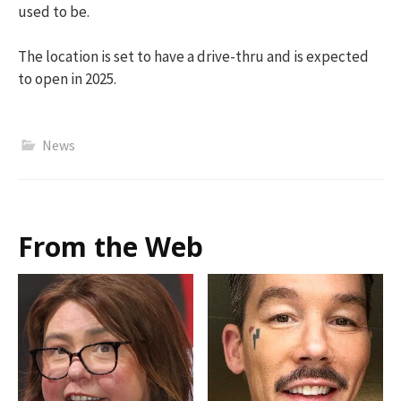
used to be.
The location is set to have a drive-thru and is expected
to open in 2025.
News
From the Web