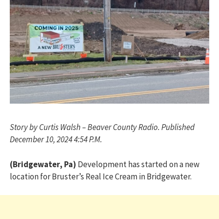
Story by Curtis Walsh – Beaver County Radio. Published
December 10, 2024 4:54 P.M.
(Bridgewater, Pa)
Development has started on a new
location for Bruster’s Real Ice Cream in Bridgewater.