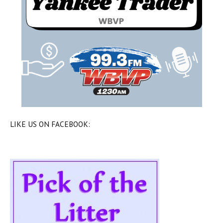
LIKE US ON FACEBOOK: