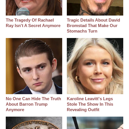
The Tragedy Of Rachael
Tragic Details About David
Ray Isn't A Secret Anymore
Bromstad That Make Our
Stomachs Turn
No One Can Hide The Truth
Karoline Leavitt's Legs
About Barron Trump
Stole The Show In This
Anymore
Revealing Outfit