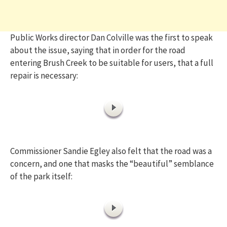
Public Works director Dan Colville was the first to speak
about the issue, saying that in order for the road
entering Brush Creek to be suitable for users, that a full
repair is necessary:
Commissioner Sandie Egley also felt that the road was a
concern, and one that masks the “beautiful” semblance
of the park itself: