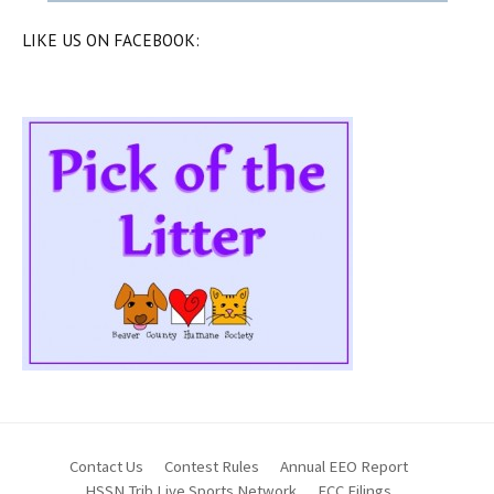
LIKE US ON FACEBOOK:
Contact Us
Contest Rules
Annual EEO Report
HSSN Trib Live Sports Network
FCC Filings