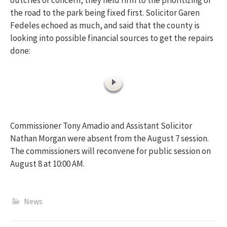
the road to the park being fixed first. Solicitor Garen
Fedeles echoed as much, and said that the county is
looking into possible financial sources to get the repairs
done:
Commissioner Tony Amadio and Assistant Solicitor
Nathan Morgan were absent from the August 7 session.
The commissioners will reconvene for public session on
August 8 at 10:00 AM.
News