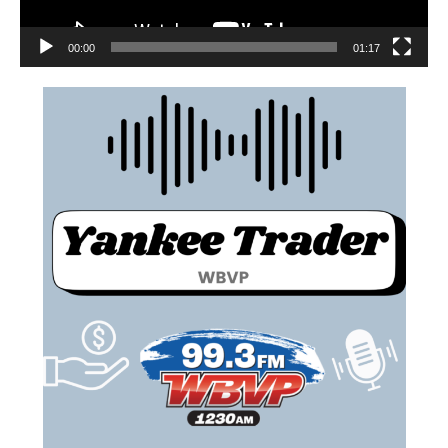
00:00
01:17