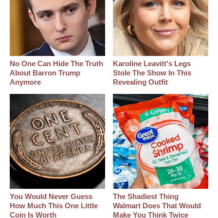
No One Can Hide The Truth
Karoline Leavitt's Legs
About Barron Trump
Stole The Show In This
Anymore
Revealing Outfit
You Would Never Guess
The Shadiest Thing
How Much This One Little
Walmart Does That Would
Coin Is Worth
Make You Think Twice