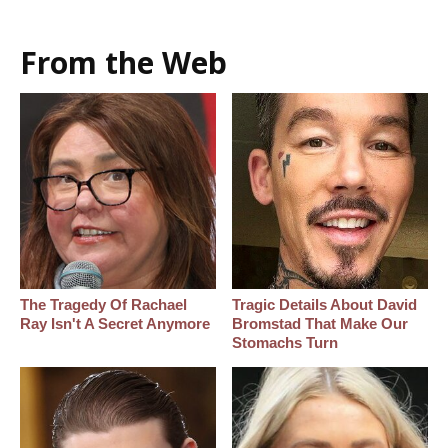
From the Web
The Tragedy Of Rachael
Tragic Details About David
Ray Isn't A Secret Anymore
Bromstad That Make Our
Stomachs Turn