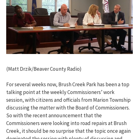
(Matt Drzik/Beaver County Radio)
For several weeks now, Brush Creek Park has been a top
talking point at the weekly Commissioners’ work
session, with citizens and officials from Marion Township
discussing the matter with the Board of Commissioners.
So with the recent announcement that the
Commissioners were looking into road repairs at Brush
Creek, it should be no surprise that the topic once again
dominated the session with plenty of discussion and