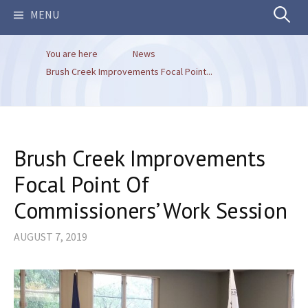
Search
MENU
You are here
News
for:
Brush Creek Improvements Focal Point...
Brush Creek Improvements
Focal Point Of
Commissioners’ Work Session
AUGUST 7, 2019