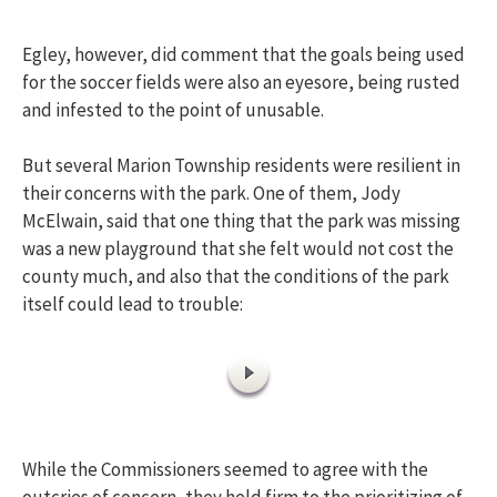
Egley, however, did comment that the goals being used
for the soccer fields were also an eyesore, being rusted
and infested to the point of unusable.
But several Marion Township residents were resilient in
their concerns with the park. One of them, Jody
McElwain, said that one thing that the park was missing
was a new playground that she felt would not cost the
county much, and also that the conditions of the park
itself could lead to trouble:
While the Commissioners seemed to agree with the
outcries of concern, they held firm to the prioritizing of