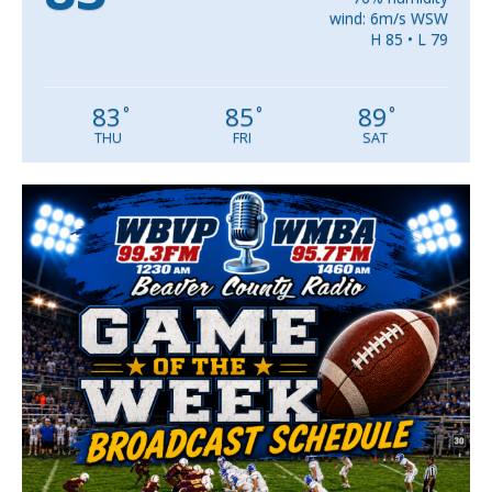
wind: 6m/s WSW
H 85 • L 79
83
85
89
°
°
°
THU
FRI
SAT