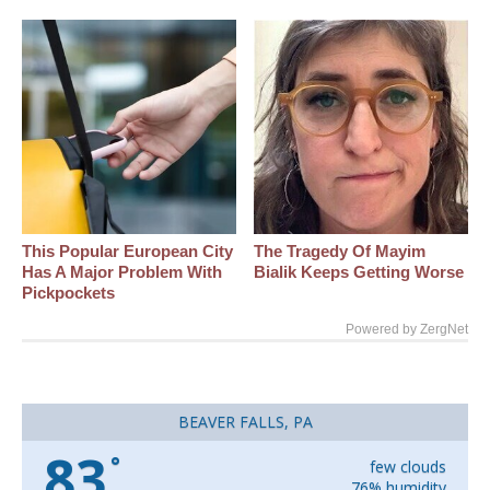
This Popular European City
The Tragedy Of Mayim
Has A Major Problem With
Bialik Keeps Getting Worse
Pickpockets
Powered by ZergNet
BEAVER FALLS, PA
83
°
few clouds
76% humidity