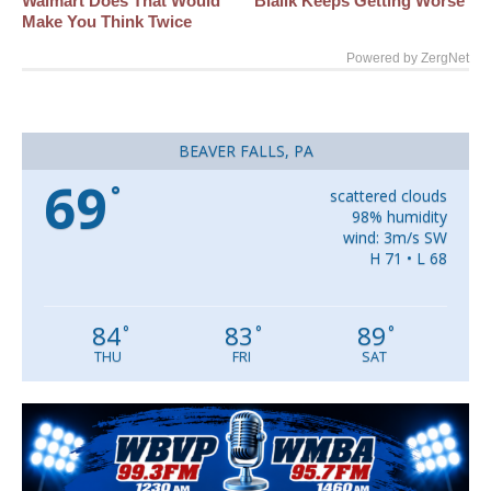
Walmart Does That Would
Bialik Keeps Getting Worse
Make You Think Twice
Powered by ZergNet
BEAVER FALLS, PA
69
°
scattered clouds
98% humidity
wind: 3m/s SW
H 71 • L 68
84
83
89
°
°
°
THU
FRI
SAT