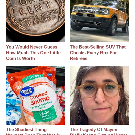
You Would Never Guess
The Best‑Selling SUV That
How Much This One Little
Checks Every Box For
Coin Is Worth
Retirees
The Shadiest Thing
The Tragedy Of Mayim