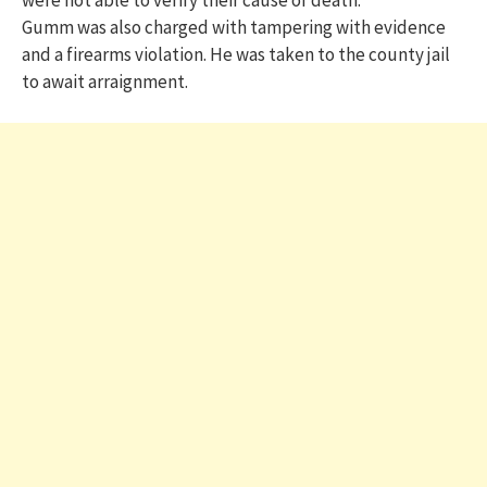
Gumm was also charged with tampering with evidence
and a firearms violation. He was taken to the county jail
to await arraignment.