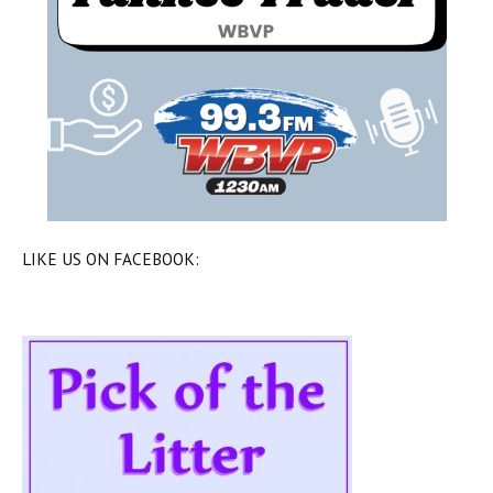
LIKE US ON FACEBOOK: