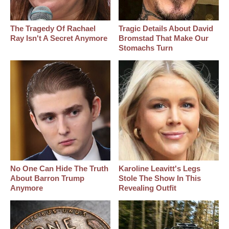
The Tragedy Of Rachael
Tragic Details About David
Ray Isn't A Secret Anymore
Bromstad That Make Our
Stomachs Turn
No One Can Hide The Truth
Karoline Leavitt's Legs
About Barron Trump
Stole The Show In This
Anymore
Revealing Outfit