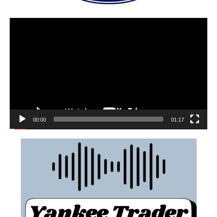
00:00
01:17