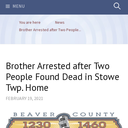
Search
MENU
You are here
News
for:
Brother Arrested after Two People...
Brother Arrested after Two
People Found Dead in Stowe
Twp. Home
FEBRUARY 19, 2021