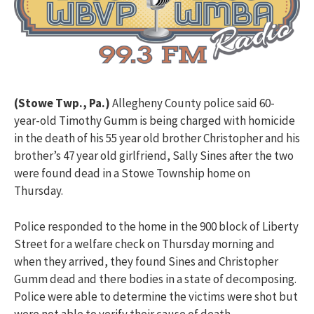
(Stowe Twp., Pa.)
Allegheny County police said 60-
year-old Timothy Gumm is being charged with homicide
in the death of his 55 year old brother Christopher and his
brother’s 47 year old girlfriend, Sally Sines after the two
were found dead in a Stowe Township home on
Thursday.
Police responded to the home in the 900 block of Liberty
Street for a welfare check on Thursday morning and
when they arrived, they found Sines and Christopher
Gumm dead and there bodies in a state of decomposing.
Police were able to determine the victims were shot but
were not able to verify their cause of death.