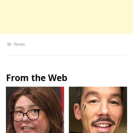
News
From the Web