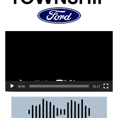
00:00
01:17