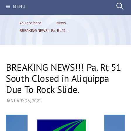
Search
MENU
You are here
News
for:
BREAKING NEWS!!! Pa. Rt 51...
BREAKING NEWS!!! Pa. Rt 51
South Closed in Aliquippa
Due To Rock Slide.
JANUARY 25, 2021