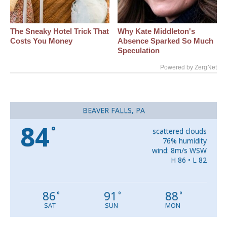
The Sneaky Hotel Trick That
Why Kate Middleton's
Costs You Money
Absence Sparked So Much
Speculation
Powered by ZergNet
BEAVER FALLS, PA
84
°
scattered clouds
76% humidity
wind: 8m/s WSW
H 86 • L 82
86
91
88
°
°
°
SAT
SUN
MON