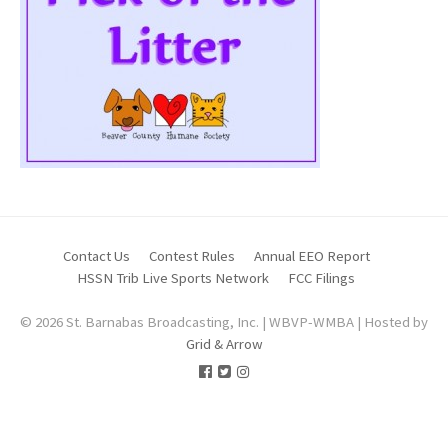
Contact Us
Contest Rules
Annual EEO Report
HSSN Trib Live Sports Network
FCC Filings
© 2026 St. Barnabas Broadcasting, Inc. | WBVP-WMBA | Hosted by
Grid & Arrow