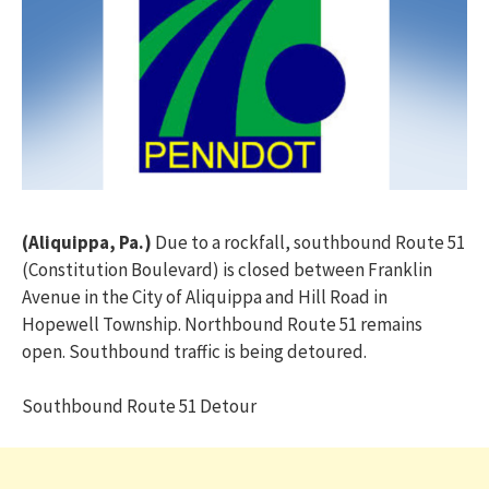
(Aliquippa, Pa.)
Due to a rockfall, southbound Route 51
(Constitution Boulevard) is closed between Franklin
Avenue in the City of Aliquippa and Hill Road in
Hopewell Township. Northbound Route 51 remains
open. Southbound traffic is being detoured.
Southbound Route 51 Detour