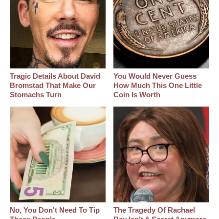
Tragic Details About David
You Would Never Guess
Bromstad That Make Our
How Much This One Little
Stomachs Turn
Coin Is Worth
No, You Don't Need To Tip
The Tragedy Of Rachael