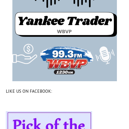
LIKE US ON FACEBOOK: