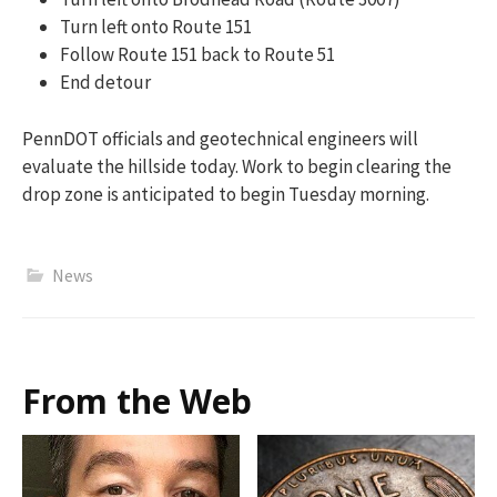
Turn left onto Route 151
Follow Route 151 back to Route 51
End detour
PennDOT officials and geotechnical engineers will
evaluate the hillside today. Work to begin clearing the
drop zone is anticipated to begin Tuesday morning.
News
From the Web