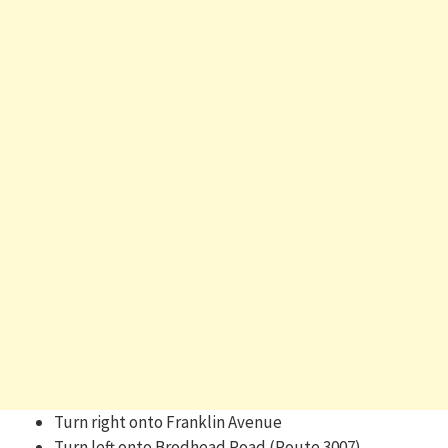
Turn right onto Franklin Avenue
Turn left onto Brodhead Road (Route 3007)