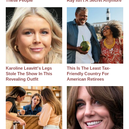
These People
Ray Isn't A Secret Anymore
Karoline Leavitt's Legs
This Is The Least Tax-
Stole The Show In This
Friendly Country For
Revealing Outfit
American Retirees