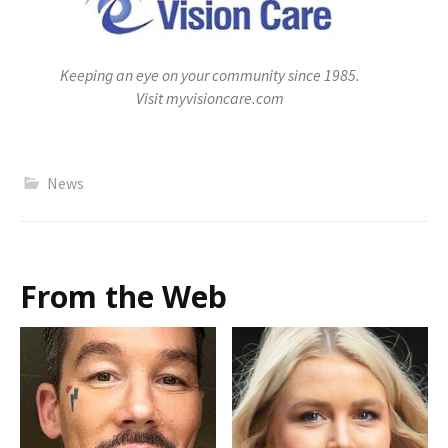
Keeping an eye on your community since 1985.
Visit myvisioncare.com
News
From the Web