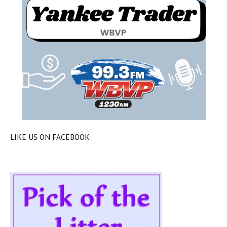
LIKE US ON FACEBOOK: