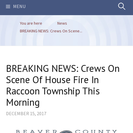
Search
MENU
You are here
News
for:
BREAKING NEWS: Crews On Scene...
BREAKING NEWS: Crews On
Scene Of House Fire In
Raccoon Township This
Morning
DECEMBER 15, 2017