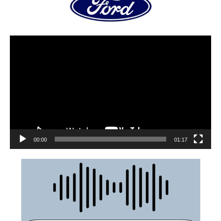
00:00
01:17