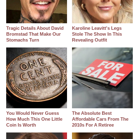
Tragic Details About David
Karoline Leavitt's Legs
Bromstad That Make Our
Stole The Show In This
Stomachs Turn
Revealing Outfit
You Would Never Guess
The Absolute Best
How Much This One Little
Affordable Cars From The
Coin Is Worth
2010s For A Retiree