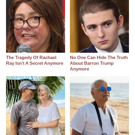
The Tragedy Of Rachael
No One Can Hide The Truth
Ray Isn't A Secret Anymore
About Barron Trump
Anymore