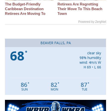
The Budget-Friendly
Retirees Are Regretting
Caribbean Destination
Their Move To This Beach
Retirees Are Moving To
Town
Powered by ZergNet
BEAVER FALLS, PA
68
°
clear sky
98% humidity
wind: 4m/s W
H 69 • L 66
86
82
87
°
°
°
SUN
MON
TUE