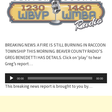
BREAKING NEWS: A FIRE IS STILL BURNING IN RACCOON
TOWNSHIP THIS MORNING. BEAVER COUNTY RADIO’S
GREG BENEDETTI HAS DETAILS. Click on ‘play’ to hear
Greg’s report…
Audio
00:00
00:00
Player
This breaking news report is brought to you by…