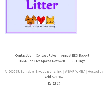
Contact Us
Contest Rules
Annual EEO Report
HSSN Trib Live Sports Network
FCC Filings
© 2026 St. Barnabas Broadcasting, Inc. | WBVP-WMBA | Hosted by
Grid & Arrow