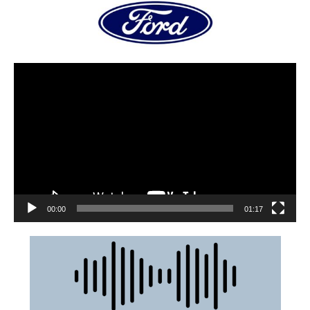
00:00
01:17