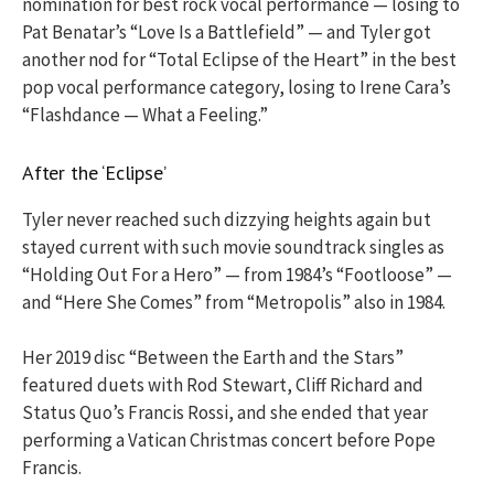
nomination for best rock vocal performance — losing to
Pat Benatar’s “Love Is a Battlefield” — and Tyler got
another nod for “Total Eclipse of the Heart” in the best
pop vocal performance category, losing to Irene Cara’s
“Flashdance — What a Feeling.”
After the ‘Eclipse’
Tyler never reached such dizzying heights again but
stayed current with such movie soundtrack singles as
“Holding Out For a Hero” — from 1984’s “Footloose” —
and “Here She Comes” from “Metropolis” also in 1984.
Her 2019 disc “Between the Earth and the Stars”
featured duets with Rod Stewart, Cliff Richard and
Status Quo’s Francis Rossi, and she ended that year
performing a Vatican Christmas concert before Pope
Francis.