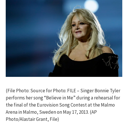
(File Photo: Source for Photo: FILE – Singer Bonnie Tyler
performs her song “Believe in Me” during a rehearsal for
the final of the Eurovision Song Contest at the Malmo
Arena in Malmo, Sweden on May 17, 2013. (AP
Photo/Alastair Grant, File)