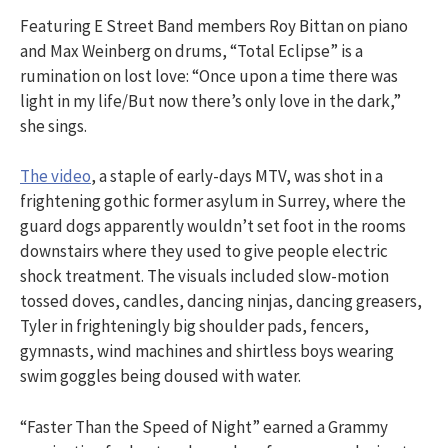
Featuring E Street Band members Roy Bittan on piano
and Max Weinberg on drums, “Total Eclipse” is a
rumination on lost love: “Once upon a time there was
light in my life/But now there’s only love in the dark,”
she sings.
The video
, a staple of early-days MTV, was shot in a
frightening gothic former asylum in Surrey, where the
guard dogs apparently wouldn’t set foot in the rooms
downstairs where they used to give people electric
shock treatment. The visuals included slow-motion
tossed doves, candles, dancing ninjas, dancing greasers,
Tyler in frighteningly big shoulder pads, fencers,
gymnasts, wind machines and shirtless boys wearing
swim goggles being doused with water.
“Faster Than the Speed of Night” earned a Grammy