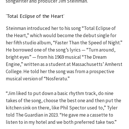
songwriter and producer Jim Steinman.
‘Total Eclipse of the Heart’
Steinman introduced her to his song “Total Eclipse of
the Heart,” which would become the debut single for
her fifth studio album, “Faster Than the Speed of Night.”
He borrowed one of the song’s lyrics — “Turn around,
bright eyes” — from his 1969 musical “The Dream
Engine,” written as a student at Massachusetts’ Amherst
College. He told her the song was from a prospective
musical version of “Nosferatu.”
“Jim liked to put down a basic rhythm track, do nine
takes of the song, choose the best one and then put the
kitchen sink on there, like Phil Spector used to,” Tyler
told The Guardian in 2023. “He gave me a cassette to
listen to in my hotel and we both preferred take two.”