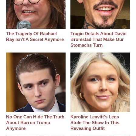
The Tragedy Of Rachael
Tragic Details About David
Ray Isn't A Secret Anymore
Bromstad That Make Our
Stomachs Turn
No One Can Hide The Truth
Karoline Leavitt's Legs
About Barron Trump
Stole The Show In This
Anymore
Revealing Outfit