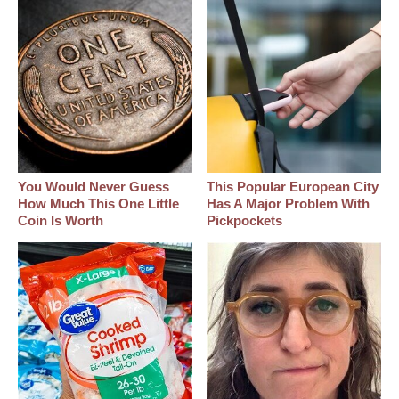
You Would Never Guess
This Popular European City
How Much This One Little
Has A Major Problem With
Coin Is Worth
Pickpockets