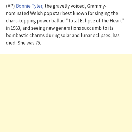
(AP)
Bonnie Tyler,
the gravelly voiced, Grammy-
nominated Welsh pop star best known for singing the
chart-topping power ballad “Total Eclipse of the Heart”
in 1983, and seeing new generations succumb to its
bombastic charms during solar and lunar eclipses, has
died. She was 75.