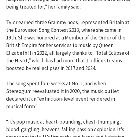
being treated for,” her family said.
Tyler earned three Grammy nods, represented Britain at
the Eurovision Song Contest 2013, where she came in
19th. She was honored as a Member of the Order of the
British Empire for her services to music by Queen
Elizabeth II in 2022, all largely thanks to “Total Eclipse of
the Heart,” which has had more that 1 billion streams,
boosted by real eclipses in 2017 and 2024.
The song spent four weeks at No. 1, and when
Stereogum reevaluated it in 2020, the music outlet
declared it an “extinction-level event rendered in
musical form.”
“It’s pop music as heart-pounding, chest-thumping,
blood-gargling, heavens-falling passion explosion. It’s