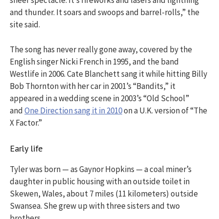
sheer spectacle. It’s fireworks and lasers and lightning
and thunder. It soars and swoops and barrel-rolls,” the
site said.
The song has never really gone away, covered by the
English singer Nicki French in 1995, and the band
Westlife in 2006. Cate Blanchett sang it while hitting Billy
Bob Thornton with her car in 2001’s “Bandits,” it
appeared in a wedding scene in 2003’s “Old School”
and
One Direction sang it in 2010
on a U.K. version of “The
X Factor.”
Early life
Tyler was born — as Gaynor Hopkins — a coal miner’s
daughter in public housing with an outside toilet in
Skewen, Wales, about 7 miles (11 kilometers) outside
Swansea. She grew up with three sisters and two
brothers.