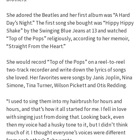
She adored the Beatles and her first album was “A Hard
Day’s Night.” The first song she bought was “Hippy Hippy
Shake” by the Swinging Blue Jeans at 13 and watched
“Top of the Pops” religiously, according to her memoir,
“Straight From the Heart.”
She would record “Top of the Pops” on a reel-to-reel
two-track recorder and write down the lyrics of songs
she loved. Her favorites were songs by Janis Joplin, Nina
Simone, Tina Turner, Wilson Pickett and Otis Redding.
“I used to sing them into my hairbrush for hours and
hours, and that’s how it all started for me. I fell in love
with singing just from doing that. Looking back, even
then my voice had a husky tone to it, but I didn’t think
much of it. I thought everyone’s voices were different