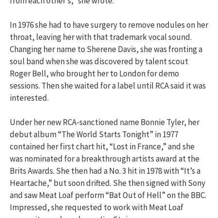
from each other’s,” she wrote.
In 1976 she had to have surgery to remove nodules on her
throat, leaving her with that trademark vocal sound.
Changing her name to Sherene Davis, she was fronting a
soul band when she was discovered by talent scout
Roger Bell, who brought her to London for demo
sessions. Then she waited for a label until RCA said it was
interested.
Under her new RCA-sanctioned name Bonnie Tyler, her
debut album “The World Starts Tonight” in 1977
contained her first chart hit, “Lost in France,” and she
was nominated for a breakthrough artists award at the
Brits Awards. She then had a No. 3 hit in 1978 with “It’s a
Heartache,” but soon drifted. She then signed with Sony
and saw Meat Loaf perform “Bat Out of Hell” on the BBC.
Impressed, she requested to work with Meat Loaf