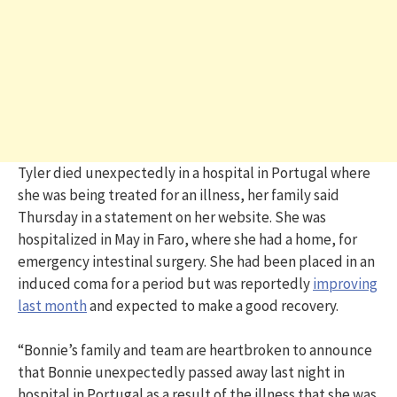
Tyler died unexpectedly in a hospital in Portugal where
she was being treated for an illness, her family said
Thursday in a statement on her website. She was
hospitalized in May in Faro, where she had a home, for
emergency intestinal surgery. She had been placed in an
induced coma for a period but was reportedly
improving
last month
and expected to make a good recovery.
“Bonnie’s family and team are heartbroken to announce
that Bonnie unexpectedly passed away last night in
hospital in Portugal as a result of the illness that she was