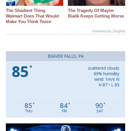
The Shadiest Thing
The Tragedy Of Mayim
Walmart Does That Would
Bialik Keeps Getting Worse
Make You Think Twice
Powered by ZergNet
BEAVER FALLS, PA
85
°
scattered clouds
69% humidity
wind: 1m/s N
H 87 • L 83
85
84
90
°
°
°
THU
FRI
SAT