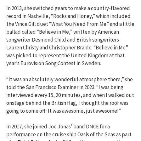
In 2013, she switched gears to make a country-flavored
record in Nashville, “Rocks and Honey,” which included
the Vince Gill duet “What You Need From Me” and a little
ballad called “Believe in Me,” written by American
songwriter Desmond Child and British songwriters
Lauren Christy and Christopher Braide. “Believe in Me”
was picked to represent the United Kingdom at that
year’s Eurovision Song Contest in Sweden.
“It was an absolutely wonderful atmosphere there,” she
told the San Francisco Examiner in 2023. “I was being
interviewed every 15, 20 minutes, and when I walked out
onstage behind the British flag, I thought the roof was
going to come off! It was awesome, just awesome!”
In 2017, she joined Joe Jonas’ band DNCE for a
performance on the cruise ship Oasis of the Seas as part