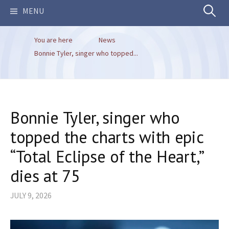
Search
MENU
You are here
News
for:
Bonnie Tyler, singer who topped...
Bonnie Tyler, singer who
topped the charts with epic
“Total Eclipse of the Heart,”
dies at 75
JULY 9, 2026