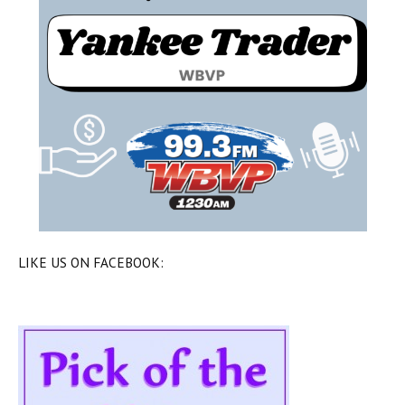
LIKE US ON FACEBOOK: