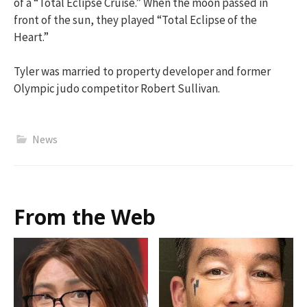
of a “Total Eclipse Cruise.” When the moon passed in
front of the sun, they played “Total Eclipse of the
Heart.”
Tyler was married to property developer and former
Olympic judo competitor Robert Sullivan.
News
From the Web