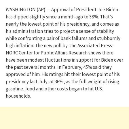
WASHINGTON (AP) — Approval of President Joe Biden
has dipped slightly since a month ago to 38%. That’s
nearly the lowest point of his presidency, and comes as
his administration tries to project a sense of stability
while confronting a pair of bank failures and stubbornly
high inflation. The new poll by The Associated Press-
NORC Center for Public Affairs Research shows there
have been modest fluctuations in support for Biden over
the past several months. In February, 45% said they
approved of him. His ratings hit their lowest point of his
presidency last July, at 36%, as the full weight of rising
gasoline, food and other costs began to hit U.S.
households.