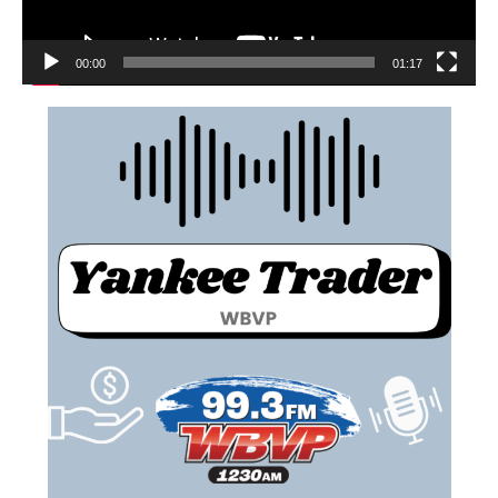
00:00
01:17