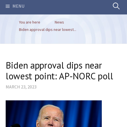
Search
MENU
You are here
News
for:
Biden approval dips near lowest...
Biden approval dips near
lowest point: AP-NORC poll
MARCH 23, 2023