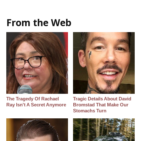
From the Web
The Tragedy Of Rachael
Tragic Details About David
Ray Isn't A Secret Anymore
Bromstad That Make Our
Stomachs Turn