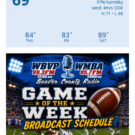
97% humidity
wind: 4m/s SSW
H 71 • L 68
84
83
89
°
°
°
THU
FRI
SAT