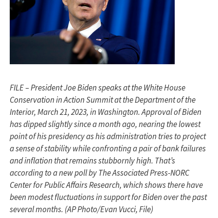
FILE – President Joe Biden speaks at the White House
Conservation in Action Summit at the Department of the
Interior, March 21, 2023, in Washington. Approval of Biden
has dipped slightly since a month ago, nearing the lowest
point of his presidency as his administration tries to project
a sense of stability while confronting a pair of bank failures
and inflation that remains stubbornly high. That’s
according to a new poll by The Associated Press-NORC
Center for Public Affairs Research, which shows there have
been modest fluctuations in support for Biden over the past
several months. (AP Photo/Evan Vucci, File)