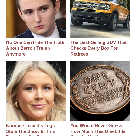
No One Can Hide The Truth
The Best‑Selling SUV That
About Barron Trump
Checks Every Box For
Anymore
Retirees
Karoline Leavitt's Legs
You Would Never Guess
Stole The Show In This
How Much This One Little