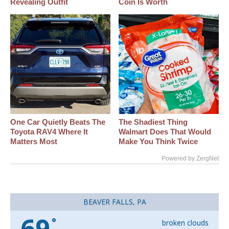
Revealing Outfit
Coin Is Worth
One Car Quietly Beats The
The Shadiest Thing
Toyota RAV4 Where It
Walmart Does That Would
Matters Most
Make You Think Twice
Powered by ZergNet
BEAVER FALLS, PA
69
°
broken clouds