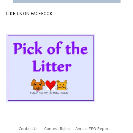
LIKE US ON FACEBOOK:
Contact Us
Contest Rules
Annual EEO Report