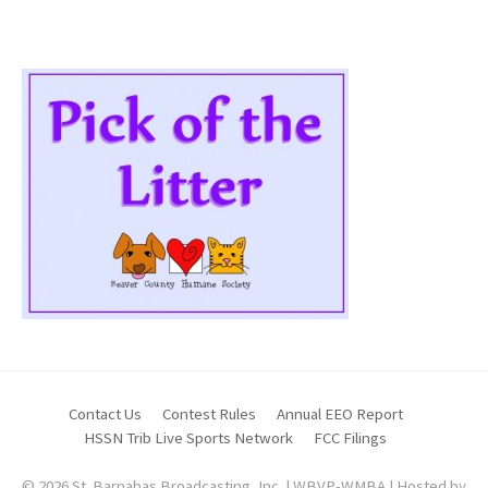
Contact Us
Contest Rules
Annual EEO Report
HSSN Trib Live Sports Network
FCC Filings
© 2026 St. Barnabas Broadcasting, Inc. | WBVP-WMBA | Hosted by