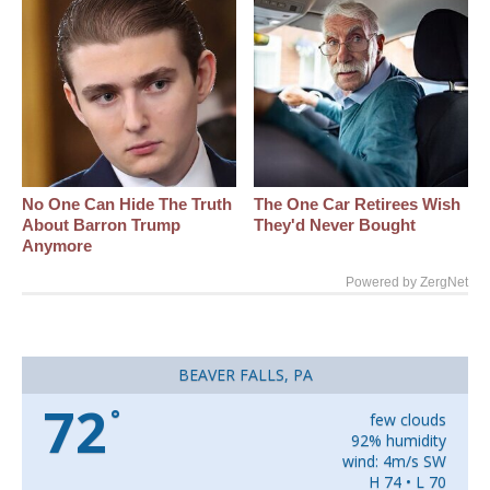
No One Can Hide The Truth
The One Car Retirees Wish
About Barron Trump
They'd Never Bought
Anymore
Powered by ZergNet
BEAVER FALLS, PA
72
°
few clouds
92% humidity
wind: 4m/s SW
H 74 • L 70