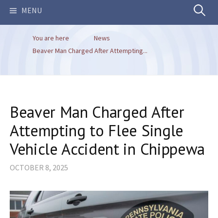
Search
MENU
You are here
News
for:
Beaver Man Charged After Attempting...
Beaver Man Charged After
Attempting to Flee Single
Vehicle Accident in Chippewa
OCTOBER 8, 2025