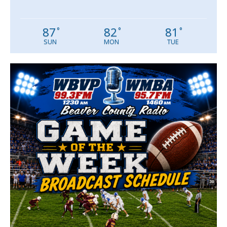
87
82
81
°
°
°
SUN
MON
TUE