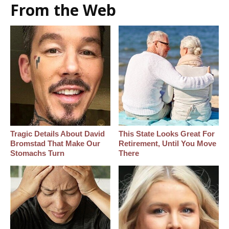
From the Web
Tragic Details About David
This State Looks Great For
Bromstad That Make Our
Retirement, Until You Move
Stomachs Turn
There