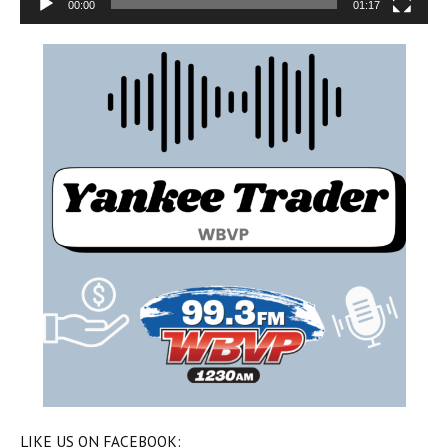
00:00
01:17
LIKE US ON FACEBOOK: