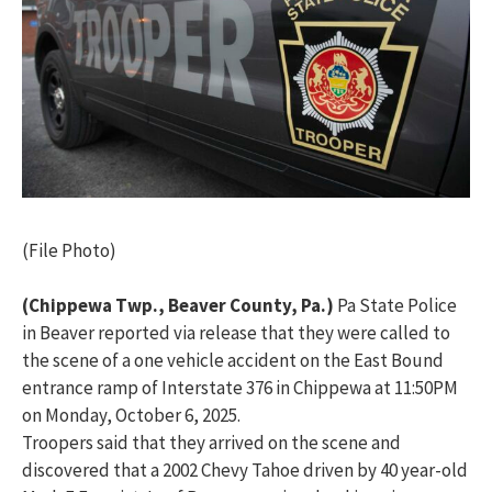
(File Photo)
(Chippewa Twp., Beaver County, Pa.)
Pa State Police
in Beaver reported via release that they were called to
the scene of a one vehicle accident on the East Bound
entrance ramp of Interstate 376 in Chippewa at 11:50PM
on Monday, October 6, 2025.
Troopers said that they arrived on the scene and
discovered that a 2002 Chevy Tahoe driven by 40 year-old