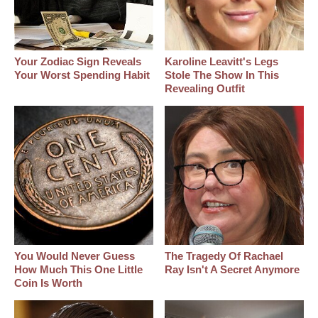
Your Zodiac Sign Reveals
Karoline Leavitt's Legs
Your Worst Spending Habit
Stole The Show In This
Revealing Outfit
You Would Never Guess
The Tragedy Of Rachael
How Much This One Little
Ray Isn't A Secret Anymore
Coin Is Worth