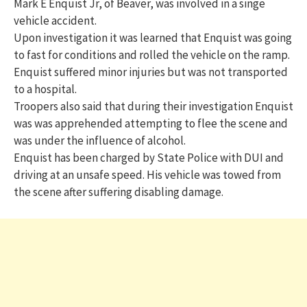
Mark E Enquist Jr, of Beaver, was involved in a singe
vehicle accident.
Upon investigation it was learned that Enquist was going
to fast for conditions and rolled the vehicle on the ramp.
Enquist suffered minor injuries but was not transported
to a hospital.
Troopers also said that during their investigation Enquist
was was apprehended attempting to flee the scene and
was under the influence of alcohol.
Enquist has been charged by State Police with DUI and
driving at an unsafe speed. His vehicle was towed from
the scene after suffering disabling damage.