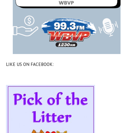
LIKE US ON FACEBOOK: