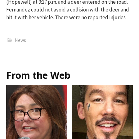
(Hopewell) at 9:17 p.m. and a deer
entered on
the road.
Fernandez could not avoid a collision with the deer and
hit it with her vehicle. There were no reported injuries.
News
From the Web