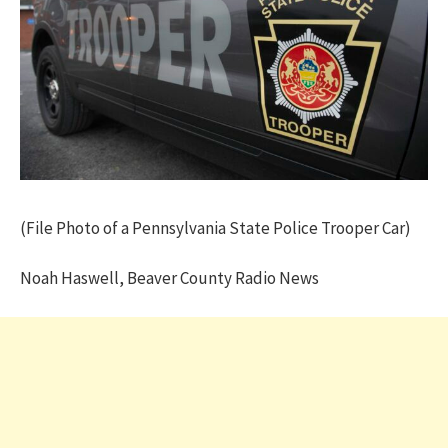
(File Photo of a Pennsylvania State Police Trooper Car)
Noah Haswell, Beaver County Radio News