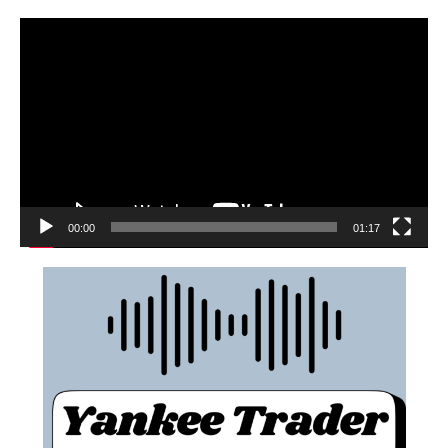
00:00
01:17