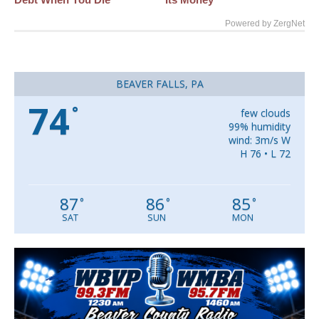
Powered by ZergNet
BEAVER FALLS, PA
74
°
few clouds
99% humidity
wind: 3m/s W
H 76 • L 72
87
86
85
°
°
°
SAT
SUN
MON