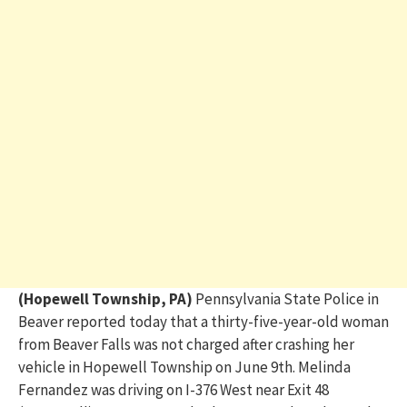
(Hopewell Township, PA)
Pennsylvania State Police in
B
eaver reported today
that a thirty-five-year-old woman
from Beaver Falls was not charged after crashing her
vehicle in Hopewell Township on June 9
th
. Melinda
Fernandez was driving on I-376 West near Exit 48