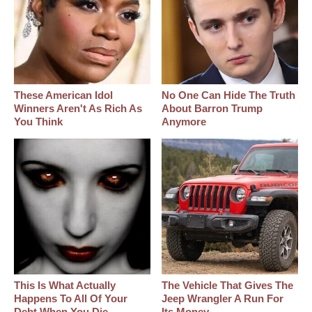
These American Idol
No One Can Hide The Truth
Winners Aren't As Rich As
About Barron Trump
You Think
Anymore
This Is What Actually
The Vehicle That Gives The
Happens To All Of Your
Jeep Wrangler A Run For
Debt When You Die
Its Money