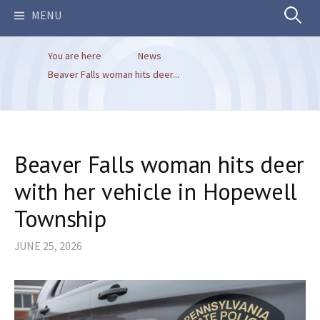
Search
MENU
You are here
News
for:
Beaver Falls woman hits deer...
Beaver Falls woman hits deer
with her vehicle in Hopewell
Township
JUNE 25, 2026