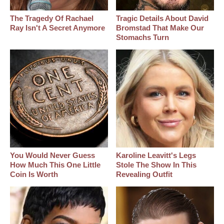
The Tragedy Of Rachael
Tragic Details About David
Ray Isn't A Secret Anymore
Bromstad That Make Our
Stomachs Turn
You Would Never Guess
Karoline Leavitt's Legs
How Much This One Little
Stole The Show In This
Coin Is Worth
Revealing Outfit