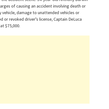
rges of causing an accident involving death or
by vehicle, damage to unattended vehicles or
ed or revoked driver’s license, Captain DeLuca
 at $75,000.