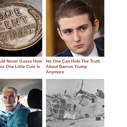
uld Never Guess How
No One Can Hide The Truth
s One Little Coin Is
About Barron Trump
Anymore