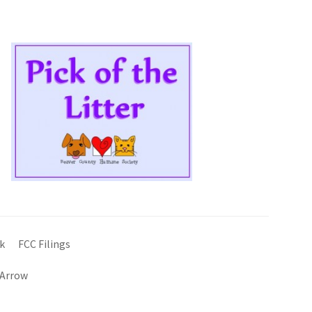
k
FCC Filings
 Arrow