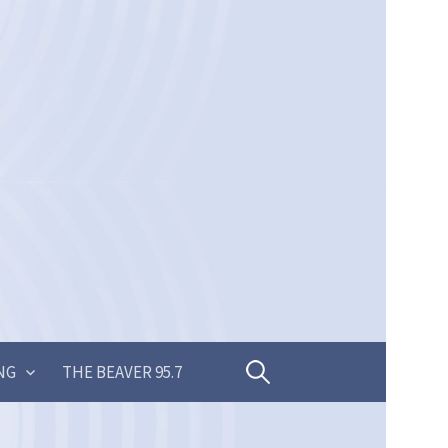
Search
NG
THE BEAVER 95.7
for: