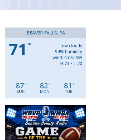
BEAVER FALLS, PA
71
°
few clouds
94% humidity
wind: 4m/s SW
H 73 • L 70
87
82
81
°
°
°
SUN
MON
TUE
Video
Player