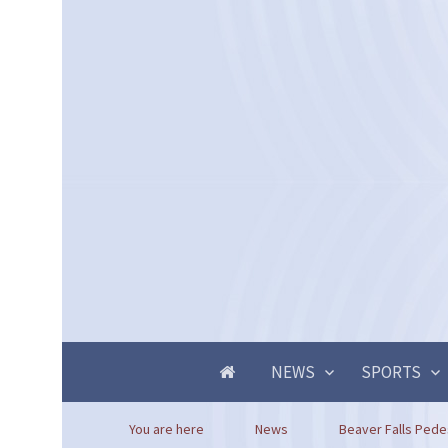
NEWS
SPORTS
You are here
News
Beaver Falls Pedest