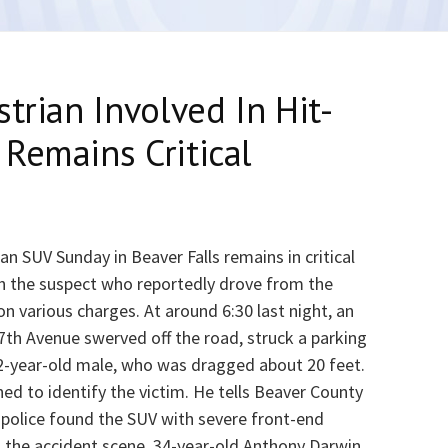
trian Involved In Hit-
Remains Critical
n SUV Sunday in Beaver Falls remains in critical
h the suspect who reportedly drove from the
n various charges. At around 6:30 last night, an
7th Avenue swerved off the road, struck a parking
22-year-old male, who was dragged about 20 feet.
ed to identify the victim. He tells Beaver County
police found the SUV with severe front-end
m the accident scene. 34-year-old Anthony Darwin