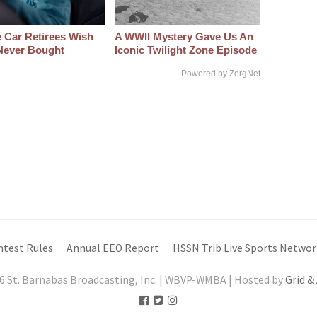
 Car Retirees Wish
A WWII Mystery Gave Us An
Never Bought
Iconic Twilight Zone Episode
Powered by ZergNet
ntest Rules
Annual EEO Report
HSSN Trib Live Sports Networ
6 St. Barnabas Broadcasting, Inc. | WBVP-WMBA | Hosted by
Grid &