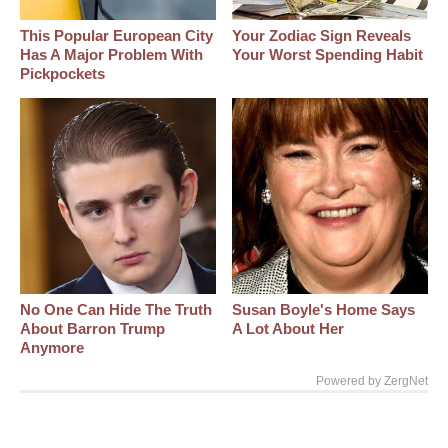
This Popular European City
Your Zodiac Sign Reveals
Has A Major Problem With
Your Worst Spending Habit
Pickpockets
No One Can Hide The Truth
Susan Boyle's Home Says
About Barron Trump
A Lot About Her
Anymore
Powered by ZergNet