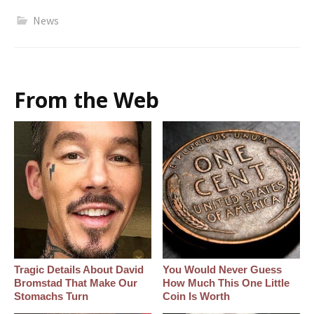
News
From the Web
Tragic Details About David
You Would Never Guess
Bromstad That Make Our
How Much This One Little
Stomachs Turn
Coin Is Worth