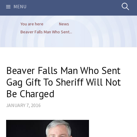
Search
MENU
You are here
News
for:
Beaver Falls Man Who Sent...
Beaver Falls Man Who Sent
Gag Gift To Sheriff Will Not
Be Charged
JANUARY 7, 2016