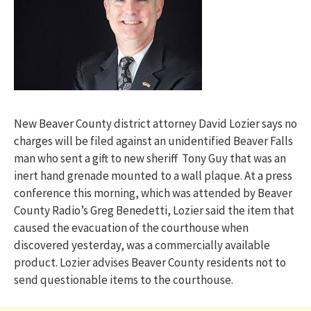
New Beaver County district attorney David Lozier says no
charges will be filed against an unidentified Beaver Falls
man who sent a gift to new sheriff Tony Guy that was an
inert hand grenade mounted to a wall plaque. At a press
conference this morning, which was attended by Beaver
County Radio’s Greg Benedetti, Lozier said the item that
caused the evacuation of the courthouse when
discovered yesterday, was a commercially available
product. Lozier advises Beaver County residents not to
send questionable items to the courthouse.