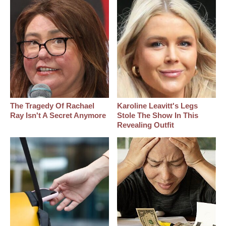
The Tragedy Of Rachael
Karoline Leavitt's Legs
Ray Isn't A Secret Anymore
Stole The Show In This
Revealing Outfit