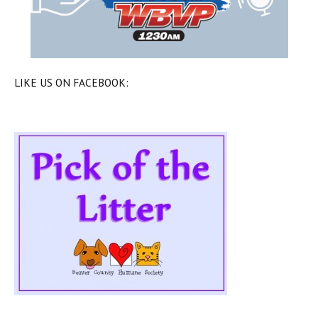
LIKE US ON FACEBOOK: