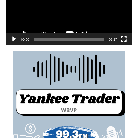
00:00
01:17