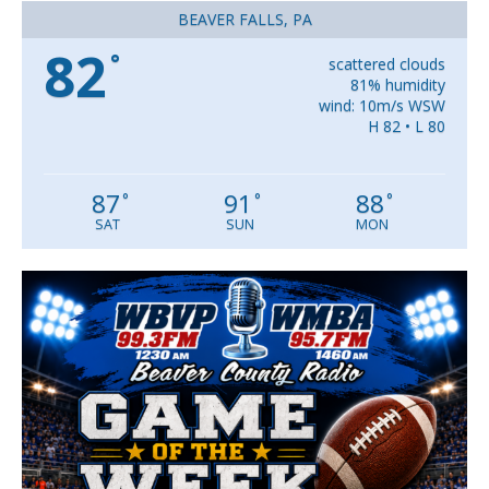
BEAVER FALLS, PA
82
°
scattered clouds
81% humidity
wind: 10m/s WSW
H 82 • L 80
87
91
88
°
°
°
SAT
SUN
MON