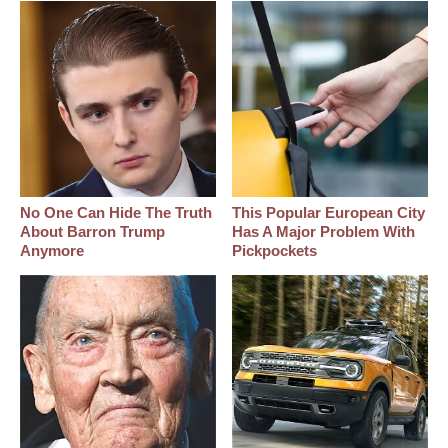
No One Can Hide The Truth
This Popular European City
About Barron Trump
Has A Major Problem With
Anymore
Pickpockets