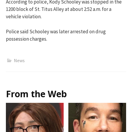
According to police, Kody Schooley was stopped in the
1200 block of St. Titus Alley at about 2:52 a.m. for a
vehicle violation.
Police said Schooley was later arrested on drug
possession charges.
News
From the Web