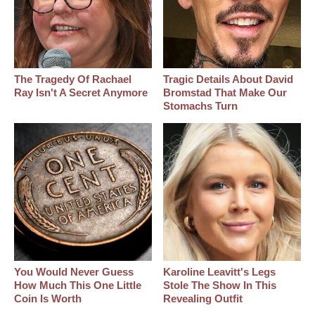
The Tragedy Of Rachael
Tragic Details About David
Ray Isn't A Secret Anymore
Bromstad That Make Our
Stomachs Turn
You Would Never Guess
Karoline Leavitt's Legs
How Much This One Little
Stole The Show In This
Coin Is Worth
Revealing Outfit