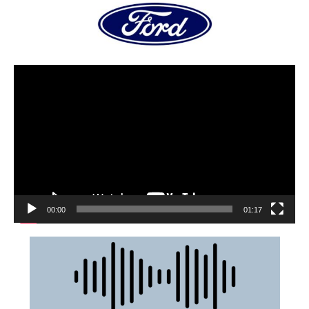
00:00
01:17