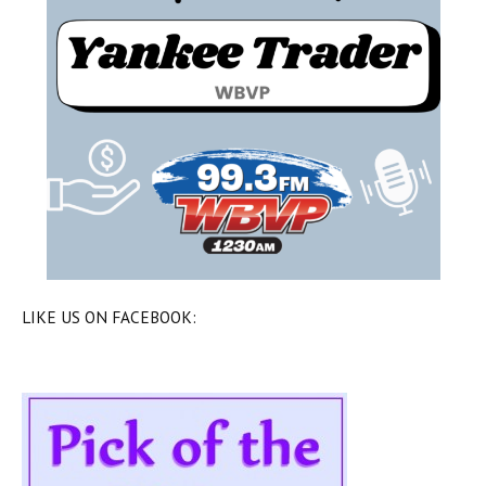
LIKE US ON FACEBOOK: