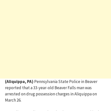
(Aliquippa, PA)
Pennsylvania State Police in Beaver
reported that a 33-year-old Beaver Falls man was
arrested on drug possession charges in Aliquippa on
March 26.