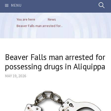
Search
MENU
You are here
News
for:
Beaver Falls man arrested for...
Beaver Falls man arrested for
possessing drugs in Aliquippa
MAY 19, 2026