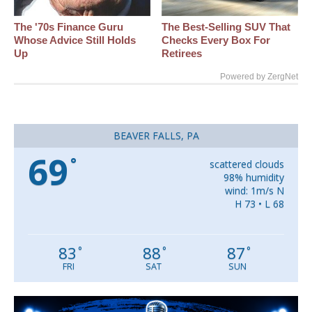
The '70s Finance Guru
The Best‑Selling SUV That
Whose Advice Still Holds
Checks Every Box For
Up
Retirees
Powered by ZergNet
BEAVER FALLS, PA
69
°
scattered clouds
98% humidity
wind: 1m/s N
H 73 • L 68
83
88
87
°
°
°
FRI
SAT
SUN