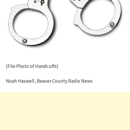
(File Photo of Handcuffs)
Noah Haswell, Beaver County Radio News