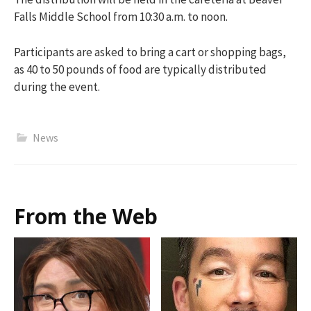
Falls Middle School
from 10:30 a.m. to noon.
Participants are asked to bring a cart or shopping bags,
as 40 to 50 pounds of food are typically distributed
during the event.
News
From the Web