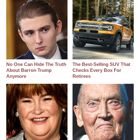
No One Can Hide The Truth
The Best‑Selling SUV That
About Barron Trump
Checks Every Box For
Anymore
Retirees