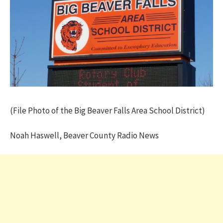
(File Photo of the Big Beaver Falls Area School District)
Noah Haswell, Beaver County Radio News