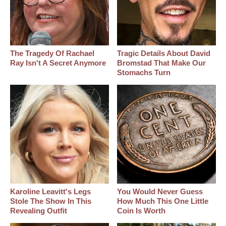
The Tragedy Of Rachael
Tragic Details About David
Ray Isn't A Secret Anymore
Bromstad That Make Our
Stomachs Turn
Karoline Leavitt's Legs
You Would Never Guess
Stole The Show In This
How Much This One Little
Revealing Outfit
Coin Is Worth