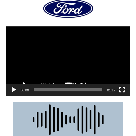
00:00
01:17