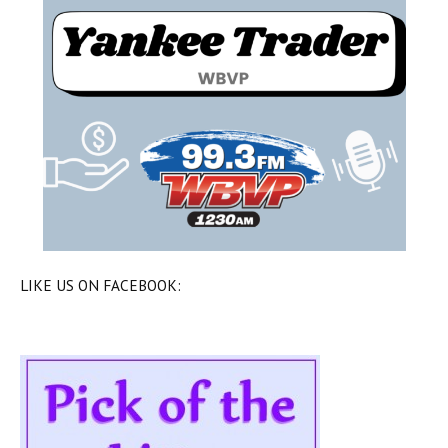
LIKE US ON FACEBOOK: