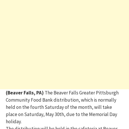
(Beaver Falls, PA)
The Beaver Falls
Greater Pittsburgh
Community Food Bank distribution
, which is normally
held on the fourth Saturday of the month, will take
place on Saturday, May 30th, due to the Memorial Day
holiday.
The distribution will be held in the cafeteria at
Beaver