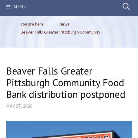
Search
MENU
You are here
News
for:
Beaver Falls Greater Pittsburgh Community...
Beaver Falls Greater
Pittsburgh Community Food
Bank distribution postponed
MAY 27, 2026