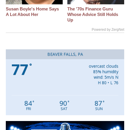
Susan Boyle's Home Says
The '70s Finance Guru
A Lot About Her
Whose Advice Still Holds
Up
Powered by ZergNet
BEAVER FALLS, PA
77
°
overcast clouds
85% humidity
wind: 5m/s N
H 80 • L 76
84
90
87
°
°
°
FRI
SAT
SUN