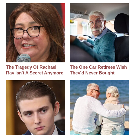
The Tragedy Of Rachael
The One Car Retirees Wish
Ray Isn't A Secret Anymore
They'd Never Bought