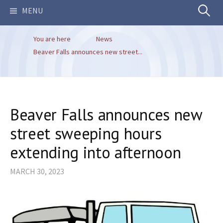
Search
MENU
You are here
News
for:
Beaver Falls announces new street...
Beaver Falls announces new
street sweeping hours
extending into afternoon
MARCH 30, 2023