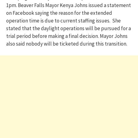
1pm. Beaver Falls Mayor Kenya Johns issued a statement
on Facebook saying the reason for the extended
operation time is due to current staffing issues. She
stated that the daylight operations will be pursued for a
trial period before making a final decision. Mayor Johns
also said nobody will be ticketed during this transition.