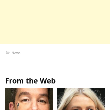
News
From the Web