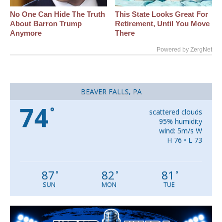
No One Can Hide The Truth
This State Looks Great For
About Barron Trump
Retirement, Until You Move
Anymore
There
Powered by ZergNet
BEAVER FALLS, PA
74
°
scattered clouds
95% humidity
wind: 5m/s W
H 76 • L 73
87
82
81
°
°
°
SUN
MON
TUE