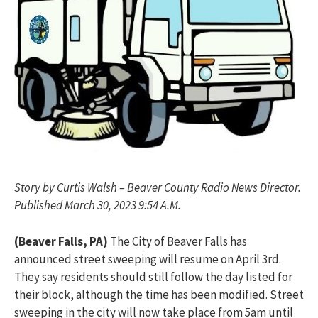
Story by Curtis Walsh – Beaver County Radio News Director.
Published March 30, 2023 9:54 A.M.
(Beaver Falls, PA)
The City of Beaver Falls has
announced street sweeping will resume on April 3rd.
They say residents should still follow the day listed for
their block, although the time has been modified. Street
sweeping in the city will now take place from 5am until