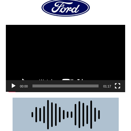
00:00
01:17