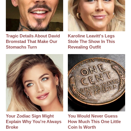
Tragic Details About David
Karoline Leavitt's Legs
Bromstad That Make Our
Stole The Show In This
Stomachs Turn
Revealing Outfit
Your Zodiac Sign Might
You Would Never Guess
Explain Why You're Always
How Much This One Little
Broke
Coin Is Worth