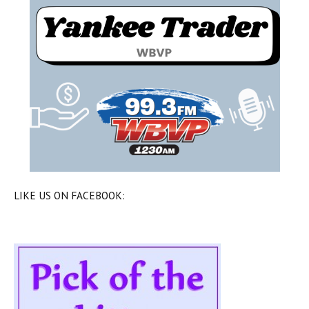
LIKE US ON FACEBOOK: