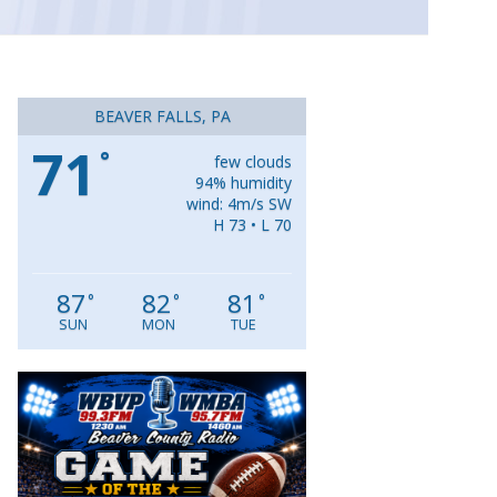
BEAVER FALLS, PA
71
°
few clouds
94% humidity
wind: 4m/s SW
H 73 • L 70
87
82
81
°
°
°
SUN
MON
TUE
Video
Player