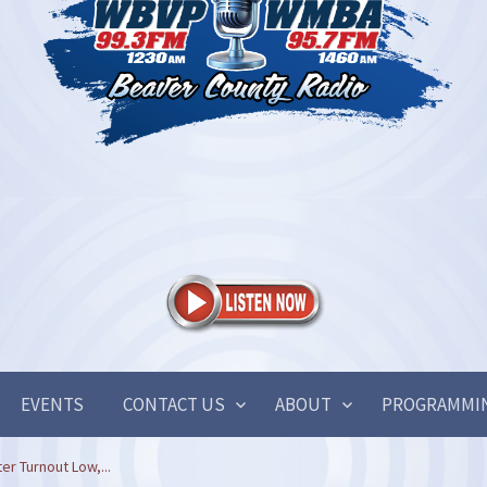
EVENTS
CONTACT US
ABOUT
PROGRAMMI
r Turnout Low,...