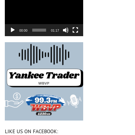
00:00
01:17
LIKE US ON FACEBOOK: