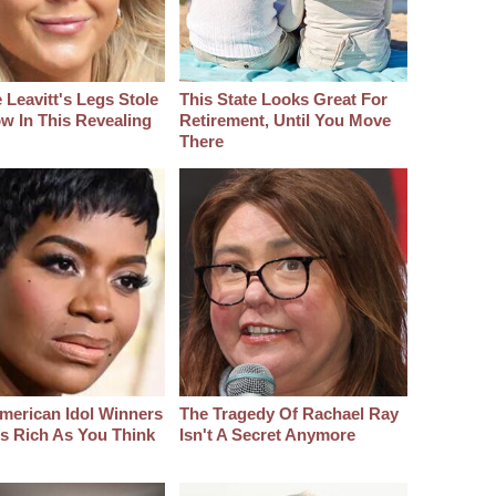
 Leavitt's Legs Stole
This State Looks Great For
w In This Revealing
Retirement, Until You Move
There
merican Idol Winners
The Tragedy Of Rachael Ray
As Rich As You Think
Isn't A Secret Anymore