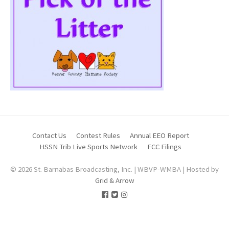
Contact Us
Contest Rules
Annual EEO Report
HSSN Trib Live Sports Network
FCC Filings
© 2026 St. Barnabas Broadcasting, Inc. | WBVP-WMBA | Hosted by
Grid & Arrow