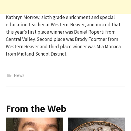
Kathryn Morrow, sixth grade enrichment and special
education teacher at Western Beaver, announced that
this year’s first place winner was Daniel Roperti from
Central Valley. Second place was Brody Foortner from
Western Beaver and third place winner was Mia Monaca
from Midland School District.
News
From the Web