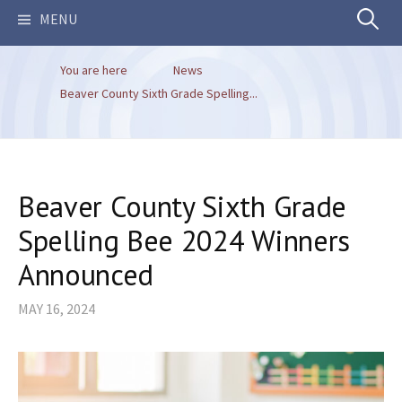
Search
MENU
You are here
News
for:
Beaver County Sixth Grade Spelling...
Beaver County Sixth Grade
Spelling Bee 2024 Winners
Announced
MAY 16, 2024