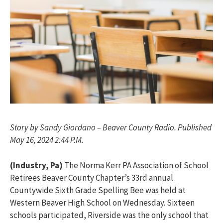
Story by Sandy Giordano – Beaver County Radio. Published
May 16, 2024 2:44 P.M.
(Industry, Pa)
The Norma Kerr PA Association of School
Retirees Beaver County Chapter’s 33rd annual
Countywide Sixth Grade Spelling Bee was held at
Western Beaver High School on Wednesday. Sixteen
schools participated, Riverside was the only school that