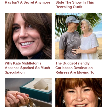
Ray Isn't A Secret Anymore
Stole The Show In This
Revealing Outfit
Why Kate Middleton's
The Budget-Friendly
Absence Sparked So Much
Caribbean Destination
Speculation
Retirees Are Moving To