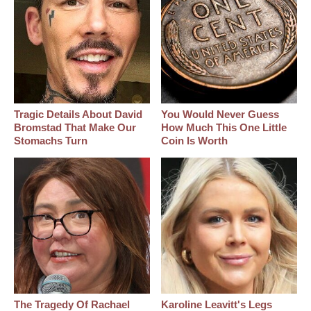
Tragic Details About David
You Would Never Guess
Bromstad That Make Our
How Much This One Little
Stomachs Turn
Coin Is Worth
The Tragedy Of Rachael
Karoline Leavitt's Legs