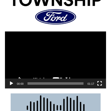
00:00
01:17