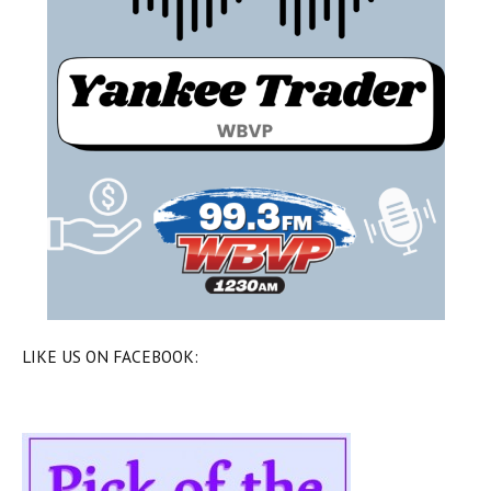
LIKE US ON FACEBOOK: