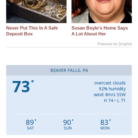
Never Put This In A Safe
Susan Boyle's Home Says
Deposit Box
A Lot About Her
Powered by ZergNet
BEAVER FALLS, PA
73
°
overcast clouds
92% humidity
wind: 8m/s SSW
H 74 • L 71
89
90
83
°
°
°
SAT
SUN
MON