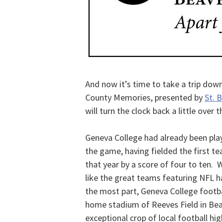
And now it’s time to take a trip do
County Memories, presented by
St. 
will turn the clock back a little over t
Geneva College had already been playi
the game, having fielded the first te
that year by a score of four to ten. 
like the great teams featuring NFL ha
the most part, Geneva College footbal
home stadium of Reeves Field in Beav
exceptional crop of local football hi