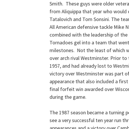
Smith. These guys were older veter
from Aliquippa that year who would 
Tatalovich and Tom Sonsini. The team
All American defensive tackle Mike N
combined with the leadership of the 
Tornadoes gel into a team that went
milestones. Not the least of which w
over arch rival Westminster. Prior to
1957, and had already lost to Westmi
victory over Westminster was part of
appearance that also included a first
final forfeit win awarded over Wiscon
during the game.
The 1987 season became a turning po
see a very successful ten year run th
appearances and a victory over Cambe