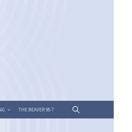
Search
NG
THE BEAVER 95.7
for: