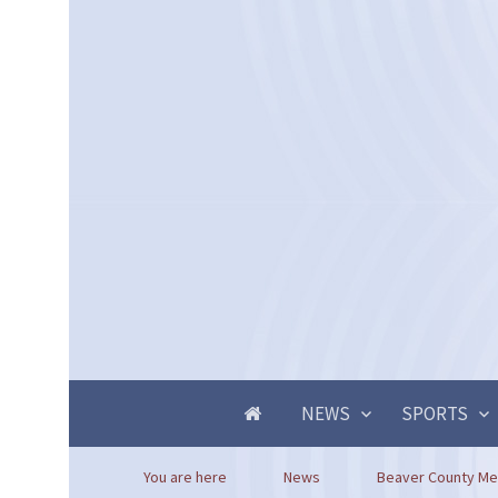
NEWS
SPORTS
You are here
News
Beaver County Mem