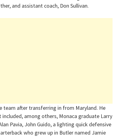
ther, and assistant coach, Don Sullivan.
 team after transferring in from Maryland. He
t included, among others, Monaca graduate Larry
lan Pavia, John Guido, a lighting quick defensive
uarterback who grew up in Butler named Jamie