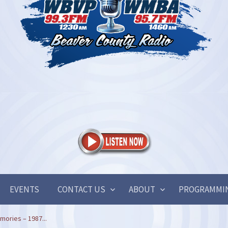
EVENTS
CONTACT US
ABOUT
PROGRAMMI
ories – 1987...