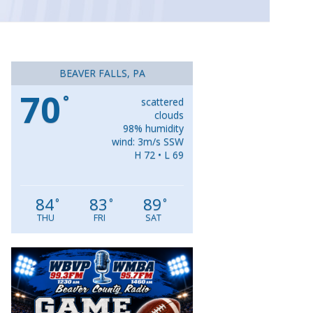
BEAVER FALLS, PA
70
°
scattered
clouds
98% humidity
wind: 3m/s SSW
H 72 • L 69
84
83
89
°
°
°
THU
FRI
SAT
Video
Player