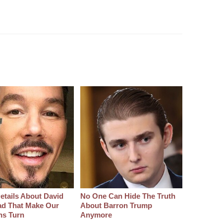
etails About David
No One Can Hide The Truth
d That Make Our
About Barron Trump
hs Turn
Anymore