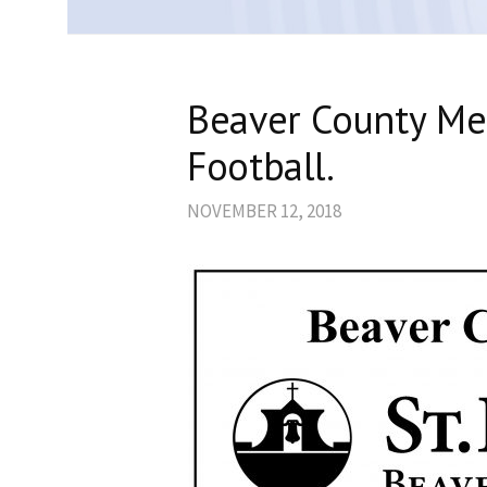
Beaver County Me
Football.
NOVEMBER 12, 2018