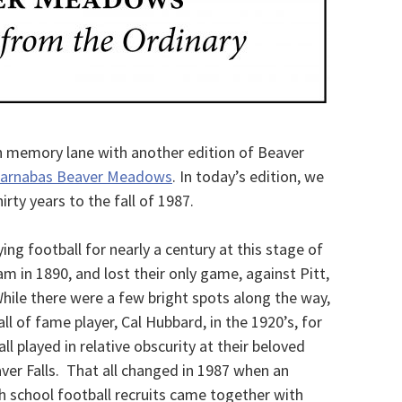
wn memory lane with another edition of Beaver
Barnabas Beaver Meadows
. In today’s edition, we
hirty years to the fall of 1987.
ng football for nearly a century at this stage of
am in 1890, and lost their only game, against Pitt,
While there were a few bright spots along the way,
ll of fame player, Cal Hubbard, in the 1920’s, for
l played in relative obscurity at their beloved
er Falls. That all changed in 1987 when an
gh school football recruits came together with