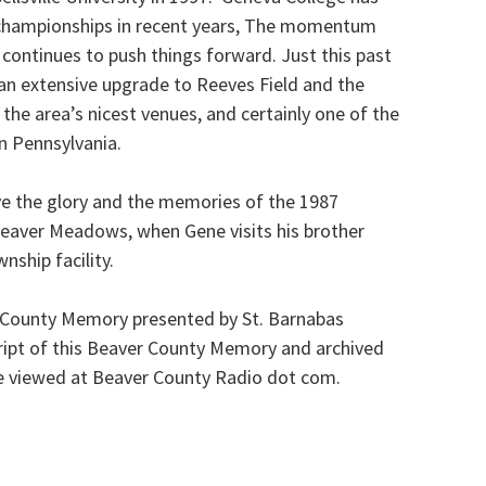
l championships in recent years, The momentum
s continues to push things forward. Just this past
n extensive upgrade to Reeves Field and the
f the area’s nicest venues, and certainly one of the
rn Pennsylvania.
ive the glory and the memories of the 1987
Beaver Meadows, when Gene visits his brother
nship facility.
r County Memory presented by St. Barnabas
ipt of this Beaver County Memory and archived
e viewed at Beaver County Radio dot com.