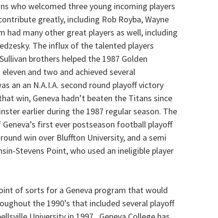
ans who welcomed three young incoming players
contribute greatly, including Rob Royba, Wayne
 had many other great players as well, including
edzesky. The influx of the talented players
Sullivan brothers helped the 1987 Golden
 eleven and two and achieved several
as an an N.A.I.A. second round playoff victory
 that win, Geneva hadn’t beaten the Titans since
nster earlier during the 1987 regular season. The
 Geneva’s first ever postseason football playoff
 round win over Bluffton University, and a semi
sin-Stevens Point, who used an ineligible player
int of sorts for a Geneva program that would
roughout the 1990’s that included several playoff
llsville University in 1997. Geneva College has