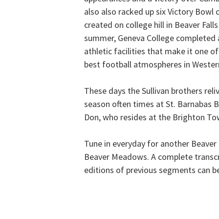
also also racked up six Victory Bow
created on college hill in Beaver Fall
summer, Geneva College completed a
athletic facilities that make it one o
best football atmospheres in Weste
These days the Sullivan brothers rel
season often times at St. Barnabas 
Don, who resides at the Brighton Tow
Tune in everyday for another Beave
Beaver Meadows. A complete transcr
editions of previous segments can b