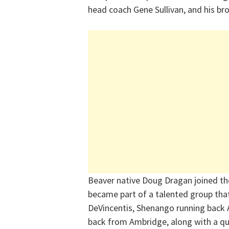
head coach Gene Sullivan, and his bro
Beaver native Doug Dragan joined the
became part of a talented group tha
DeVincentis, Shenango running back A
back from Ambridge, along with a q