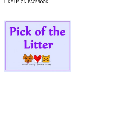
LIKE US ON FACEBOOK: