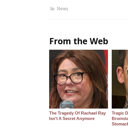
News
From the Web
The Tragedy Of Rachael Ray
Tragic D
Isn't A Secret Anymore
Bromsta
Stomac