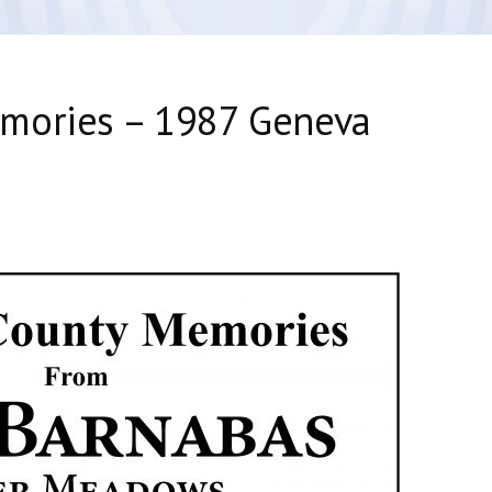
mories – 1987 Geneva