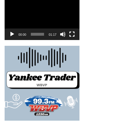
00:00
01:17