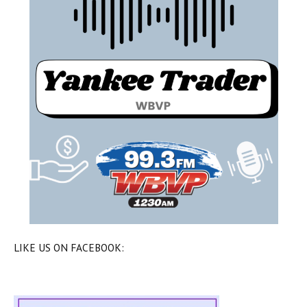
LIKE US ON FACEBOOK: