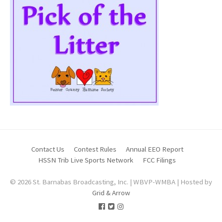
Contact Us
Contest Rules
Annual EEO Report
HSSN Trib Live Sports Network
FCC Filings
© 2026 St. Barnabas Broadcasting, Inc. | WBVP-WMBA | Hosted by
Grid & Arrow