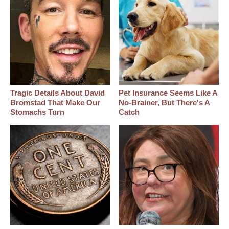
Tragic Details About David
Pet Insurance Seems Like A
Bromstad That Make Our
No-Brainer, But There's A
Stomachs Turn
Catch