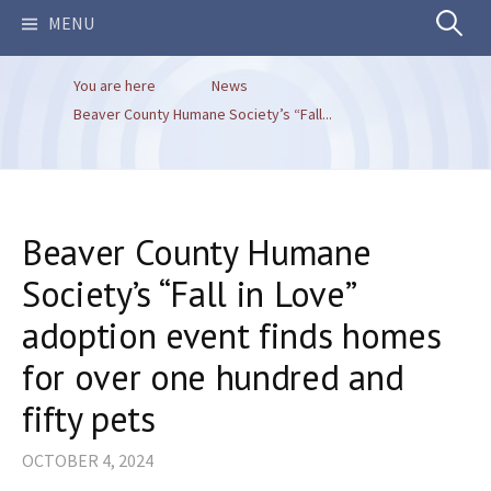
Search
MENU
You are here
News
for:
Beaver County Humane Society’s “Fall...
Beaver County Humane
Society’s “Fall in Love”
adoption event finds homes
for over one hundred and
fifty pets
OCTOBER 4, 2024