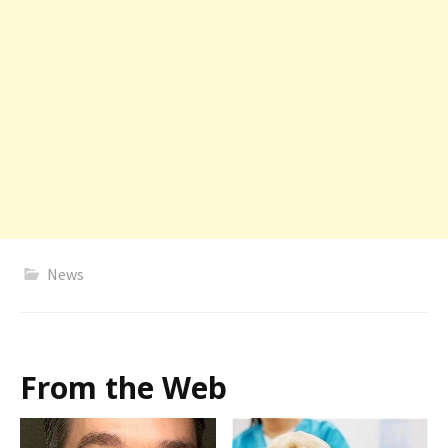
News
From the Web