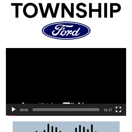
00:00
01:17