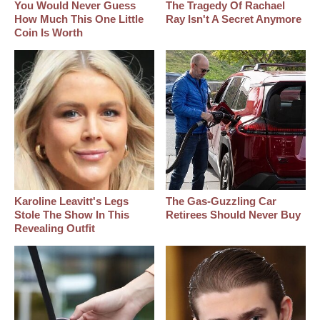
You Would Never Guess
The Tragedy Of Rachael
How Much This One Little
Ray Isn't A Secret Anymore
Coin Is Worth
Karoline Leavitt's Legs
The Gas-Guzzling Car
Stole The Show In This
Retirees Should Never Buy
Revealing Outfit