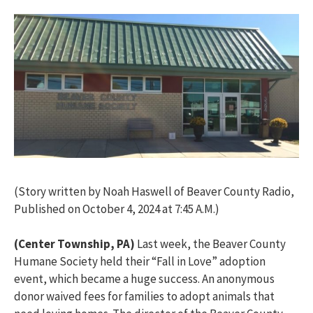
(Story written by Noah Haswell of Beaver County Radio,
Published on October 4, 2024 at 7:45 A.M.)
(Center Township, PA)
Last week, the Beaver County
Humane Society held their “Fall in Love” adoption
event, which became
a huge success
. An
anonymous
donor waived fees for families to adopt animals that