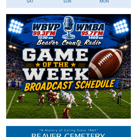
SAT
SUN
MON