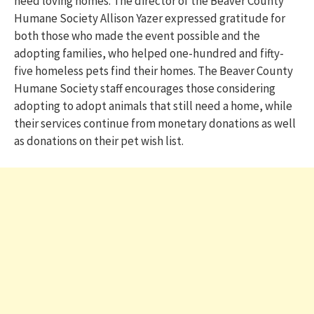
need loving homes. The director of the Beaver County
Humane Society Allison
Yazer
expressed gratitude for
both those who made the event possible and the
adopting families, who helped one-
hundred
and fifty-
five homeless pets find their homes. The Beaver County
Humane Society staff encourages those considering
adopting to adopt animals that still need a home, while
their services continue from monetary donations as well
as donations on their pet wish list.