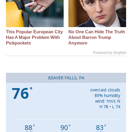
This Popular European City
No One Can Hide The Truth
Has A Major Problem With
About Barron Trump
Pickpockets
Anymore
Powered by ZergNet
BEAVER FALLS, PA
76
°
overcast clouds
89% humidity
wind: 1m/s N
H 78 • L 74
88
90
83
°
°
°