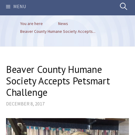
Search
MENU
You are here
News
for:
Beaver County Humane Society Accepts...
Beaver County Humane
Society Accepts Petsmart
Challenge
DECEMBER 8, 2017