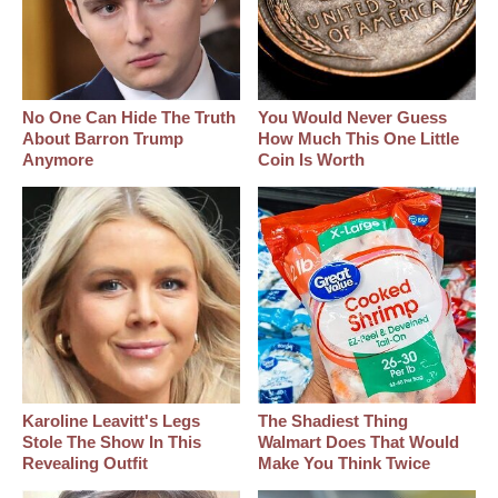
No One Can Hide The Truth
You Would Never Guess
About Barron Trump
How Much This One Little
Anymore
Coin Is Worth
Karoline Leavitt's Legs
The Shadiest Thing
Stole The Show In This
Walmart Does That Would
Revealing Outfit
Make You Think Twice