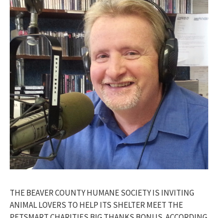
THE BEAVER COUNTY HUMANE SOCIETY IS INVITING
ANIMAL LOVERS TO HELP ITS SHELTER MEET THE
PETSMART CHARITIES BIG THANKS BONUS. ACCORDING