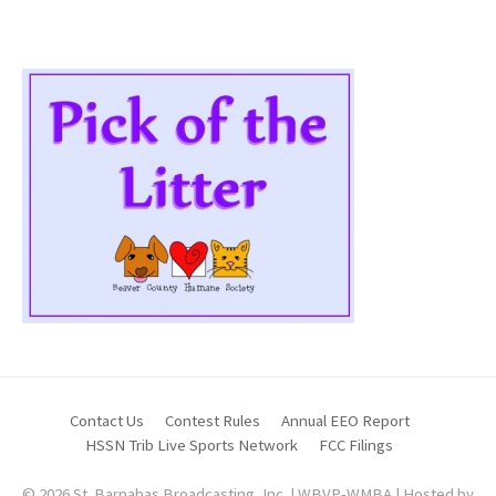
Contact Us
Contest Rules
Annual EEO Report
HSSN Trib Live Sports Network
FCC Filings
© 2026 St. Barnabas Broadcasting, Inc. | WBVP-WMBA | Hosted by