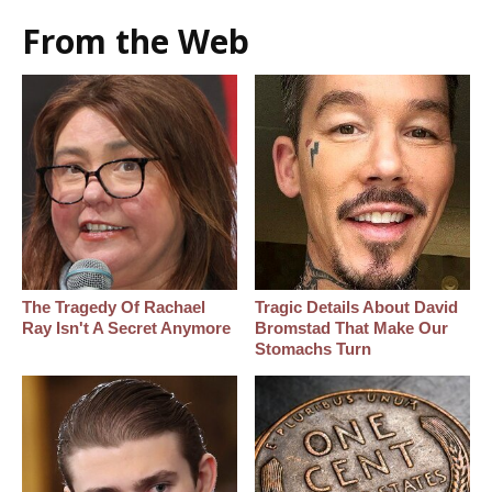
From the Web
The Tragedy Of Rachael
Tragic Details About David
Ray Isn't A Secret Anymore
Bromstad That Make Our
Stomachs Turn