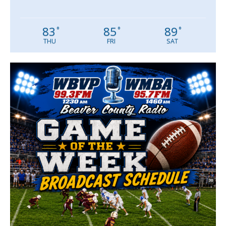
83
85
89
°
°
°
THU
FRI
SAT