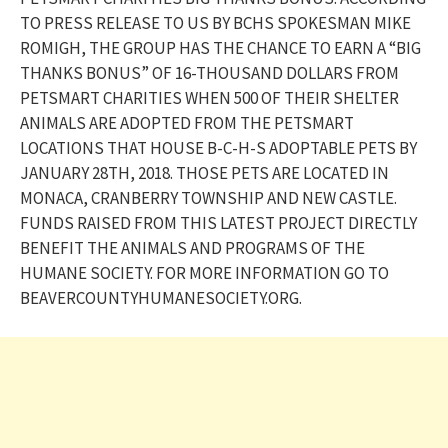
TO PRESS RELEASE TO US BY BCHS SPOKESMAN MIKE
ROMIGH, THE GROUP HAS THE CHANCE TO EARN A “BIG
THANKS BONUS” OF 16-THOUSAND DOLLARS FROM
PETSMART CHARITIES WHEN 500 OF THEIR SHELTER
ANIMALS ARE ADOPTED FROM THE PETSMART
LOCATIONS THAT HOUSE B-C-H-S ADOPTABLE PETS BY
JANUARY 28TH, 2018. THOSE PETS ARE LOCATED IN
MONACA, CRANBERRY TOWNSHIP AND NEW CASTLE.
FUNDS RAISED FROM THIS LATEST PROJECT DIRECTLY
BENEFIT THE ANIMALS AND PROGRAMS OF THE
HUMANE SOCIETY. FOR MORE INFORMATION GO TO
BEAVERCOUNTYHUMANESOCIETY.ORG.