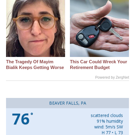
The Tragedy Of Mayim
This Car Could Wreck Your
Bialik Keeps Getting Worse
Retirement Budget
Powered by ZergNet
BEAVER FALLS, PA
76
°
scattered clouds
91% humidity
wind: 5m/s SW
H 77 • L 73