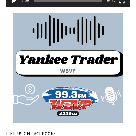
00:00
01:17
LIKE US ON FACEBOOK: