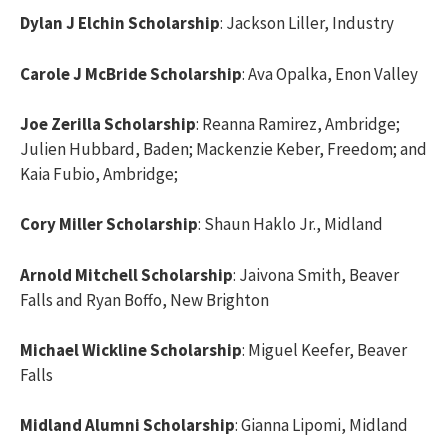
Dylan J Elchin Scholarship
: Jackson Liller, Industry
Carole J McBride Scholarship
: Ava Opalka, Enon Valley
Joe Zerilla Scholarship
: Reanna Ramirez, Ambridge;
Julien Hubbard, Baden; Mackenzie Keber, Freedom; and
Kaia Fubio, Ambridge;
Cory Miller Scholarship
: Shaun Haklo Jr., Midland
Arnold Mitchell Scholarship
: Jaivona Smith, Beaver
Falls and Ryan Boffo, New Brighton
Michael Wickline Scholarship
: Miguel Keefer, Beaver
Falls
Midland Alumni Scholarship
: Gianna Lipomi, Midland