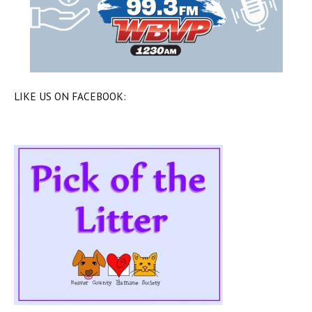
LIKE US ON FACEBOOK: