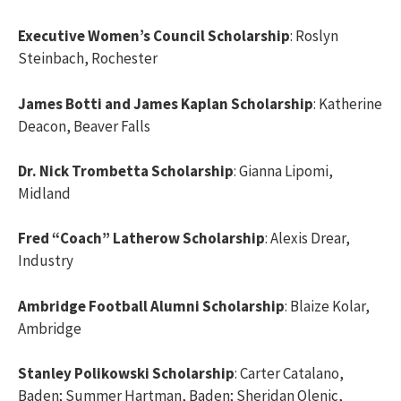
Executive Women’s Council Scholarship
: Roslyn
Steinbach, Rochester
James Botti and James Kaplan Scholarship
: Katherine
Deacon, Beaver Falls
Dr. Nick Trombetta Scholarship
: Gianna Lipomi,
Midland
Fred “Coach” Latherow Scholarship
: Alexis Drear,
Industry
Ambridge Football Alumni Scholarship
: Blaize Kolar,
Ambridge
Stanley Polikowski Scholarship
: Carter Catalano,
Baden; Summer Hartman, Baden; Sheridan Olenic,