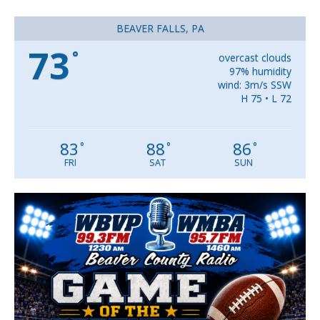
BEAVER FALLS, PA
73
°
overcast clouds
97% humidity
wind: 3m/s SSW
H 75 • L 72
83
88
86
°
°
°
FRI
SAT
SUN