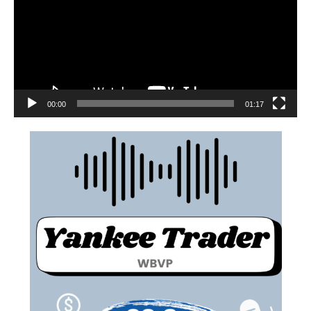
00:00
01:17