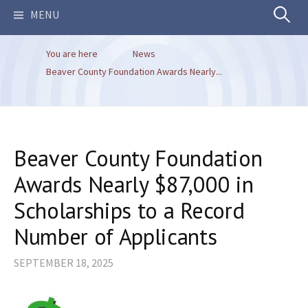
Search
MENU
You are here
News
for:
Beaver County Foundation Awards Nearly...
Beaver County Foundation
Awards Nearly $87,000 in
Scholarships to a Record
Number of Applicants
SEPTEMBER 18, 2025