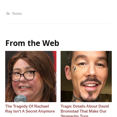
News
From the Web
The Tragedy Of Rachael
Tragic Details About David
Ray Isn't A Secret Anymore
Bromstad That Make Our
Stomachs Turn