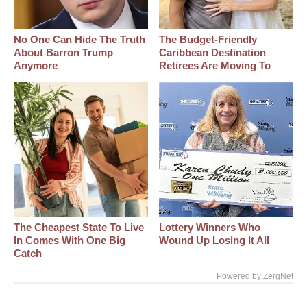
No One Can Hide The Truth
The Budget-Friendly
About Barron Trump
Caribbean Destination
Anymore
Retirees Are Moving To
The Cheapest State To Live
Lottery Winners Who
In Comes With One Big
Wound Up Losing It All
Catch
Powered by ZergNet