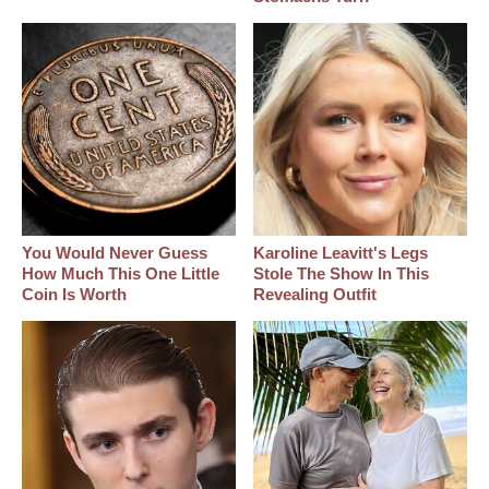
You Would Never Guess
Karoline Leavitt's Legs
How Much This One Little
Stole The Show In This
Coin Is Worth
Revealing Outfit