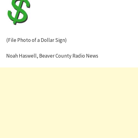
(File Photo of a Dollar Sign)
Noah Haswell, Beaver County Radio News