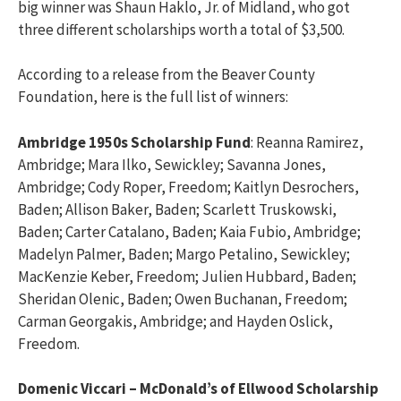
big winner was Shaun Haklo, Jr. of Midland, who got
three different scholarships worth a total of $3,500.
According to a release from the Beaver County
Foundation, here is the full list of winners:
Ambridge 1950s Scholarship Fund
: Reanna Ramirez,
Ambridge; Mara Ilko, Sewickley; Savanna Jones,
Ambridge; Cody Roper, Freedom; Kaitlyn Desrochers,
Baden; Allison Baker, Baden; Scarlett Truskowski,
Baden; Carter Catalano, Baden; Kaia Fubio, Ambridge;
Madelyn Palmer, Baden; Margo Petalino, Sewickley;
MacKenzie Keber, Freedom; Julien Hubbard, Baden;
Sheridan Olenic, Baden; Owen Buchanan, Freedom;
Carman Georgakis, Ambridge; and Hayden Oslick,
Freedom.
Domenic Viccari – McDonald’s of Ellwood Scholarship