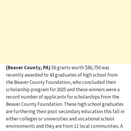
(Beaver County, PA)
56 grants worth $86,750 was
recently awarded to 43 graduates of high school from
the Beaver County Foundation, who concluded their
scholarship program for 2025 and these winners were a
record number of applicants for scholarships from the
Beaver County Foundation. These high school graduates
are furthering their post-secondary education this fall in
either colleges or universities and vocational school
environments and they are from 11 local communities. A