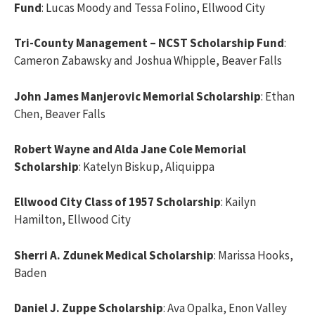
Fund
: Lucas Moody and Tessa Folino, Ellwood City
Tri-County Management – NCST Scholarship Fund
:
Cameron Zabawsky and Joshua Whipple, Beaver Falls
John James Manjerovic Memorial Scholarship
: Ethan
Chen, Beaver Falls
Robert Wayne and Alda Jane Cole Memorial
Scholarship
: Katelyn Biskup, Aliquippa
Ellwood City Class of 1957 Scholarship
: Kailyn
Hamilton, Ellwood City
Sherri A. Zdunek Medical Scholarship
: Marissa Hooks,
Baden
Daniel J. Zuppe Scholarship
: Ava Opalka, Enon Valley