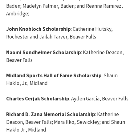
Baden; Madelyn Palmer, Baden; and Reanna Ramirez,
Ambridge;
John Knobloch Scholarship
: Catherine Hutsky,
Rochester and Jailah Tarver, Beaver Falls
Naomi Sondheimer Scholarship
: Katherine Deacon,
Beaver Falls
Midland Sports Hall of Fame Scholarship
: Shaun
Haklo, Jr., Midland
Charles Cerjak Scholarship
: Ayden Garcia, Beaver Falls
Richard D. Zana Memorial Scholarship
: Katherine
Deacon, Beaver Falls; Mara Ilko, Sewickley; and Shaun
Haklo Jr., Midland