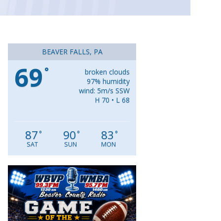
BEAVER FALLS, PA
69
°
broken clouds
97% humidity
wind: 5m/s SSW
H 70 • L 68
87
90
83
°
°
°
SAT
SUN
MON
Video
Player