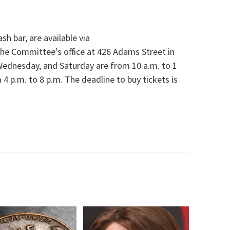
sh bar, are available via
the Committee’s office at 426 Adams Street in
Wednesday, and Saturday are from 10 a.m. to 1
 p.m. to 8 p.m. The deadline to buy tickets is