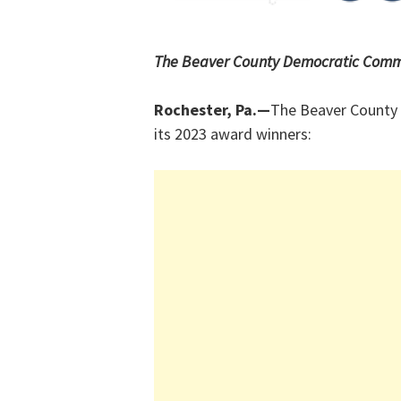
The Beaver County Democratic Commi
Rochester, Pa.—
The Beaver County
its 2023 award winners: