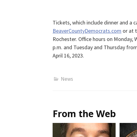
Tickets, which include dinner and a ca
BeaverCountyDemocrats.com
or at 
Rochester. Office hours on Monday, 
p.m. and Tuesday and Thursday from 4
April 16, 2023.
News
From the Web