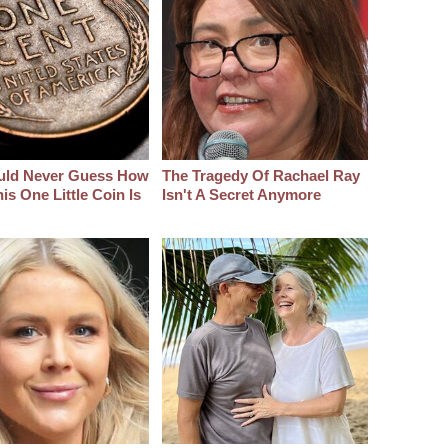
uld Never Guess How
The Tragedy Of Rachael Ray
s One Little Coin Is
Isn't A Secret Anymore