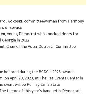
arol Kokoski
, committeewoman from Harmony
rs of service
len
, young Democrat who knocked doors for
d Georgia in 2022
aul
, Chair of the Voter Outreach Committee
be honored during the BCDC’s 2023 awards
m. on April 29, 2023, at The Fez Events Center in
he event will be Pennsylvania State
 The theme of this year’s banquet is Democrats