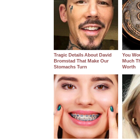
Tragic Details About David
You Wo
Bromstad That Make Our
Much Thi
Stomachs Turn
Worth