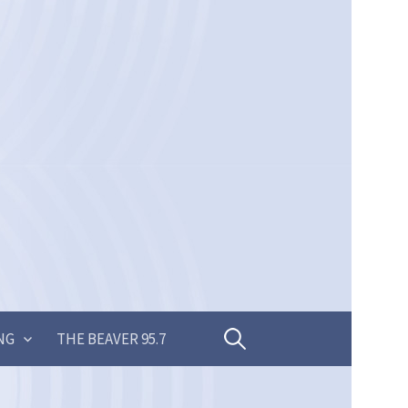
Search
NG
THE BEAVER 95.7
for: