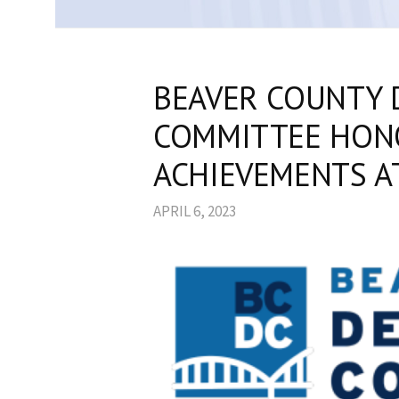
BEAVER COUNTY 
COMMITTEE HON
ACHIEVEMENTS A
APRIL 6, 2023