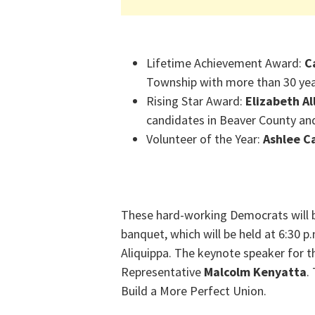
Lifetime Achievement Award:
C
Township with more than 30 yea
Rising Star Award:
Elizabeth Al
candidates in Beaver County an
Volunteer of the Year:
Ashlee C
These hard-working Democrats will 
banquet, which will be held at 6:30 p.
Aliquippa. The keynote speaker for t
Representative
Malcolm Kenyatta
.
Build a More Perfect Union.