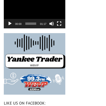
00:00
01:17
LIKE US ON FACEBOOK: