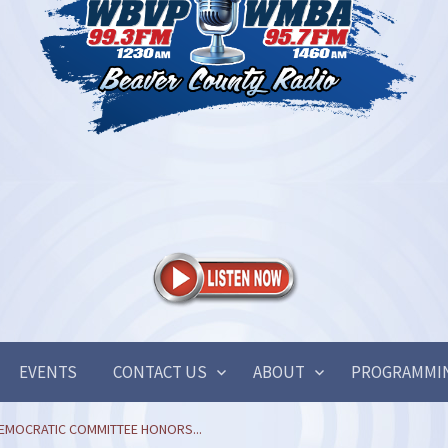
EVENTS
CONTACT US
ABOUT
PROGRAMMI
EMOCRATIC COMMITTEE HONORS...