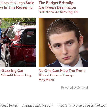
 Leavitt's Legs Stole
The Budget-Friendly
w In This Revealing
Caribbean Destination
Retirees Are Moving To
-Guzzling Car
No One Can Hide The Truth
s Should Never Buy
About Barron Trump
Anymore
Powered by ZergNet
ntest Rules
Annual EEO Report
HSSN Trib Live Sports Networ