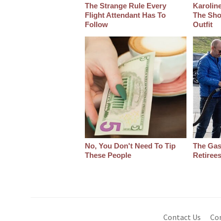
The Strange Rule Every
Karoline
Flight Attendant Has To
The Sho
Follow
Outfit
No, You Don't Need To Tip
The Gas
These People
Retiree
Contact Us
Co