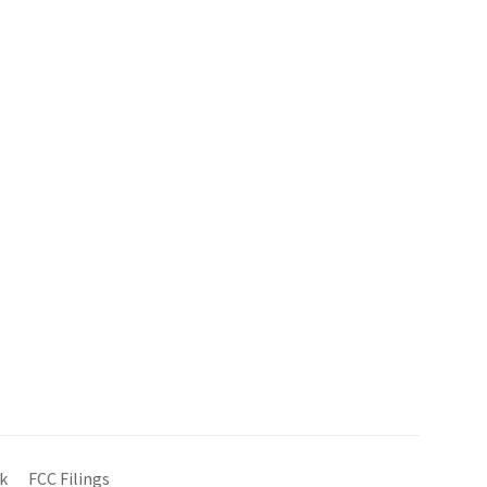
k
FCC Filings