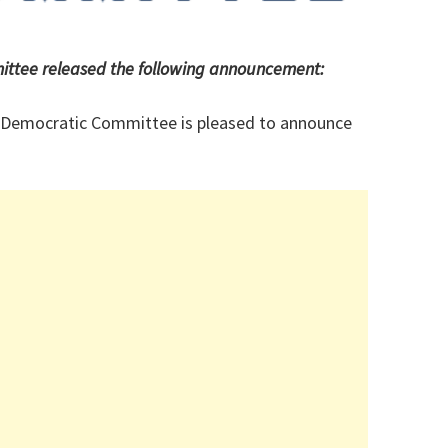
ttee released the following announcement:
 Democratic Committee is pleased to announce