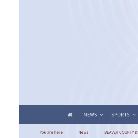
NEWS
SPORTS
You are here
News
BEAVER COUNTY D