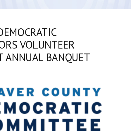
DEMOCRATIC
ORS VOLUNTEER
T ANNUAL BANQUET