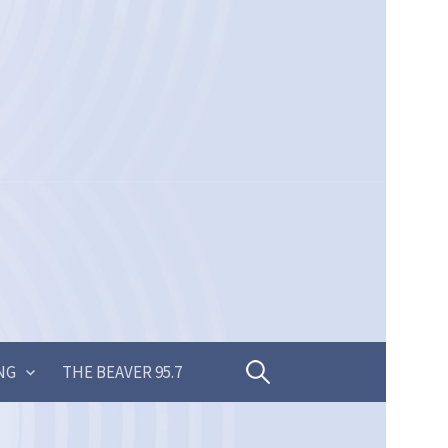
Search
NG
THE BEAVER 95.7
for: