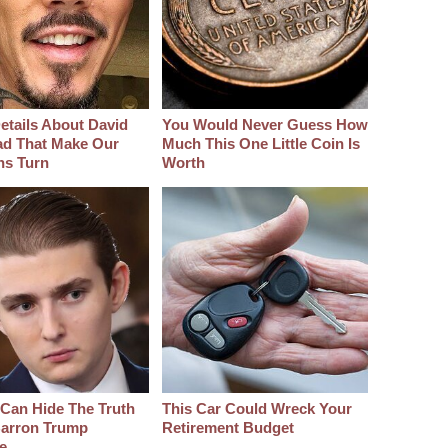
etails About David
You Would Never Guess How
d That Make Our
Much This One Little Coin Is
hs Turn
Worth
Can Hide The Truth
This Car Could Wreck Your
arron Trump
Retirement Budget
e