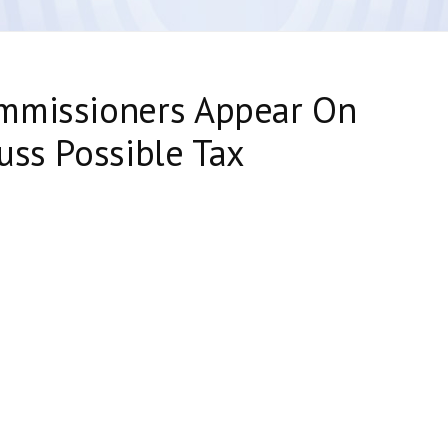
mmissioners Appear On
uss Possible Tax