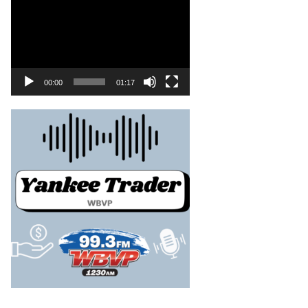
00:00
01:17