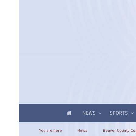
NEWS
SPORTS
You are here
News
Beaver County Co