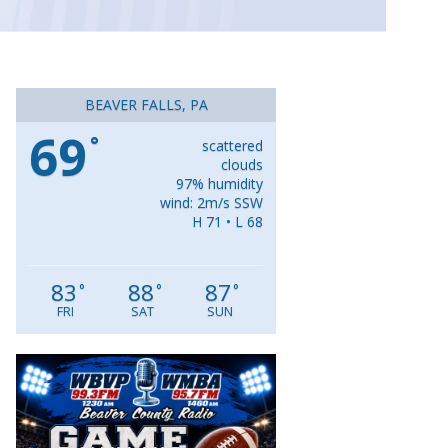
BEAVER FALLS, PA
69
°
scattered
clouds
97% humidity
wind: 2m/s SSW
H 71 • L 68
83
88
87
°
°
°
FRI
SAT
SUN
Video
Player