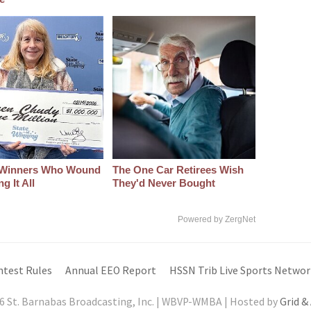
 Winners Who Wound
The One Car Retirees Wish
g It All
They'd Never Bought
Powered by ZergNet
ntest Rules
Annual EEO Report
HSSN Trib Live Sports Networ
6 St. Barnabas Broadcasting, Inc. | WBVP-WMBA | Hosted by
Grid &