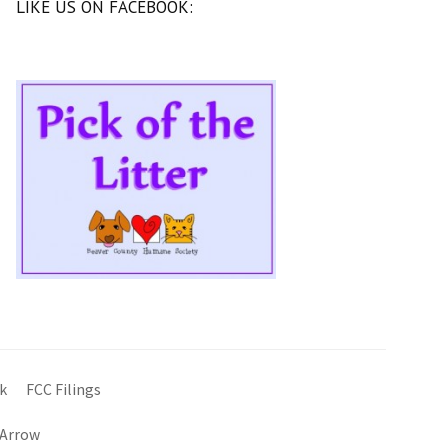
LIKE US ON FACEBOOK:
k
FCC Filings
 Arrow