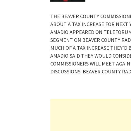
THE BEAVER COUNTY COMMISSIONE
ABOUT A TAX INCREASE FOR NEXT
AMADIO APPEARED ON TELEFORUM
SEGMENT ON BEAVER COUNTY RAD
MUCH OF A TAX INCREASE THEY’D 
AMADIO SAID THEY WOULD CONSIDER
COMMISSIONERS WILL MEET AGAIN 
DISCUSSIONS. BEAVER COUNTY RAD