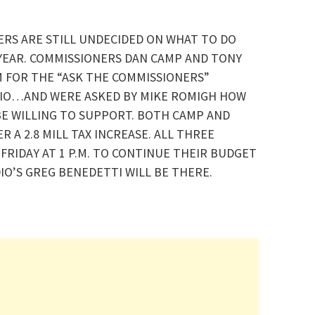
RS ARE STILL UNDECIDED ON WHAT TO DO
 YEAR. COMMISSIONERS DAN CAMP AND TONY
 FOR THE “ASK THE COMMISSIONERS”
IO…AND WERE ASKED BY MIKE ROMIGH HOW
BE WILLING TO SUPPORT. BOTH CAMP AND
 A 2.8 MILL TAX INCREASE. ALL THREE
FRIDAY AT 1 P.M. TO CONTINUE THEIR BUDGET
IO’S GREG BENEDETTI WILL BE THERE.