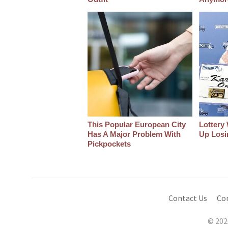
This Popular European City
Lottery
Has A Major Problem With
Up Losin
Pickpockets
Contact Us
Co
© 202