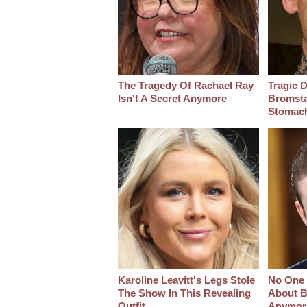
The Tragedy Of Rachael Ray
Tragic D
Isn't A Secret Anymore
Bromsta
Stomac
Karoline Leavitt's Legs Stole
No One 
The Show In This Revealing
About B
Outfit
Anymor