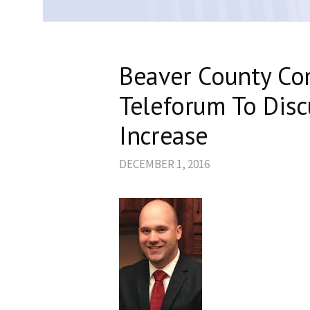
Beaver County Co
Teleforum To Disc
Increase
DECEMBER 1, 2016