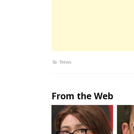
News
From the Web