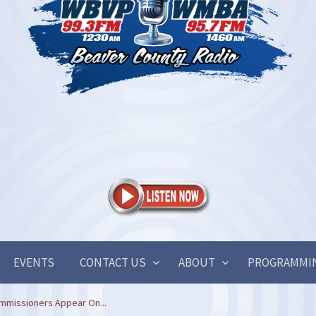
EVENTS
CONTACT US
ABOUT
PROGRAMMI
mmissioners Appear On...