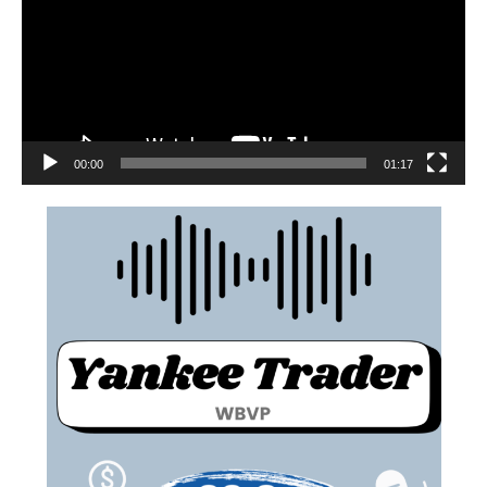
00:00
01:17