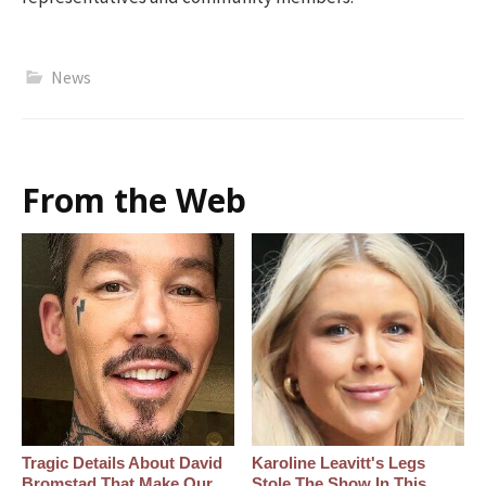
News
From the Web
Tragic Details About David
Karoline Leavitt's Legs
Bromstad That Make Our
Stole The Show In This