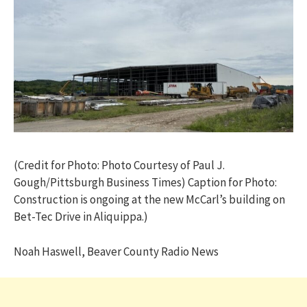
(Credit for Photo: Photo Courtesy of Paul J.
Gough/Pittsburgh Business Times) Caption for Photo:
Construction is ongoing at the new McCarl’s building on
Bet-Tec Drive in Aliquippa.)
Noah Haswell, Beaver County Radio News