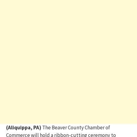
(Aliquippa, PA)
The Beaver County Chamber of
Commerce will hold a ribbon-cutting ceremony to