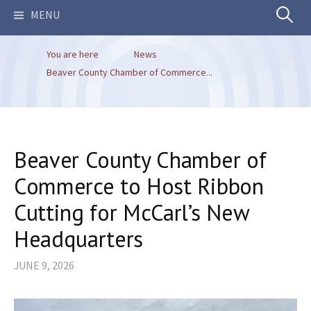
Search
MENU
You are here
News
for:
Beaver County Chamber of Commerce...
Beaver County Chamber of
Commerce to Host Ribbon
Cutting for McCarl’s New
Headquarters
JUNE 9, 2026