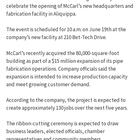
celebrate the opening of McCarl’s new headquarters and
fabrication facility in Aliquippa.
The event is scheduled for 10 a.m. on June 19th at the
company’s new facility at 210 Bet-Tech Drive.
McCarl’s recently acquired the 80,000-square-foot
building as part of a $15 million expansion of its pipe
fabrication operations. Company officials said the
expansion is intended to increase production capacity
and meet growing customer demand.
According to the company, the project is expected to
create approximately 130 jobs over the next five years.
The ribbon-cutting ceremony is expected to draw
business leaders, elected officials, chamber
representatives and community members.