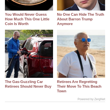
You Would Never Guess
No One Can Hide The Truth
How Much This One Little
About Barron Trump
Coin Is Worth
Anymore
The Gas-Guzzling Car
Retirees Are Regretting
Retirees Should Never Buy
Their Move To This Beach
Town
Powered by ZergNet