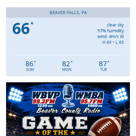
BEAVER FALLS, PA
66
°
clear sky
97% humidity
wind: 4m/s W
H 69 • L 65
86
82
87
°
°
°
SUN
MON
TUE