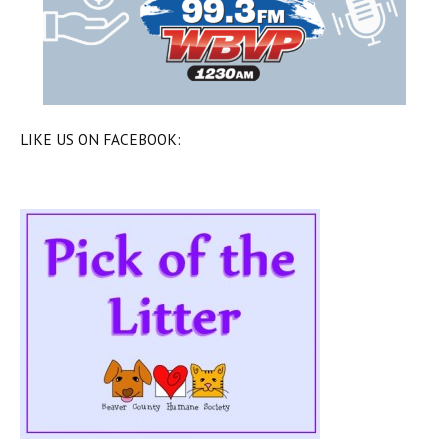
LIKE US ON FACEBOOK: