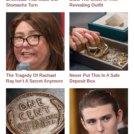
Stomachs Turn
Revealing Outfit
The Tragedy Of Rachael
Never Put This In A Safe
Ray Isn't A Secret Anymore
Deposit Box