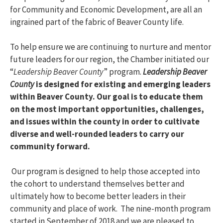
for Community and Economic Development, are all an
ingrained part of the fabric of Beaver County life.
To help ensure we are continuing to nurture and mentor
future leaders for our region, the Chamber initiated our
“
Leadership Beaver County
” program.
Leadership Beaver
County
is designed for existing and emerging leaders
within Beaver County. Our goal is to educate them
on the most important opportunities, challenges,
and issues within the county in order to cultivate
diverse and well-rounded leaders to carry our
community forward.
Our program is designed to help those accepted into
the cohort to understand themselves better and
ultimately how to become better leaders in their
community and place of work. The nine-month program
started in September of 2018 and we are pleased to