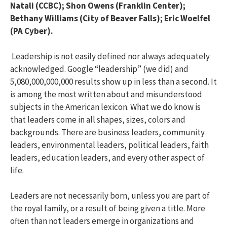
Natali (CCBC); Shon Owens (Franklin Center);
Bethany Williams (City of Beaver Falls); Eric Woelfel
(PA Cyber).
Leadership is not easily defined nor always adequately
acknowledged. Google “leadership” (we did) and
5,080,000,000,000 results show up in less than a second. It
is among the most written about and misunderstood
subjects in the American lexicon. What we do know is
that leaders come in all shapes, sizes, colors and
backgrounds. There are business leaders, community
leaders, environmental leaders, political leaders, faith
leaders, education leaders, and every other aspect of
life.
Leaders are not necessarily born, unless you are part of
the royal family, or a result of being given a title. More
often than not leaders emerge in organizations and