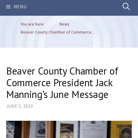
Search
MENU
You are here
News
for:
Beaver County Chamber of Commerce...
Beaver County Chamber of
Commerce President Jack
Manning’s June Message
JUNE 5, 2019