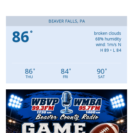
BEAVER FALLS, PA
86
°
broken clouds
68% humidity
wind: 1m/s N
H 89 • L 84
86
84
90
°
°
°
THU
FRI
SAT