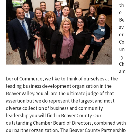
th
e
Be
av
er
Co
un
ty
Ch
am
ber of Commerce, we like to think of ourselves as the
leading business development organization in the
Beaver Valley. You all are the ultimate judge of that
assertion but we do represent the largest and most
diverse collection of business and community
leadership you will find in Beaver County. Our
outstanding Chamber Board of Directors, combined with
our partner organization, The Beaver County Partnership