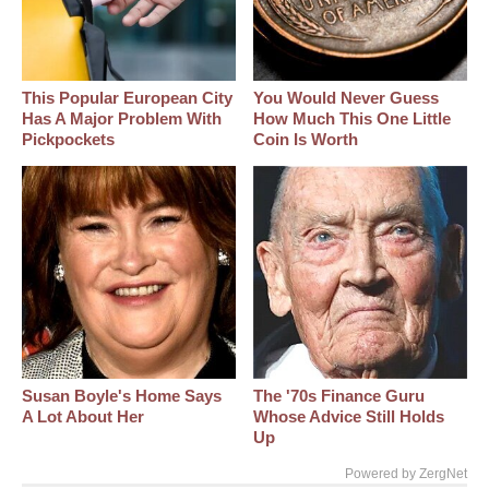
This Popular European City
You Would Never Guess
Has A Major Problem With
How Much This One Little
Pickpockets
Coin Is Worth
Susan Boyle's Home Says
The '70s Finance Guru
A Lot About Her
Whose Advice Still Holds
Up
Powered by ZergNet