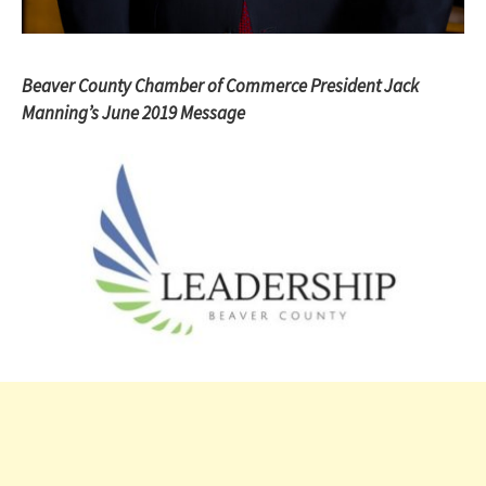
Beaver County Chamber of Commerce President Jack
Manning’s June 2019 Message