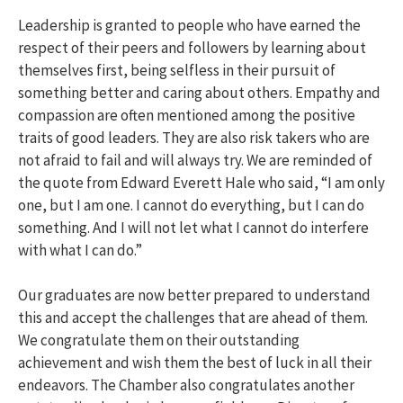
Leadership is granted to people who have earned the
respect of their peers and followers by learning about
themselves first, being selfless in their pursuit of
something better and caring about others. Empathy and
compassion are often mentioned among the positive
traits of good leaders. They are also risk takers who are
not afraid to fail and will always try. We are reminded of
the quote from Edward Everett Hale who said, “I am only
one, but I am one. I cannot do everything, but I can do
something. And I will not let what I cannot do interfere
with what I can do.”
Our graduates are now better prepared to understand
this and accept the challenges that are ahead of them.
We congratulate them on their outstanding
achievement and wish them the best of luck in all their
endeavors. The Chamber also congratulates another