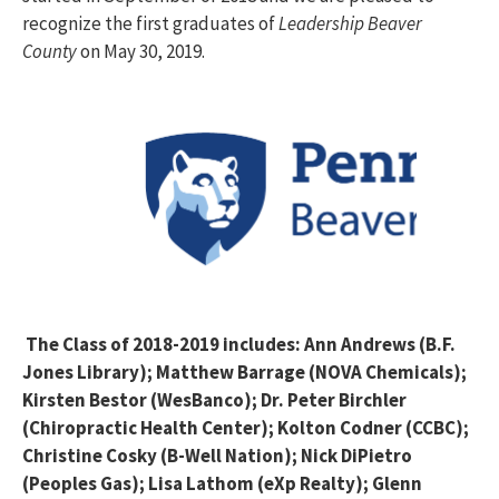
recognize the first graduates of
Leadership Beaver
County
on May 30, 2019.
The Class of 2018-2019 includes: Ann Andrews (B.F.
Jones Library); Matthew Barrage (NOVA Chemicals);
Kirsten Bestor (WesBanco); Dr. Peter Birchler
(Chiropractic Health Center); Kolton Codner (CCBC);
Christine Cosky (B-Well Nation); Nick DiPietro
(Peoples Gas); Lisa Lathom (eXp Realty); Glenn