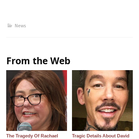
News
From the Web
The Tragedy Of Rachael
Tragic Details About David