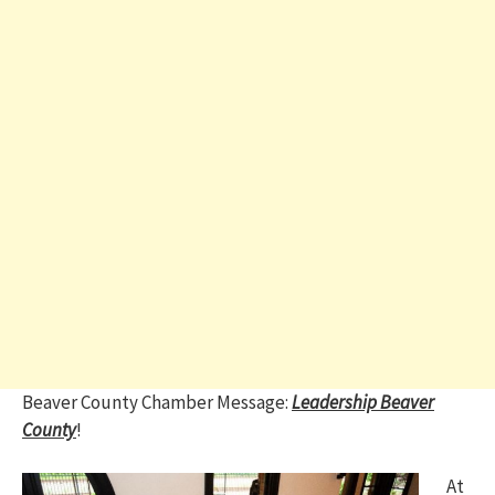
Beaver County Chamber Message:
Leadership Beaver
County
!
At