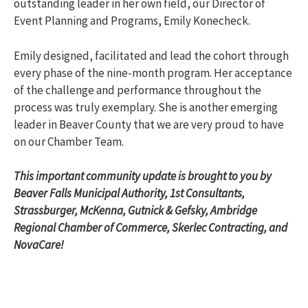
outstanding leader in her own field, our Director of
Event Planning and Programs, Emily Konecheck.
Emily designed, facilitated and lead the cohort through
every phase of the nine-month program. Her acceptance
of the challenge and performance throughout the
process was truly exemplary. She is another emerging
leader in Beaver County that we are very proud to have
on our Chamber Team.
This important community update is brought to you by
Beaver Falls Municipal Authority, 1st Consultants,
Strassburger, McKenna, Gutnick & Gefsky, Ambridge
Regional Chamber of Commerce, Skerlec Contracting, and
NovaCare!