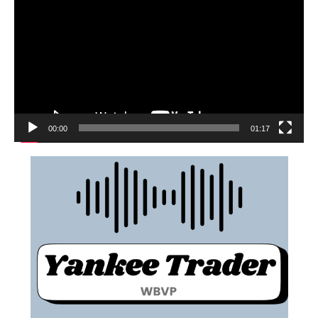
00:00
01:17