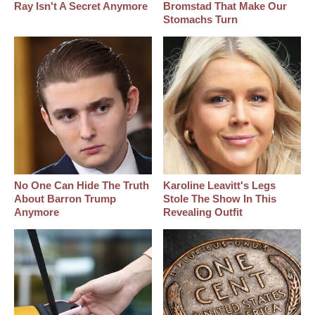
Ray Isn't A Secret Anymore
Bromstad That Make Our
Stomachs Turn
No One Can Hide The Truth
Karoline Leavitt's Legs
About Barron Trump
Stole The Show In This
Anymore
Revealing Outfit