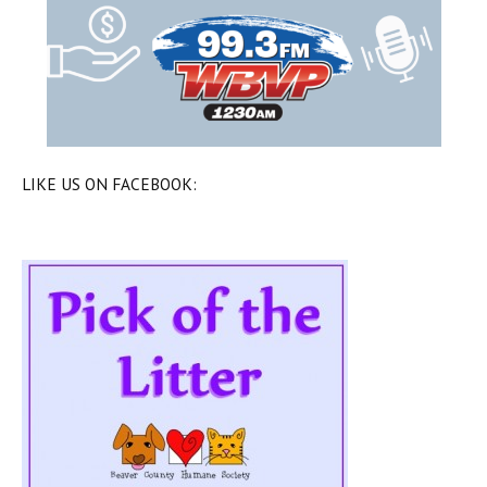
LIKE US ON FACEBOOK: