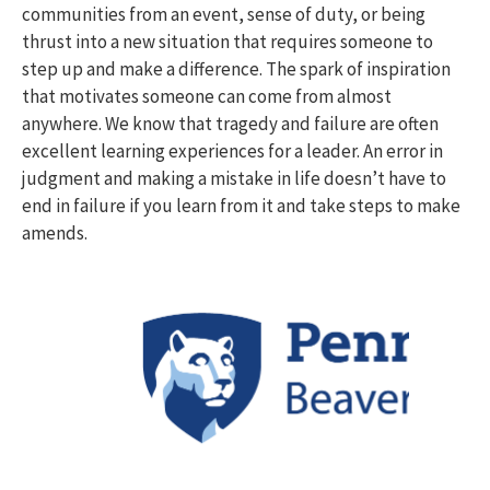
communities from an event, sense of duty, or being
thrust into a new situation that requires someone to
step up and make a difference. The spark of inspiration
that motivates someone can come from almost
anywhere. We know that tragedy and failure are often
excellent learning experiences for a leader. An error in
judgment and making a mistake in life doesn’t have to
end in failure if you learn from it and take steps to make
amends.