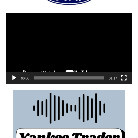
00:00
01:17