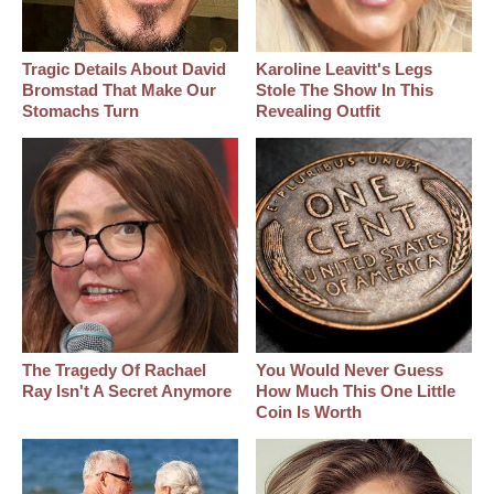
Tragic Details About David
Karoline Leavitt's Legs
Bromstad That Make Our
Stole The Show In This
Stomachs Turn
Revealing Outfit
The Tragedy Of Rachael
You Would Never Guess
Ray Isn't A Secret Anymore
How Much This One Little
Coin Is Worth