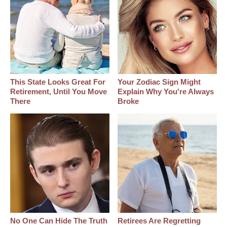
This State Looks Great For
Your Zodiac Sign Might
Retirement, Until You Move
Explain Why You're Always
There
Broke
No One Can Hide The Truth
Retirees Are Regretting