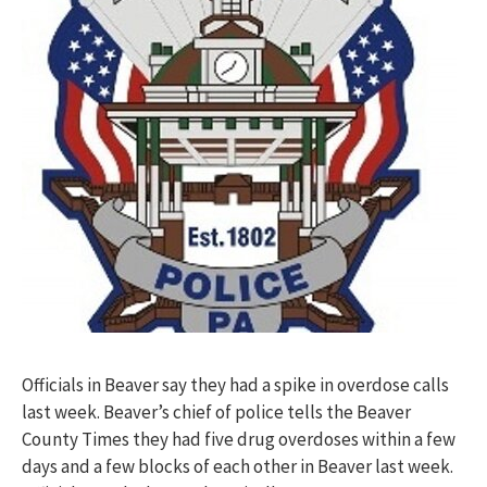
Officials in Beaver say they had a spike in overdose calls
last week. Beaver’s chief of police tells the Beaver
County Times they had five drug overdoses within a few
days and a few blocks of each other in Beaver last week.