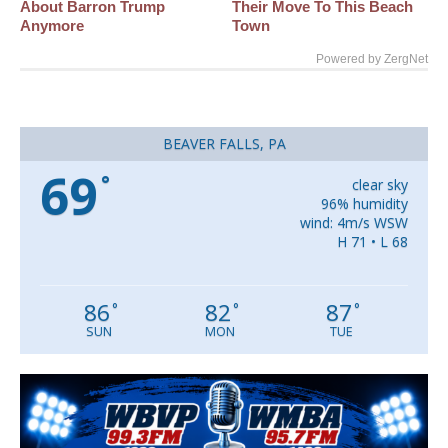
About Barron Trump
Their Move To This Beach
Anymore
Town
Powered by ZergNet
BEAVER FALLS, PA
69
°
clear sky
96% humidity
wind: 4m/s WSW
H 71 • L 68
86
82
87
°
°
°
SUN
MON
TUE