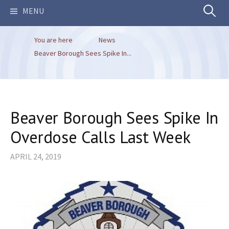
Search
MENU
You are here
News
for:
Beaver Borough Sees Spike In...
Beaver Borough Sees Spike In
Overdose Calls Last Week
APRIL 24, 2019