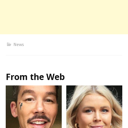
News
From the Web