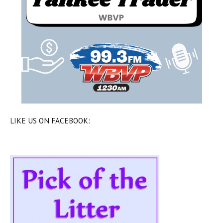
LIKE US ON FACEBOOK: