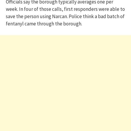
Officials say the borough typically averages one per
week. In four of those calls, first responders were able to
save the person using Narcan. Police think a bad batch of
fentanyl came through the borough.