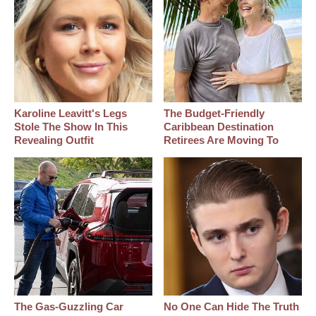
Karoline Leavitt's Legs
The Budget-Friendly
Stole The Show In This
Caribbean Destination
Revealing Outfit
Retirees Are Moving To
The Gas-Guzzling Car
No One Can Hide The Truth