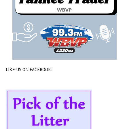
LIKE US ON FACEBOOK: