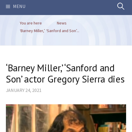
Search
MENU
You are here
News
for:
‘Barney Miller,’ ‘Sanford and Son’...
‘Barney Miller,’ ‘Sanford and
Son’ actor Gregory Sierra dies
JANUARY 24, 2021