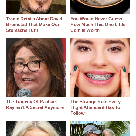
Tragic Details About David
You Would Never Guess
Bromstad That Make Our
How Much This One Little
Stomachs Turn
Coin Is Worth
The Tragedy Of Rachael
The Strange Rule Every
Ray Isn't A Secret Anymore
Flight Attendant Has To
Follow