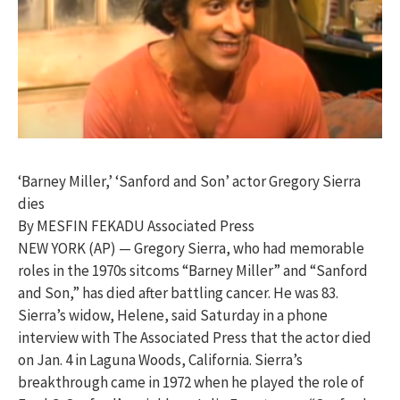
‘Barney Miller,’ ‘Sanford and Son’ actor Gregory Sierra
dies
By MESFIN FEKADU Associated Press
NEW YORK (AP) — Gregory Sierra, who had memorable
roles in the 1970s sitcoms “Barney Miller” and “Sanford
and Son,” has died after battling cancer. He was 83.
Sierra’s widow, Helene, said Saturday in a phone
interview with The Associated Press that the actor died
on Jan. 4 in Laguna Woods, California. Sierra’s
breakthrough came in 1972 when he played the role of