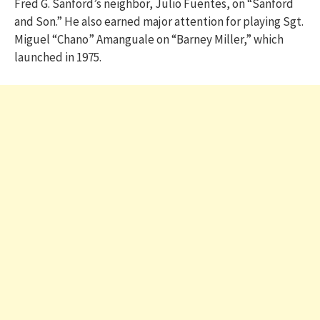
Fred G. Sanford’s neighbor, Julio Fuentes, on “Sanford
and Son.” He also earned major attention for playing Sgt.
Miguel “Chano” Amanguale on “Barney Miller,” which
launched in 1975.