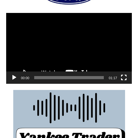
00:00
01:17