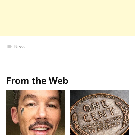
News
From the Web