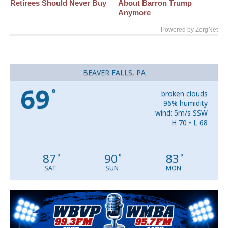
Retirees Should Never Buy
About Barron Trump
Anymore
Powered by ZergNet
BEAVER FALLS, PA
69
°
broken clouds
96% humidity
wind: 5m/s SSW
H 70 • L 68
87
90
83
°
°
°
SAT
SUN
MON