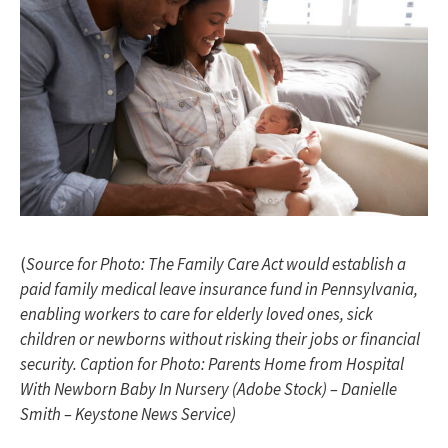
(
Source for Photo: The Family Care Act would establish a
paid family medical leave insurance fund in Pennsylvania,
enabling workers to care for elderly loved ones, sick
children or newborns without risking their jobs or financial
security. Caption for Photo: Parents Home from Hospital
With Newborn Baby In Nursery (Adobe Stock)
– Danielle
Smith – Keystone News Service)