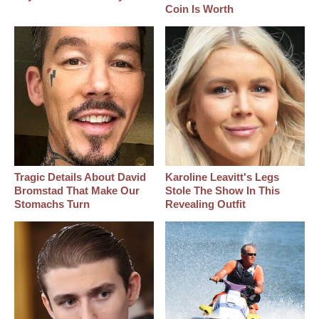
Coin Is Worth
Tragic Details About David
Karoline Leavitt's Legs
Bromstad That Make Our
Stole The Show In This
Stomachs Turn
Revealing Outfit