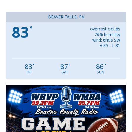
BEAVER FALLS, PA
83
°
overcast clouds
76% humidity
wind: 6m/s SW
H 85 • L 81
83
87
86
°
°
°
FRI
SAT
SUN