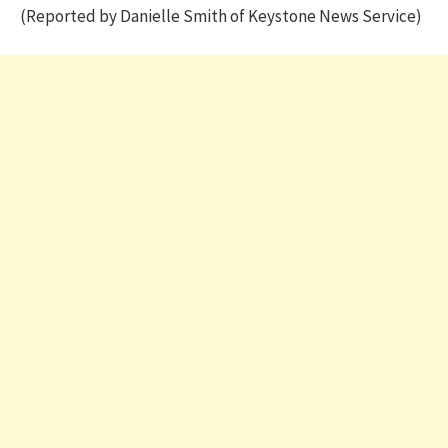
(Reported by Danielle Smith of Keystone News Service)