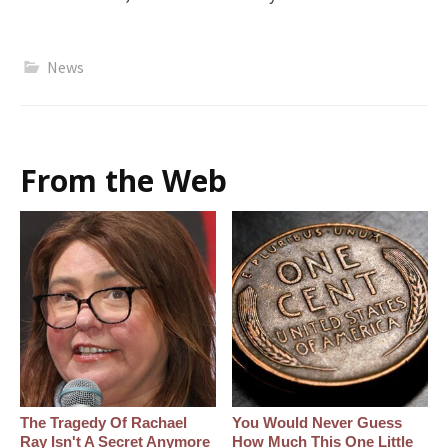
News
From the Web
The Tragedy Of Rachael
You Would Never Guess
Ray Isn't A Secret Anymore
How Much This One Little