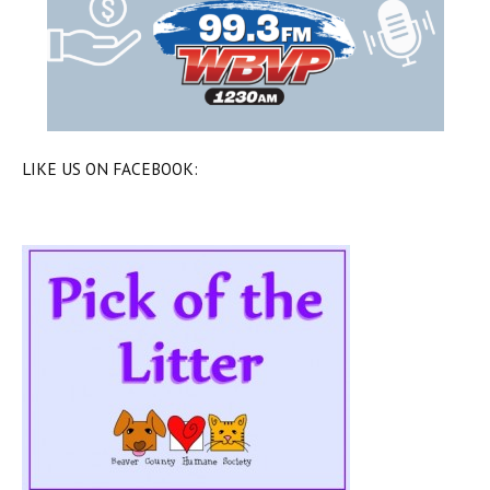
LIKE US ON FACEBOOK: