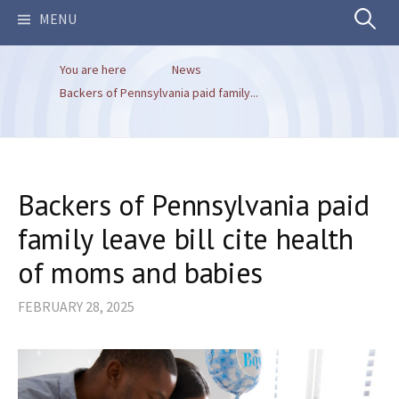
Search
MENU
You are here
News
for:
Backers of Pennsylvania paid family...
Backers of Pennsylvania paid
family leave bill cite health
of moms and babies
FEBRUARY 28, 2025