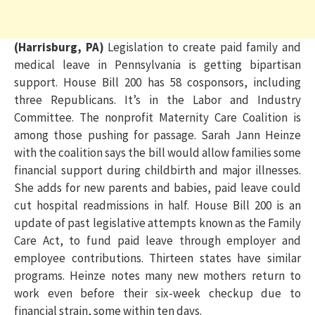
(Harrisburg, PA)
Legislation to create paid family and
medical leave in Pennsylvania is getting bipartisan
support. House Bill 200 has 58 cosponsors, including
three Republicans. It’s in the Labor and Industry
Committee. The nonprofit Maternity Care Coalition is
among those pushing for passage. Sarah Jann Heinze
with the coalition says the bill would allow families some
financial support during childbirth and major illnesses.
She adds for new parents and babies, paid leave could
cut hospital readmissions in half. House Bill 200 is an
update of past legislative attempts known as the Family
Care Act, to fund paid leave through employer and
employee contributions. Thirteen states have similar
programs. Heinze notes many new mothers return to
work even before their six-week checkup due to
financial strain, some within ten days.