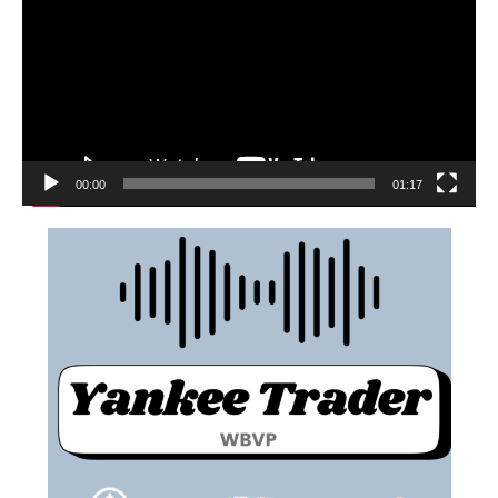
00:00
01:17