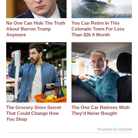
No One Can Hide The Truth
You Can Retire In This
About Barron Trump
Colorado Town For Less
Anymore
Than $2k A Month
The Grocery Store Secret
The One Car Retirees Wish
That Could Change How
They'd Never Bought
You Shop
Powered by ZergNet