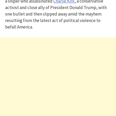
a sniper who assassinated
Charlie Kirk
, a conservative
activist and close ally of President Donald Trump, with
one bullet and then slipped away amid the mayhem
resulting from the latest act of political violence to
befall America.