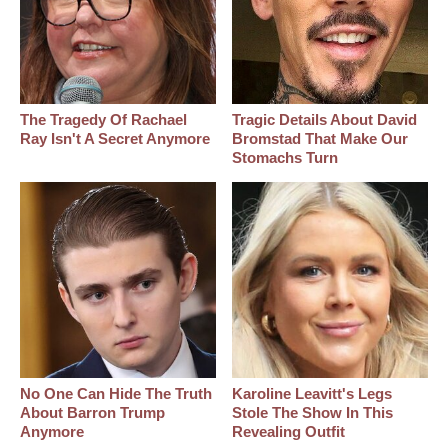
The Tragedy Of Rachael
Tragic Details About David
Ray Isn't A Secret Anymore
Bromstad That Make Our
Stomachs Turn
No One Can Hide The Truth
Karoline Leavitt's Legs
About Barron Trump
Stole The Show In This
Anymore
Revealing Outfit