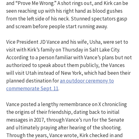
and “Prove Me Wrong.” A shot rings out, and Kirk can be
seen reaching up with his right hand as blood gushes
from the left side of his neck. Stunned spectators gasp
and scream before people start running away.
Vice President JD Vance and his wife, Usha, were set to
visit with Kirk’s family on Thursday in Salt Lake City.
According to a person familiar with Vance’s plans but not
authorized to speak about them publicly, the Vances
will visit Utah instead of New York, which had been their
planned destination for
an outdoor ceremony to
commemorate Sept. 11
.
Vance posted a lengthy remembrance on X chronicling
the origins of their friendship, dating back to initial
messages in 2017, through Vance’s run for the Senate
and ultimately praying after hearing of the shooting.
Through the years, Vance wrote, Kirk checked in and