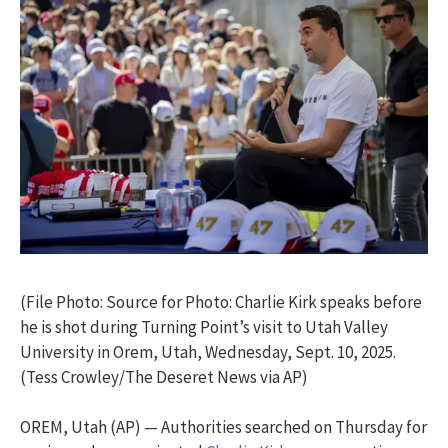
(File Photo: Source for Photo: Charlie Kirk speaks before
he is shot during Turning Point’s visit to Utah Valley
University in Orem, Utah, Wednesday, Sept. 10, 2025.
(Tess Crowley/The Deseret News via AP)
OREM, Utah (AP) — Authorities searched on Thursday for