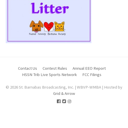
Contact Us
Contest Rules
Annual EEO Report
HSSN Trib Live Sports Network
FCC Filings
© 2026 St. Barnabas Broadcasting, Inc. | WBVP-WMBA | Hosted by
Grid & Arrow