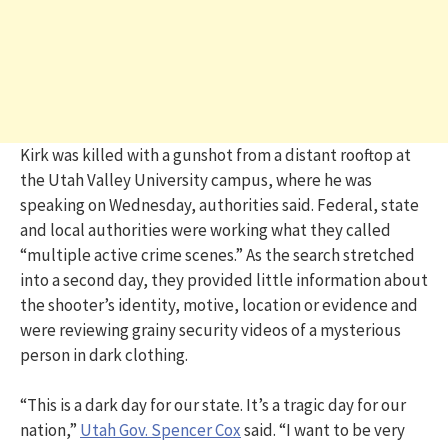
Kirk was killed with a gunshot from a distant rooftop at
the Utah Valley University campus, where he was
speaking on Wednesday, authorities said. Federal, state
and local authorities were working what they called
“multiple active crime scenes.” As the search stretched
into a second day, they provided little information about
the shooter’s identity, motive, location or evidence and
were reviewing grainy security videos of a mysterious
person in dark clothing.
“This is a dark day for our state. It’s a tragic day for our
nation,”
Utah Gov. Spencer Cox
said. “I want to be very