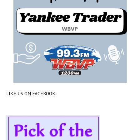
LIKE US ON FACEBOOK: