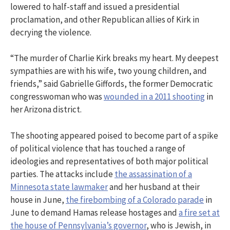
lowered to half-staff and issued a presidential
proclamation, and other Republican allies of Kirk in
decrying the violence.
“The murder of Charlie Kirk breaks my heart. My deepest
sympathies are with his wife, two young children, and
friends,” said Gabrielle Giffords, the former Democratic
congresswoman who was
wounded in a 2011 shooting
in
her Arizona district.
The shooting appeared poised to become part of a spike
of political violence that has touched a range of
ideologies and representatives of both major political
parties. The attacks include
the assassination of a
Minnesota state lawmaker
and her husband at their
house in June,
the firebombing of a Colorado parade
in
June to demand Hamas release hostages and
a fire set at
the house of Pennsylvania’s governor
, who is Jewish, in