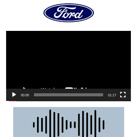
00:00
01:17