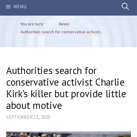
Search
MENU
You are here
News
for:
Authorities search for conservative activist...
Authorities search for
conservative activist Charlie
Kirk’s killer but provide little
about motive
SEPTEMBER 11, 2025