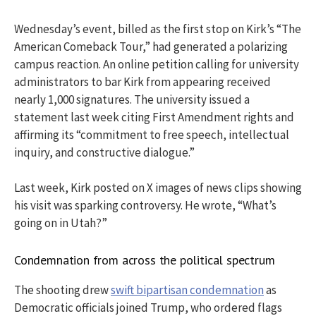
Wednesday’s event, billed as the first stop on Kirk’s “The
American Comeback Tour,” had generated a polarizing
campus reaction. An online petition calling for university
administrators to bar Kirk from appearing received
nearly 1,000 signatures. The university issued a
statement last week citing First Amendment rights and
affirming its “commitment to free speech, intellectual
inquiry, and constructive dialogue.”
Last week, Kirk posted on X images of news clips showing
his visit was sparking controversy. He wrote, “What’s
going on in Utah?”
Condemnation from across the political spectrum
The shooting drew
swift bipartisan condemnation
as
Democratic officials joined Trump, who ordered flags