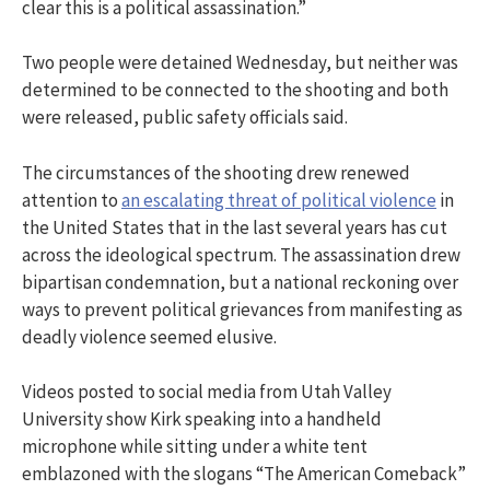
clear this is a political assassination.”
Two people were detained Wednesday, but neither was
determined to be connected to the shooting and both
were released, public safety officials said.
The circumstances of the shooting drew renewed
attention to
an escalating threat of political violence
in
the United States that in the last several years has cut
across the ideological spectrum. The assassination drew
bipartisan condemnation, but a national reckoning over
ways to prevent political grievances from manifesting as
deadly violence seemed elusive.
Videos posted to social media from Utah Valley
University show Kirk speaking into a handheld
microphone while sitting under a white tent
emblazoned with the slogans “The American Comeback”