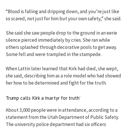
“Blood is falling and dripping down, and you’re just like
so scared, not just for him but your own safety,” she said.
She said she saw people drop to the ground in an eerie
silence pierced immediately by cries. She ran while
others splashed through decorative pools to get away.
Some fell and were trampled in the stampede.
When Lattin later learned that Kirk had died, she wept,
she said, describing him as a role model who had showed
her how to be determined and fight for the truth.
Trump calls Kirk a ‘martyr for truth’
About 3,000 people were in attendance, according to a
statement from the Utah Department of Public Safety.
The university police department had six officers