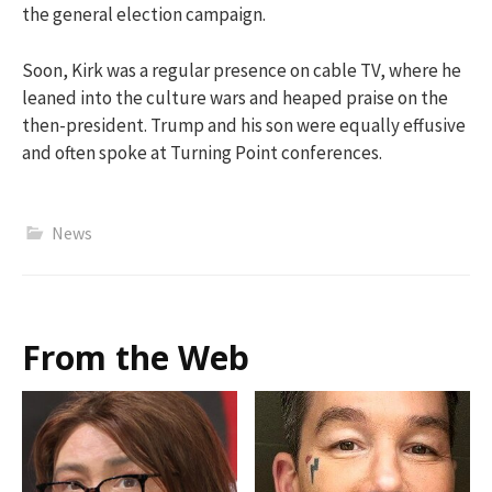
the general election campaign.
Soon, Kirk was a regular presence on cable TV, where he
leaned into the culture wars and heaped praise on the
then-president. Trump and his son were equally effusive
and often spoke at Turning Point conferences.
News
From the Web