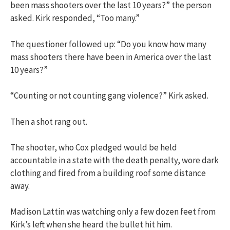
been mass shooters over the last 10 years?” the person
asked. Kirk responded, “Too many.”
The questioner followed up: “Do you know how many
mass shooters there have been in America over the last
10 years?”
“Counting or not counting gang violence?” Kirk asked.
Then a shot rang out.
The shooter, who Cox pledged would be held
accountable in a state with the death penalty, wore dark
clothing and fired from a building roof some distance
away.
Madison Lattin was watching only a few dozen feet from
Kirk’s left when she heard the bullet hit him.