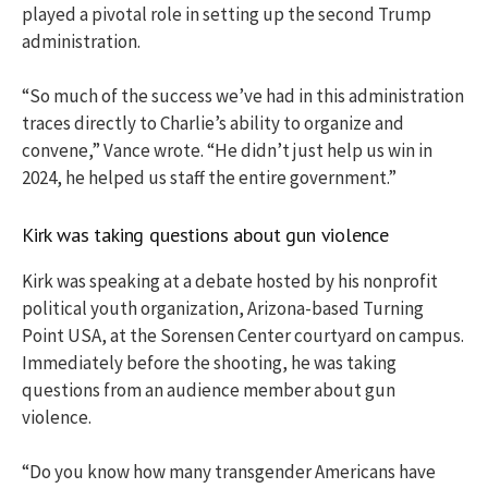
played a pivotal role in setting up the second Trump
administration.
“So much of the success we’ve had in this administration
traces directly to Charlie’s ability to organize and
convene,” Vance wrote. “He didn’t just help us win in
2024, he helped us staff the entire government.”
Kirk was taking questions about gun violence
Kirk was speaking at a debate hosted by his nonprofit
political youth organization, Arizona-based Turning
Point USA, at the Sorensen Center courtyard on campus.
Immediately before the shooting, he was taking
questions from an audience member about gun
violence.
“Do you know how many transgender Americans have