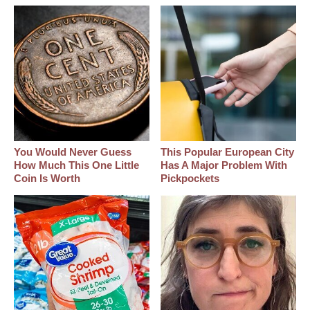
You Would Never Guess
This Popular European City
How Much This One Little
Has A Major Problem With
Coin Is Worth
Pickpockets