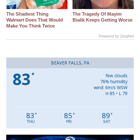
The Shadiest Thing
The Tragedy Of Mayim
Walmart Does That Would
Bialik Keeps Getting Worse
Make You Think Twice
Powered by ZergNet
BEAVER FALLS, PA
83
°
few clouds
76% humidity
wind: 6m/s WSW
H 85 • L 79
83
85
89
°
°
°
THU
FRI
SAT