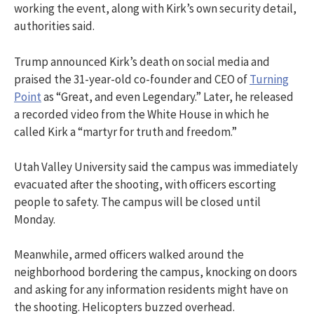
working the event, along with Kirk’s own security detail,
authorities said.
Trump announced Kirk’s death on social media and
praised the 31-year-old co-founder and CEO of
Turning
Point
as “Great, and even Legendary.” Later, he released
a recorded video from the White House in which he
called Kirk a “martyr for truth and freedom.”
Utah Valley University said the campus was immediately
evacuated after the shooting, with officers escorting
people to safety. The campus will be closed until
Monday.
Meanwhile, armed officers walked around the
neighborhood bordering the campus, knocking on doors
and asking for any information residents might have on
the shooting. Helicopters buzzed overhead.