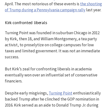
April. The most notorious of these events is
the shooting
of Trump during a Pennsylvania campaign rally
last year.
Kirk confronted liberals
Turning Point was founded in suburban Chicago in 2012
by Kirk, then 18, and William Montgomery, a tea party
activist, to proselytize on college campuses for low
taxes and limited government. It was not an immediate
success.
But Kirk’s zeal for confronting liberals in academia
eventually won over an influential set of conservative
financiers.
Despite early misgivings,
Turning Point
enthusiastically
backed Trump after he clinched the GOP nomination in
2016. Kirk served as an aide to Donald Trump Jr. during