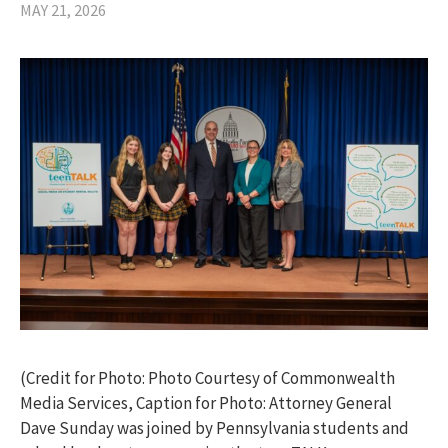
MAY 21, 2026
(Credit for Photo: Photo Courtesy of Commonwealth
Media Services, Caption for Photo: Attorney General
Dave Sunday was joined by Pennsylvania students and