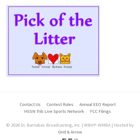
Contact Us
Contest Rules
Annual EEO Report
HSSN Trib Live Sports Network
FCC Filings
© 2026 St. Barnabas Broadcasting, Inc. | WBVP-WMBA | Hosted by
Grid & Arrow