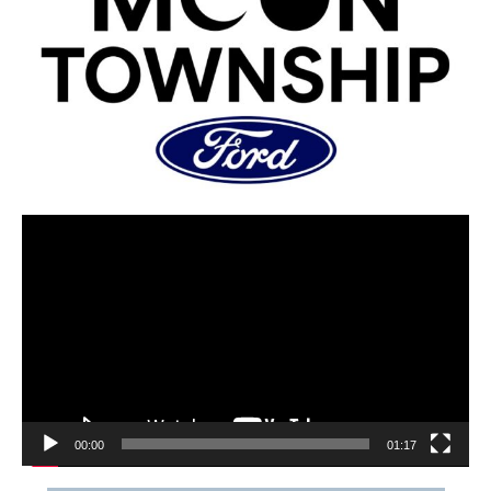
00:00
01:17