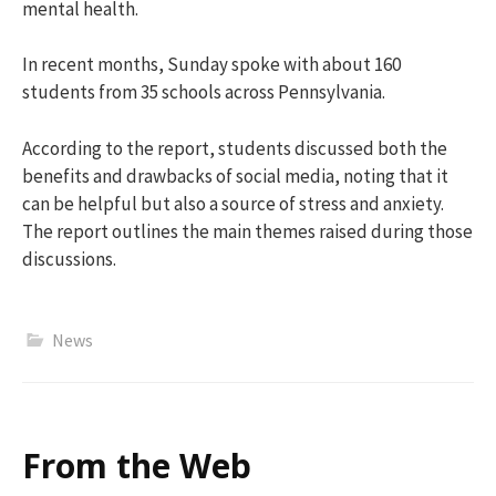
mental health.
In recent months, Sunday spoke with about 160
students from 35 schools across Pennsylvania.
According to the report, students discussed both the
benefits and drawbacks of social media, noting that it
can be helpful but also a source of stress and anxiety.
The report outlines the main themes raised during those
discussions.
News
From the Web