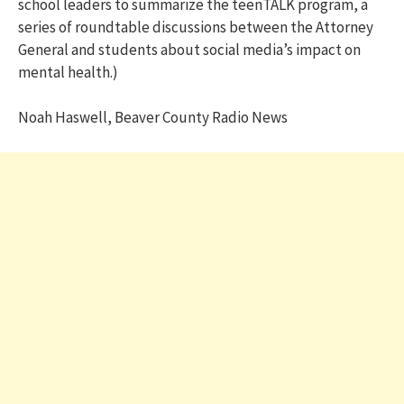
school leaders to summarize the teenTALK program, a
series of roundtable discussions between the Attorney
General and students about social media’s impact on
mental health.)
Noah Haswell, Beaver County Radio News