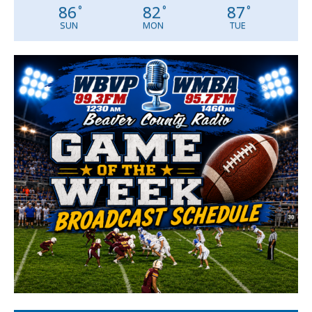
86
82
87
°
°
°
SUN
MON
TUE