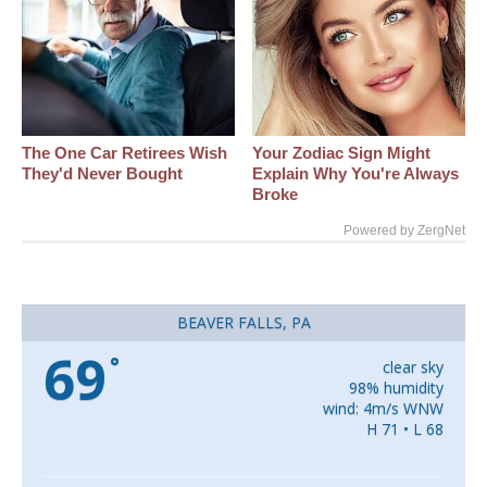
The One Car Retirees Wish
Your Zodiac Sign Might
They'd Never Bought
Explain Why You're Always
Broke
Powered by ZergNet
BEAVER FALLS, PA
69
°
clear sky
98% humidity
wind: 4m/s WNW
H 71 • L 68