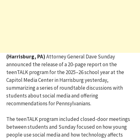
(Harrisburg, PA)
Attorney General Dave Sunday
announced the release of a 20-page report on the
teenTALK program for the 2025–26 school year at the
Capitol Media Center in Harrisburg yesterday,
summarizing a series of roundtable discussions with
students about social media and offering
recommendations for Pennsylvanians.
The teenTALK program included closed-door meetings
between students and Sunday focused on how young
people use social media and how technology affects