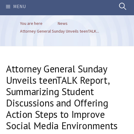
Search
MENU
You are here
News
for:
Attorney General Sunday Unveils teenTALK...
Attorney General Sunday
Unveils teenTALK Report,
Summarizing Student
Discussions and Offering
Action Steps to Improve
Social Media Environments