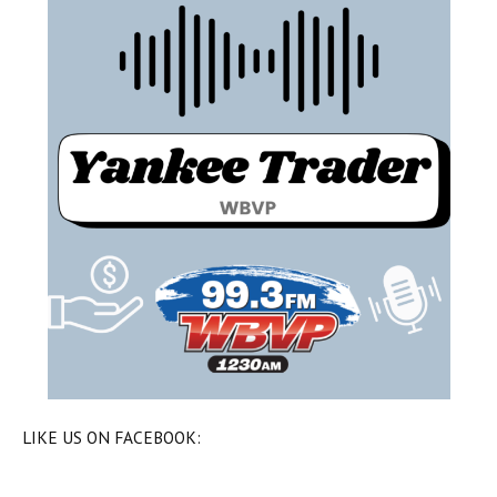
LIKE US ON FACEBOOK: