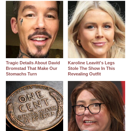
Tragic Details About David
Karoline Leavitt's Legs
Bromstad That Make Our
Stole The Show In This
Stomachs Turn
Revealing Outfit