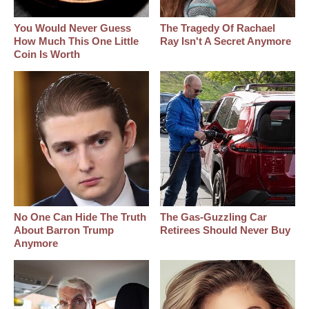
You Would Never Guess
The Tragedy Of Rachael
How Much This One Little
Ray Isn't A Secret Anymore
Coin Is Worth
No One Can Hide The Truth
The Gas-Guzzling Car
About Barron Trump
Retirees Should Never Buy
Anymore