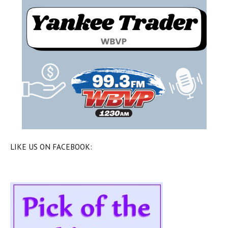
LIKE US ON FACEBOOK: