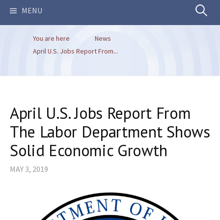
Search
MENU
You are here
News
for:
April U.S. Jobs Report From...
April U.S. Jobs Report From
The Labor Department Shows
Solid Economic Growth
MAY 3, 2019