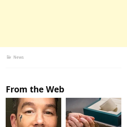
News
From the Web