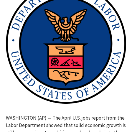
WASHINGTON (AP) — The April U.S. jobs report from the
Labor Department showed that solid economic growth is