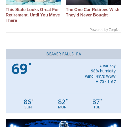
This State Looks Great For
The One Car Retirees Wish
Retirement, Until You Move
They'd Never Bought
There
Powered by ZergNet
BEAVER FALLS, PA
69
°
clear sky
98% humidity
wind: 4m/s WSW
H 70 • L 67
86
82
87
°
°
°
SUN
MON
TUE