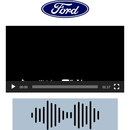
00:00
01:17