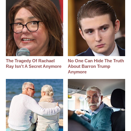
The Tragedy Of Rachael
No One Can Hide The Truth
Ray Isn't A Secret Anymore
About Barron Trump
Anymore