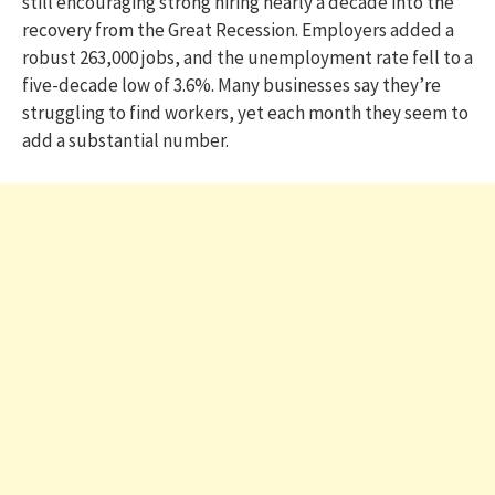
still encouraging strong hiring nearly a decade into the
recovery from the Great Recession. Employers added a
robust 263,000 jobs, and the unemployment rate fell to a
five-decade low of 3.6%. Many businesses say they’re
struggling to find workers, yet each month they seem to
add a substantial number.