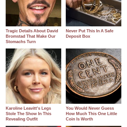
Tragic Details About David
Never Put This In A Safe
Bromstad That Make Our
Deposit Box
Stomachs Turn
Karoline Leavitt's Legs
You Would Never Guess
Stole The Show In This
How Much This One Little
Revealing Outfit
Coin Is Worth