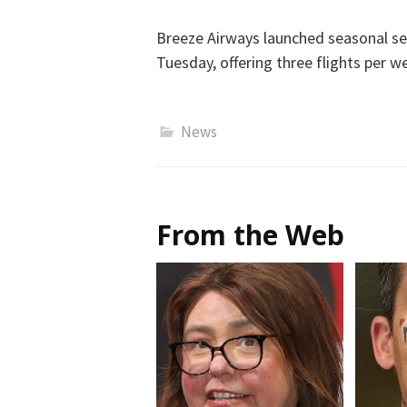
Breeze Airways launched seasonal se
Tuesday, offering three flights per w
News
From the Web