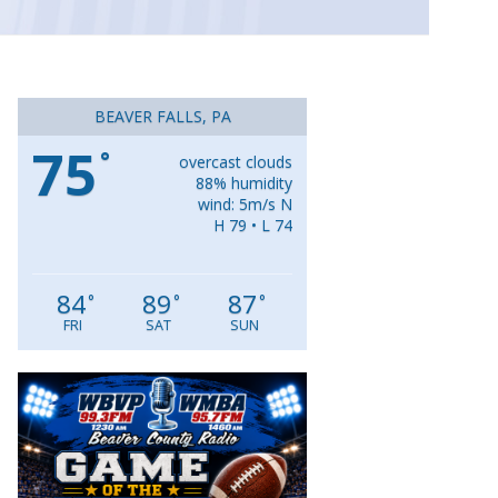
BEAVER FALLS, PA
75
°
overcast clouds
88% humidity
wind: 5m/s N
H 79 • L 74
84
89
87
°
°
°
FRI
SAT
SUN
Video
Player