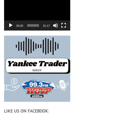
00:00
01:17
LIKE US ON FACEBOOK: