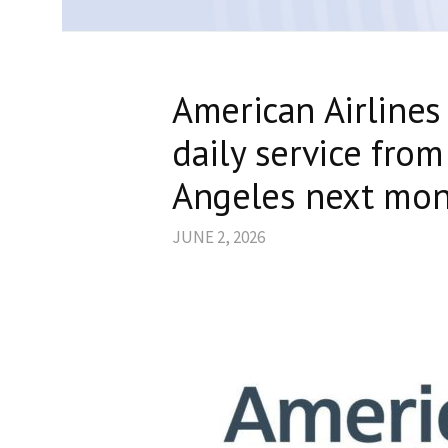
American Airlines
daily service from
Angeles next mo
JUNE 2, 2026