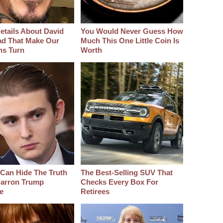
etails About David
You Would Never Guess How
d That Make Our
Much This One Little Coin Is
hs Turn
Worth
Can Hide The Truth
The Best‑Selling SUV That
arron Trump
Checks Every Box For
e
Retirees