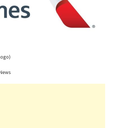
Logo)
 News