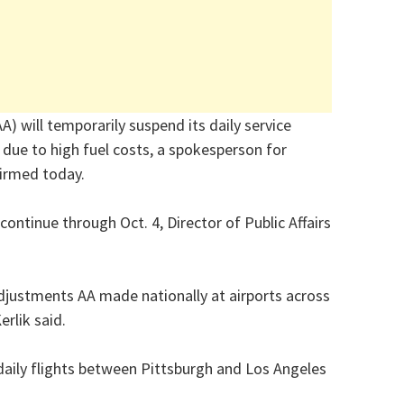
A) will temporarily suspend its daily service
due to high fuel costs, a spokesperson for
firmed today.
continue through Oct. 4, Director of Public Affairs
adjustments AA made nationally at airports across
erlik said.
r daily flights between Pittsburgh and Los Angeles