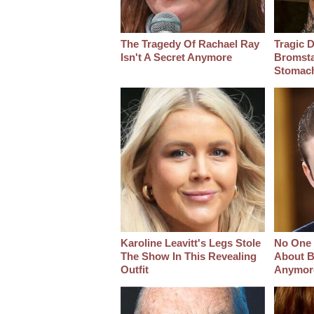
The Tragedy Of Rachael Ray
Tragic D
Isn't A Secret Anymore
Bromsta
Stomac
Karoline Leavitt's Legs Stole
No One 
The Show In This Revealing
About B
Outfit
Anymor