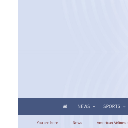
NEWS
SPORTS
You are here
News
American Airlines 