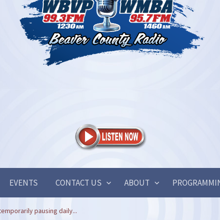
EVENTS
CONTACT US
ABOUT
PROGRAMMI
temporarily pausing daily...