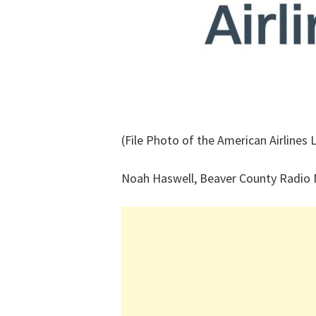
(File Photo of the American Airlines 
Noah Haswell, Beaver County Radio