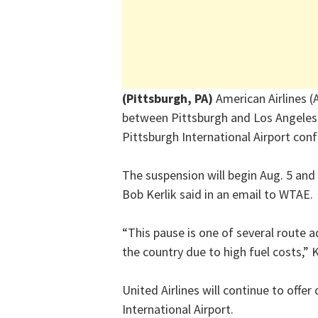
(Pittsburgh, PA)
American Airlines (A
between Pittsburgh and Los Angeles 
Pittsburgh International Airport con
The suspension will begin Aug. 5 and 
Bob Kerlik said in an email to WTAE.
“This pause is one of several route 
the country due to high fuel costs,” K
United Airlines will continue to offe
International Airport.