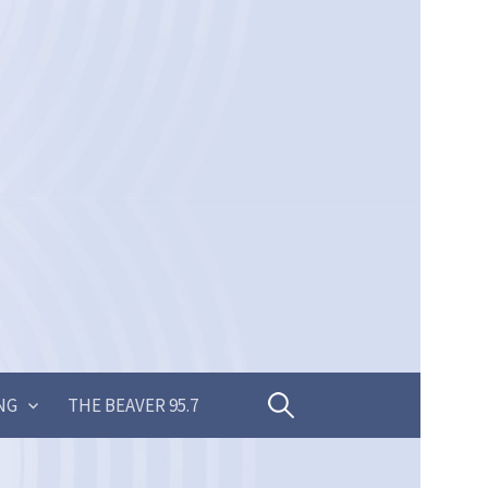
Search
NG
THE BEAVER 95.7
for: