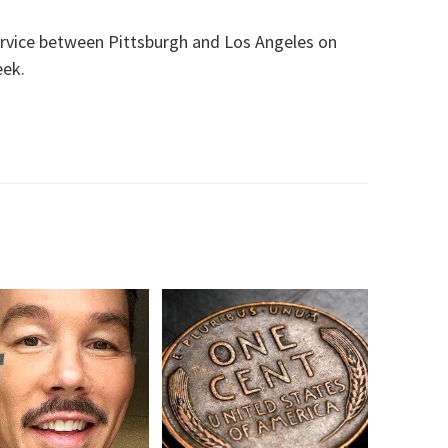
rvice between Pittsburgh and Los Angeles on
eek.