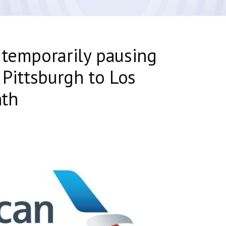
 temporarily pausing
 Pittsburgh to Los
nth