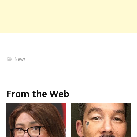
News
From the Web