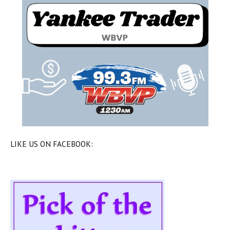
LIKE US ON FACEBOOK: