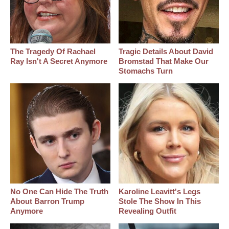
The Tragedy Of Rachael
Tragic Details About David
Ray Isn't A Secret Anymore
Bromstad That Make Our
Stomachs Turn
No One Can Hide The Truth
Karoline Leavitt's Legs
About Barron Trump
Stole The Show In This
Anymore
Revealing Outfit