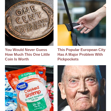
You Would Never Guess
This Popular European City
How Much This One Little
Has A Major Problem With
Coin Is Worth
Pickpockets