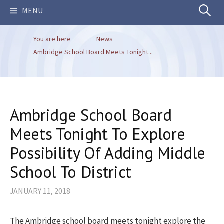
Search
MENU
You are here
News
for:
Ambridge School Board Meets Tonight...
Ambridge School Board
Meets Tonight To Explore
Possibility Of Adding Middle
School To District
JANUARY 11, 2018
The Ambridge school board meets tonight explore the