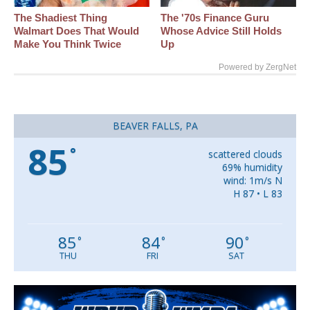
The Shadiest Thing
The '70s Finance Guru
Walmart Does That Would
Whose Advice Still Holds
Make You Think Twice
Up
Powered by ZergNet
BEAVER FALLS, PA
85
°
scattered clouds
69% humidity
wind: 1m/s N
H 87 • L 83
85
84
90
°
°
°
THU
FRI
SAT