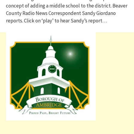
concept of adding a middle school to the district. Beaver
County Radio News Correspondent Sandy Giordano
reports. Click on ‘play’ to hear Sandy’s report…