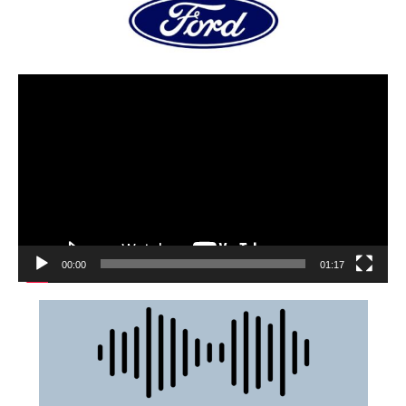
00:00
01:17