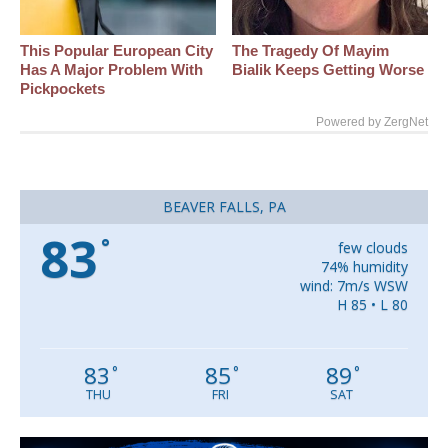
This Popular European City
The Tragedy Of Mayim
Has A Major Problem With
Bialik Keeps Getting Worse
Pickpockets
Powered by ZergNet
BEAVER FALLS, PA
83
°
few clouds
74% humidity
wind: 7m/s WSW
H 85 • L 80
83
85
89
°
°
°
THU
FRI
SAT