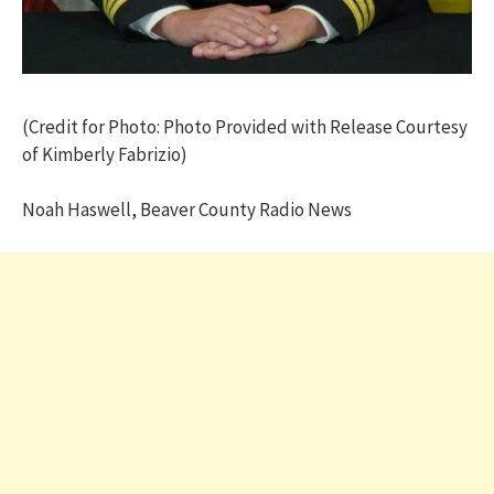
(Credit for Photo: Photo Provided with Release Courtesy
of Kimberly Fabrizio)
Noah Haswell, Beaver County Radio News