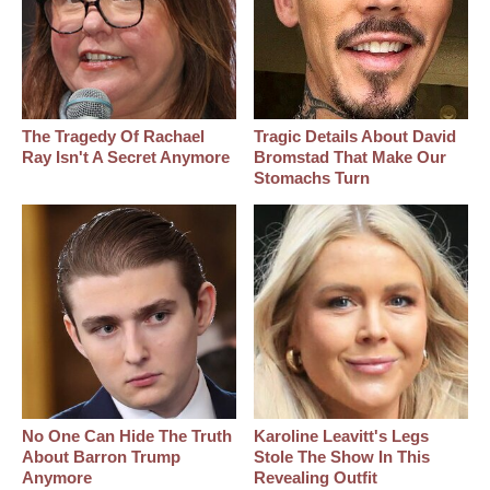
The Tragedy Of Rachael
Tragic Details About David
Ray Isn't A Secret Anymore
Bromstad That Make Our
Stomachs Turn
No One Can Hide The Truth
Karoline Leavitt's Legs
About Barron Trump
Stole The Show In This
Anymore
Revealing Outfit