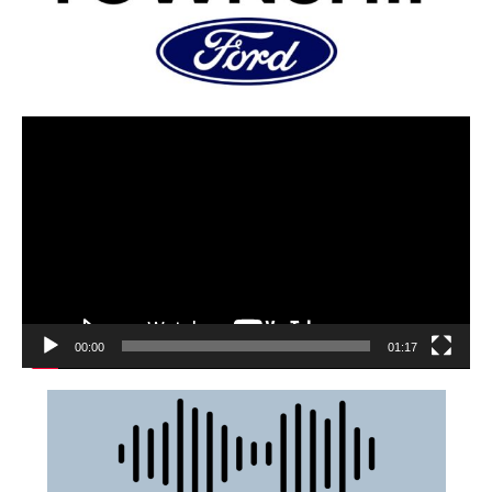
00:00
01:17