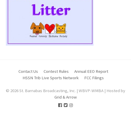
Contact Us
Contest Rules
Annual EEO Report
HSSN Trib Live Sports Network
FCC Filings
© 2026 St. Barnabas Broadcasting, Inc. | WBVP-WMBA | Hosted by
Grid & Arrow