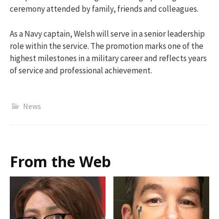
ceremony attended by family, friends and colleagues.
As a Navy captain, Welsh will serve in a senior leadership
role within the service. The promotion marks one of the
highest milestones in a military career and reflects years
of service and professional achievement.
News
From the Web