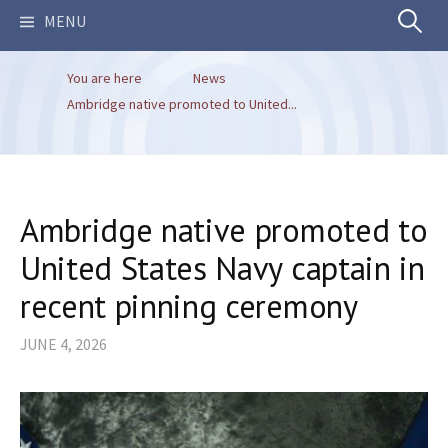
Search
MENU
You are here
News
for:
Ambridge native promoted to United...
Ambridge native promoted to
United States Navy captain in
recent pinning ceremony
JUNE 4, 2026