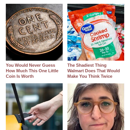
You Would Never Guess
The Shadiest Thing
How Much This One Little
Walmart Does That Would
Coin Is Worth
Make You Think Twice