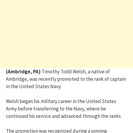
(Ambridge, PA)
Timothy Todd Welsh, a native of
Ambridge, was recently promoted to the rank of captain
in the United States Navy.
Welsh began his military career in the United States
Army before transferring to the Navy, where he
continued his service and advanced through the ranks.
The promotion was recognized during a pinning