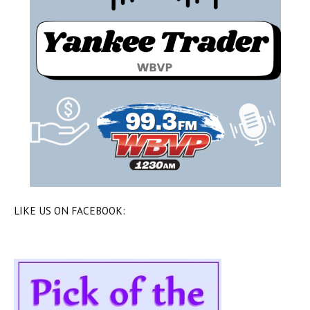
LIKE US ON FACEBOOK: