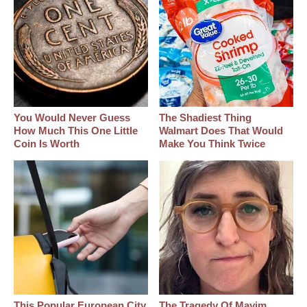
You Would Never Guess
The Shadiest Thing
How Much This One Little
Walmart Does That Would
Coin Is Worth
Make You Think Twice
This Popular European City
The Tragedy Of Mayim