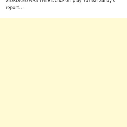
GIORDANO WAS THERE. Click on ‘play’ to hear Sandy’s
report…