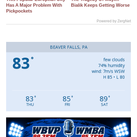
Has A Major Problem With
Bialik Keeps Getting Worse
Pickpockets
Powered by ZergNet
BEAVER FALLS, PA
83
°
few clouds
74% humidity
wind: 7m/s WSW
H 85 • L 80
83
85
89
°
°
°
THU
FRI
SAT