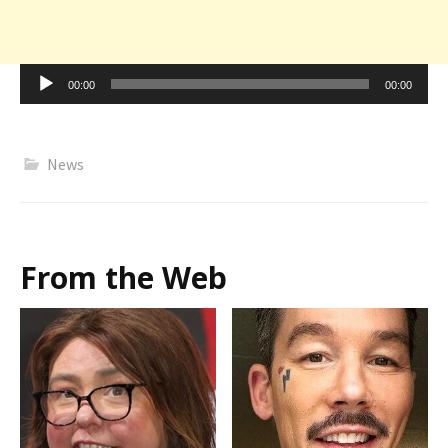
Audio
00:00
00:00
Player
News
From the Web