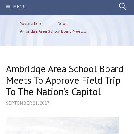
Search
MENU
You are here
News
for:
Ambridge Area School Board Meets...
Ambridge Area School Board
Meets To Approve Field Trip
To The Nation’s Capitol
SEPTEMBER 21, 2017