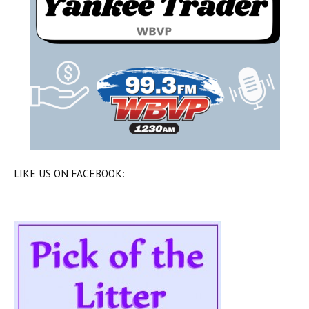
LIKE US ON FACEBOOK: