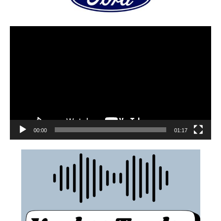
00:00
01:17