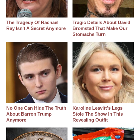
The Tragedy Of Rachael
Tragic Details About David
Ray Isn't A Secret Anymore
Bromstad That Make Our
Stomachs Turn
No One Can Hide The Truth
Karoline Leavitt's Legs
About Barron Trump
Stole The Show In This
Anymore
Revealing Outfit