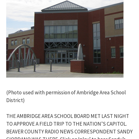
(Photo used with permission of Ambridge Area School
District)
THE AMBRIDGE AREA SCHOOL BOARD MET LAST NIGHT
TO APPROVE A FIELD TRIP TO THE NATION’S CAPITOL.
BEAVER COUNTY RADIO NEWS CORRESPONDENT SANDY