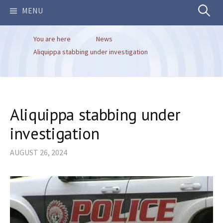
Search
MENU
You are here
News
for:
Aliquippa stabbing under investigation
Aliquippa stabbing under
investigation
AUGUST 26, 2024