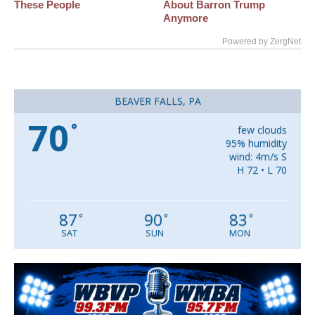
These People
About Barron Trump
Anymore
Powered by ZergNet
BEAVER FALLS, PA
70
°
few clouds
95% humidity
wind: 4m/s S
H 72 • L 70
87
90
83
°
°
°
SAT
SUN
MON