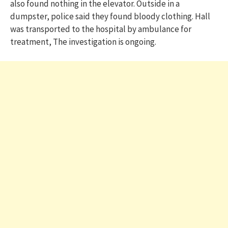
also found nothing in the elevator. Outside in a
dumpster, police said they found bloody clothing. Hall
was transported to the hospital by ambulance for
treatment, The investigation is ongoing.