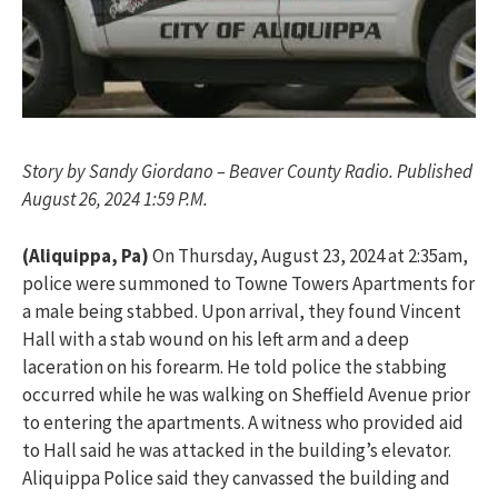
Story by Sandy Giordano – Beaver County Radio. Published
August 26, 2024 1:59 P.M.
(Aliquippa, Pa)
On Thursday, August 23, 2024 at 2:35am,
police were summoned to Towne Towers Apartments for
a male being stabbed. Upon arrival, they found Vincent
Hall with a stab wound on his left arm and a deep
laceration on his forearm. He told police the stabbing
occurred while he was walking on Sheffield Avenue prior
to entering the apartments. A witness who provided aid
to Hall said he was attacked in the building’s elevator.
Aliquippa Police said they canvassed the building and