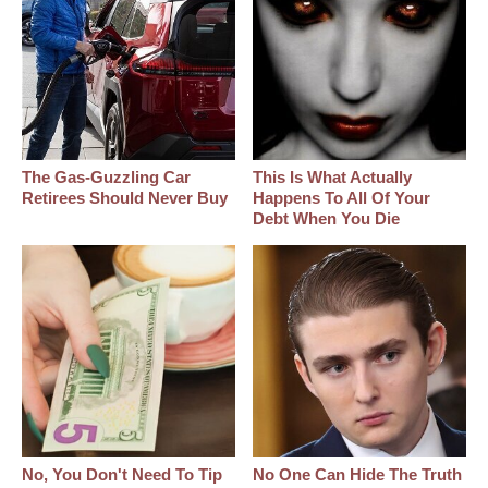
The Gas-Guzzling Car
This Is What Actually
Retirees Should Never Buy
Happens To All Of Your
Debt When You Die
No, You Don't Need To Tip
No One Can Hide The Truth