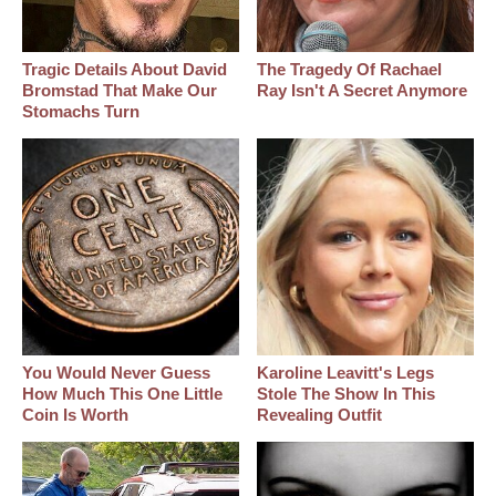
Tragic Details About David
The Tragedy Of Rachael
Bromstad That Make Our
Ray Isn't A Secret Anymore
Stomachs Turn
You Would Never Guess
Karoline Leavitt's Legs
How Much This One Little
Stole The Show In This
Coin Is Worth
Revealing Outfit