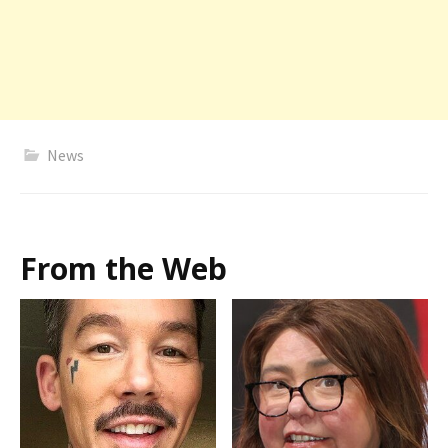
News
From the Web