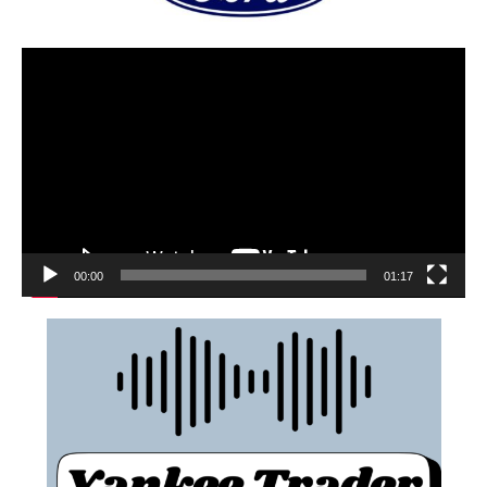
00:00
01:17