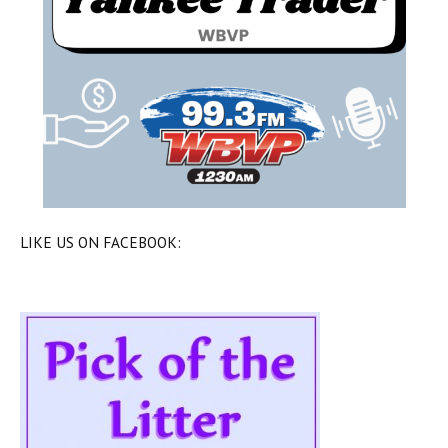
LIKE US ON FACEBOOK: