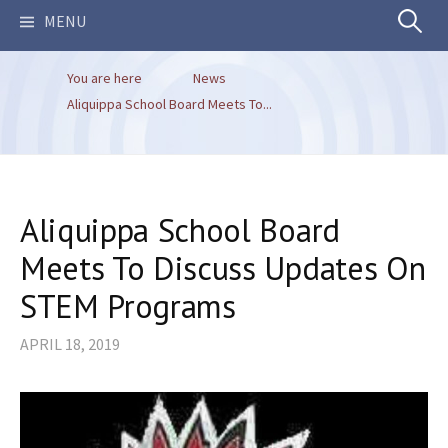
Search
MENU
You are here
News
for:
Aliquippa School Board Meets To...
Aliquippa School Board
Meets To Discuss Updates On
STEM Programs
APRIL 18, 2019