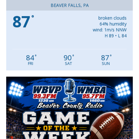
BEAVER FALLS, PA
87
°
broken clouds
64% humidity
wind: 1m/s NNW
H 89 • L 84
84
90
87
°
°
°
FRI
SAT
SUN