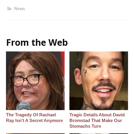
News
From the Web
The Tragedy Of Rachael
Tragic Details About David
Ray Isn't A Secret Anymore
Bromstad That Make Our
Stomachs Turn