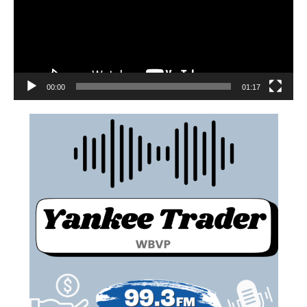
00:00
01:17