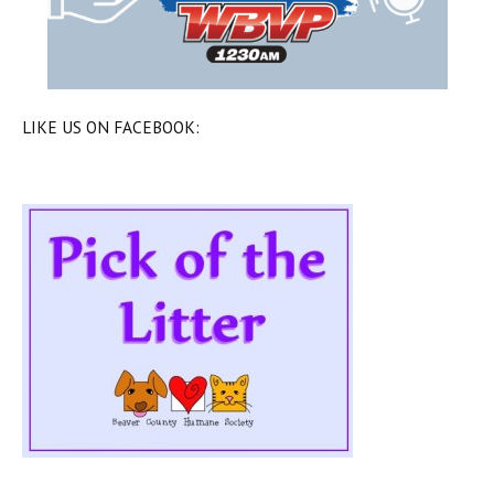
LIKE US ON FACEBOOK: