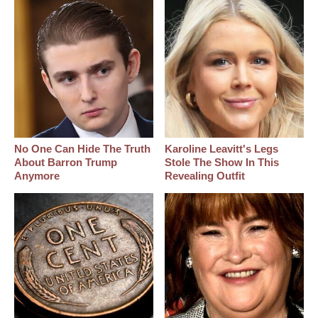
No One Can Hide The Truth
Karoline Leavitt's Legs
About Barron Trump
Stole The Show In This
Anymore
Revealing Outfit