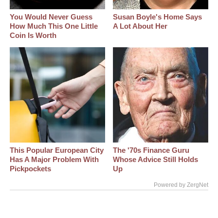
You Would Never Guess
Susan Boyle's Home Says
How Much This One Little
A Lot About Her
Coin Is Worth
This Popular European City
The '70s Finance Guru
Has A Major Problem With
Whose Advice Still Holds
Pickpockets
Up
Powered by ZergNet