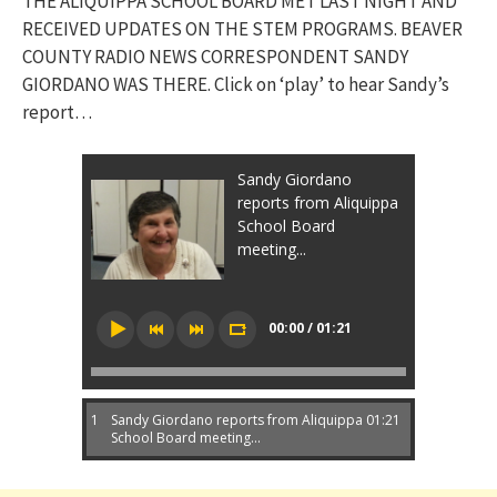
THE ALIQUIPPA SCHOOL BOARD MET LAST NIGHT AND
RECEIVED UPDATES ON THE STEM PROGRAMS. BEAVER
COUNTY RADIO NEWS CORRESPONDENT SANDY
GIORDANO WAS THERE. Click on ‘play’ to hear Sandy’s
report…
Sandy Giordano
reports from Aliquippa
School Board
meeting...
00:00 / 01:21
1
Sandy Giordano reports from Aliquippa
01:21
School Board meeting...