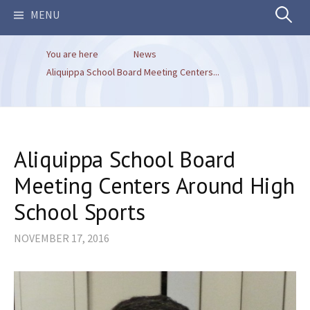
Search
MENU
You are here
News
for:
Aliquippa School Board Meeting Centers...
Aliquippa School Board
Meeting Centers Around High
School Sports
NOVEMBER 17, 2016