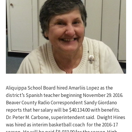
Aliquippa School Board hired Amarliis Lopez as the
district’s Spanish teacher beginning
November 29
. 2016.
Beaver County Radio Correspondent Sandy Giordano
reports that her salary will be $40.134.00 with benefits.
Dr. Peter M. Carbone, superintendent said. Dwight Hines
was hired as interim basketball coach for the 2016-17