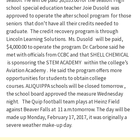
season. He will be paid $8,033.00 for the season. High
school special education teacher Joie Dusold was
approved to operate the after school program for those
seniors that don’t have all their credits needed to
graduate. The credit recovery program is through
Lincoln Learning Solutions. Ms. Dusold will be paid,
$4,000.00 to operate the program. Dr. Carbone said he
met with officials from CCBC and that SHELL CHEMICAL
is sponsoring the STEM ACADEMY within the college’s
Aviation Academy . He said the program offers more
opportunities for students to obtain college
courses. ALIQUIPPA schools will be closed
tomorrow
,
the school board approved the measure
Wednesday
night. The Quip football team plays at Heinz Field
against Beaver Falls at
11 a.m.
tomorrow
. The day will be
made up
Monday, February 17, 2017
, it was originally a
severe weather make-up day.