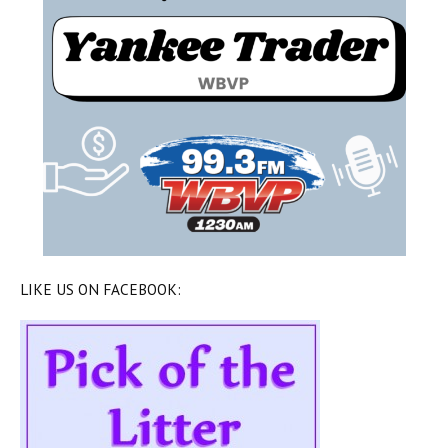
LIKE US ON FACEBOOK: