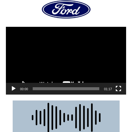
00:00
01:17