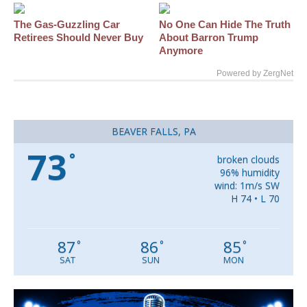
The Gas-Guzzling Car
No One Can Hide The Truth
Retirees Should Never Buy
About Barron Trump
Anymore
Powered by ZergNet
BEAVER FALLS, PA
73
°
broken clouds
96% humidity
wind: 1m/s SW
H 74 • L 70
87
86
85
°
°
°
SAT
SUN
MON