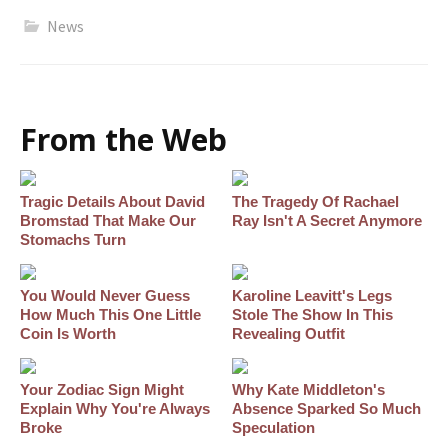
News
From the Web
Tragic Details About David
The Tragedy Of Rachael
Bromstad That Make Our
Ray Isn't A Secret Anymore
Stomachs Turn
You Would Never Guess
Karoline Leavitt's Legs
How Much This One Little
Stole The Show In This
Coin Is Worth
Revealing Outfit
Your Zodiac Sign Might
Why Kate Middleton's
Explain Why You're Always
Absence Sparked So Much
Broke
Speculation