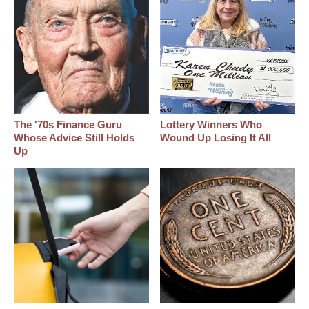
The '70s Finance Guru
Lottery Winners Who
Whose Advice Still Holds
Wound Up Losing It All
Up