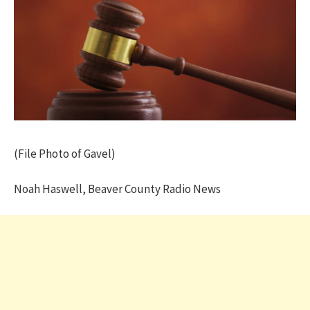
(File Photo of Gavel)
Noah Haswell, Beaver County Radio News