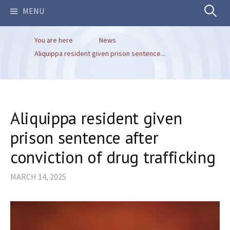
Search
MENU
You are here
News
for:
Aliquippa resident given prison sentence...
Aliquippa resident given
prison sentence after
conviction of drug trafficking
MARCH 14, 2025