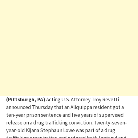
(Pittsburgh, PA)
Acting U.S. Attorney Troy
Revetti
announced Thursday that an Aliquippa resident got a
ten-year prison sentence and five years of supervised
release on a drug trafficking conviction. Twenty-seven-
year-old Kijana Stephaun Lowe was part of a drug
trafficking organization and ordered both fentanyl and