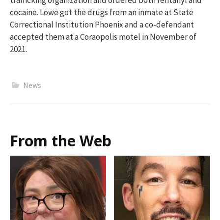
cocaine. Lowe got the drugs from an inmate at State
Correctional Institution Phoenix and a co-defendant
accepted them at a Coraopolis motel in November of
2021.
News
From the Web