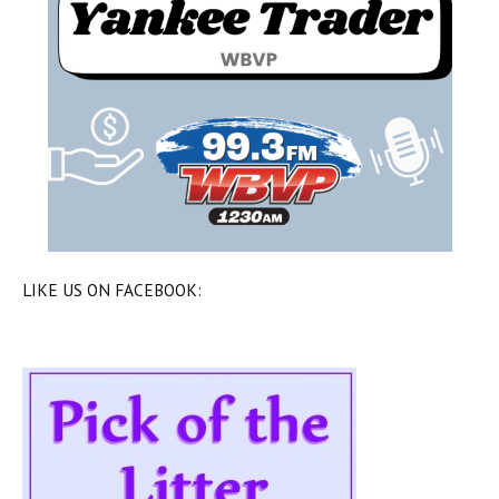
LIKE US ON FACEBOOK: