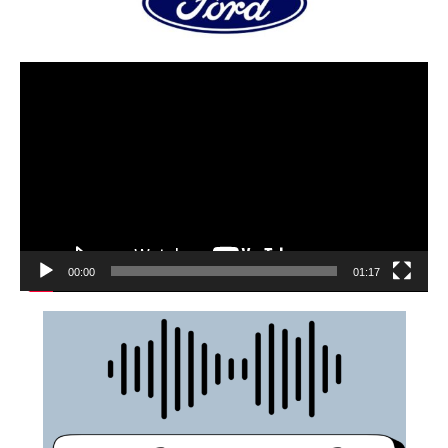
00:00
01:17