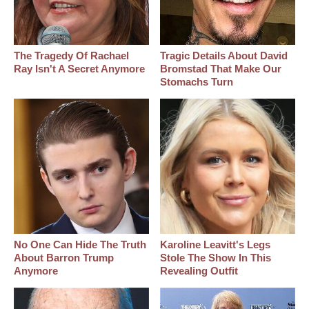
The Tragedy Of Rachael
Tragic Details About David
Ray Isn't A Secret Anymore
Bromstad That Make Our
Stomachs Turn
No One Can Hide The Truth
Karoline Leavitt's Legs
About Barron Trump
Stole The Show In This
Anymore
Revealing Outfit