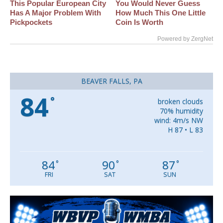
This Popular European City
You Would Never Guess
Has A Major Problem With
How Much This One Little
Pickpockets
Coin Is Worth
Powered by ZergNet
BEAVER FALLS, PA
84
°
broken clouds
70% humidity
wind: 4m/s NW
H 87 • L 83
84
90
87
°
°
°
FRI
SAT
SUN