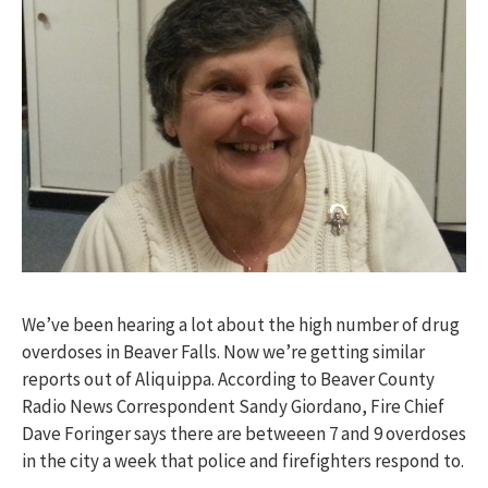
We’ve been hearing a lot about the high number of drug
overdoses in Beaver Falls. Now we’re getting similar
reports out of Aliquippa. According to Beaver County
Radio News Correspondent Sandy Giordano, Fire Chief
Dave Foringer says there are betweeen 7 and 9 overdoses
in the city a week that police and firefighters respond to.