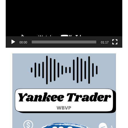
00:00
01:17