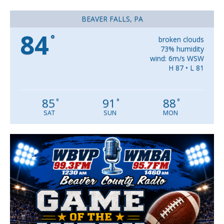
BEAVER FALLS, PA
84
°
broken clouds
73% humidity
wind: 6m/s WSW
H 87 • L 81
85
91
88
°
°
°
SAT
SUN
MON