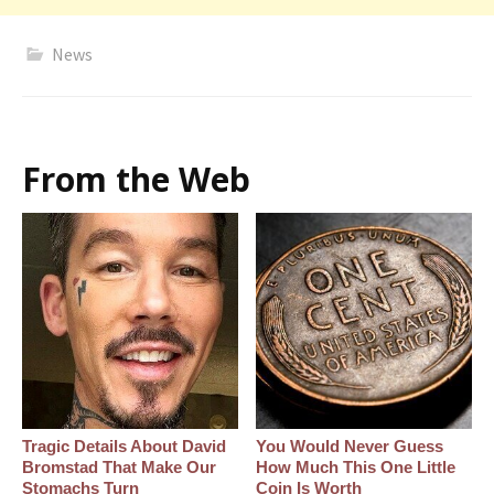
News
From the Web
Tragic Details About David
You Would Never Guess
Bromstad That Make Our
How Much This One Little
Stomachs Turn
Coin Is Worth