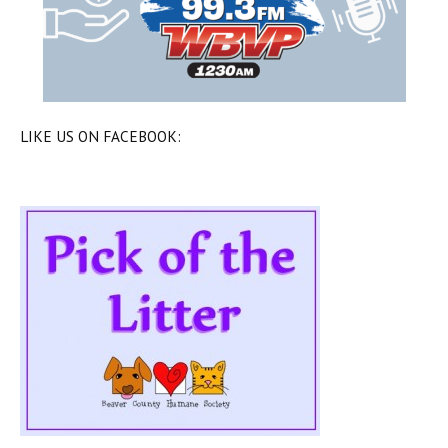
LIKE US ON FACEBOOK: