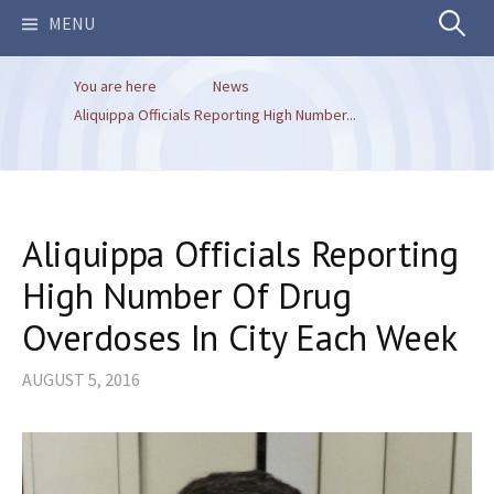
Search
MENU
You are here
News
for:
Aliquippa Officials Reporting High Number...
Aliquippa Officials Reporting
High Number Of Drug
Overdoses In City Each Week
AUGUST 5, 2016