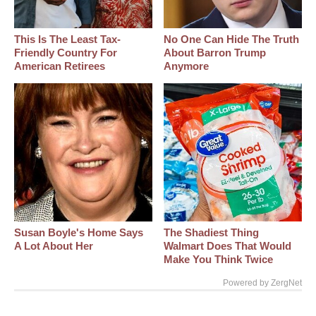
This Is The Least Tax-
No One Can Hide The Truth
Friendly Country For
About Barron Trump
American Retirees
Anymore
Susan Boyle's Home Says
The Shadiest Thing
A Lot About Her
Walmart Does That Would
Make You Think Twice
Powered by ZergNet