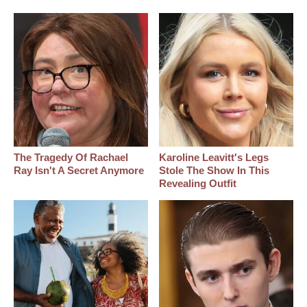
The Tragedy Of Rachael
Karoline Leavitt's Legs
Ray Isn't A Secret Anymore
Stole The Show In This
Revealing Outfit