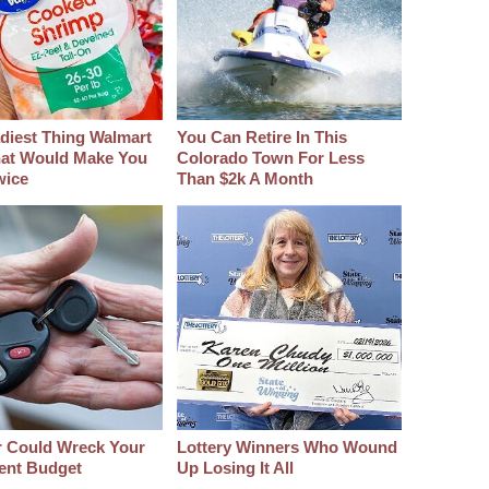
diest Thing Walmart
You Can Retire In This
at Would Make You
Colorado Town For Less
wice
Than $2k A Month
r Could Wreck Your
Lottery Winners Who Wound
ent Budget
Up Losing It All