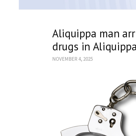
Aliquippa man arr
drugs in Aliquipp
NOVEMBER 4, 2025