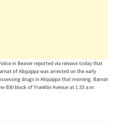
olice in Beaver reported via release today that
rnat of Aliquippa was arrested on the early
ssessing drugs in Aliquippa that morning. Barnat
he 800 block of Franklin Avenue at 1:33 a.m.