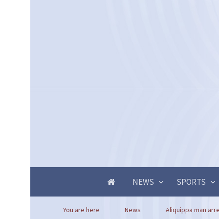
NEWS
SPORTS
You are here
News
Aliquippa man arre