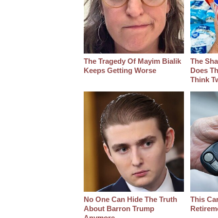
The Tragedy Of Mayim Bialik
The Sha
Keeps Getting Worse
Does Th
Think T
No One Can Hide The Truth
This Ca
About Barron Trump
Retirem
Anymore