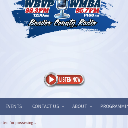
EVENTS
CONTACT US
ABOUT
PROGRAMMI
sted for possesing...