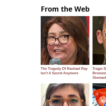
From the Web
The Tragedy Of Rachael Ray
Tragic D
Isn't A Secret Anymore
Bromsta
Stomac