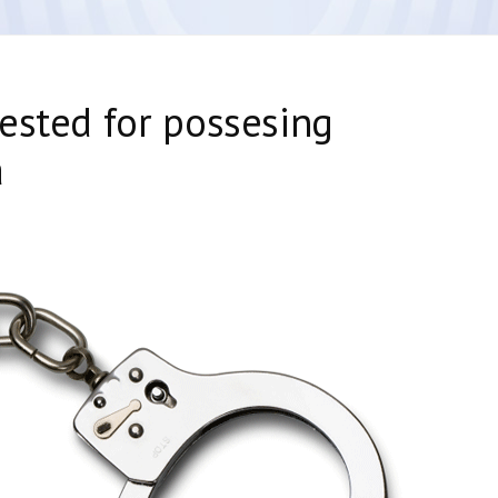
ested for possesing
a