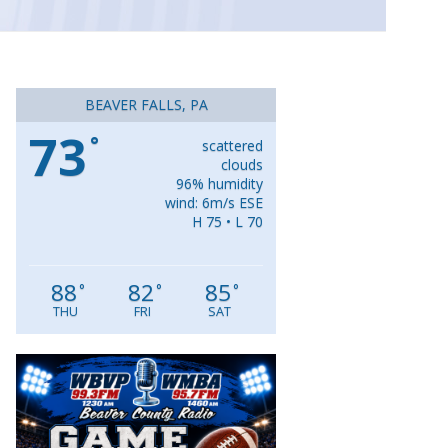
BEAVER FALLS, PA
73
°
scattered
clouds
96% humidity
wind: 6m/s ESE
H 75 • L 70
88
82
85
°
°
°
THU
FRI
SAT
Video
Player