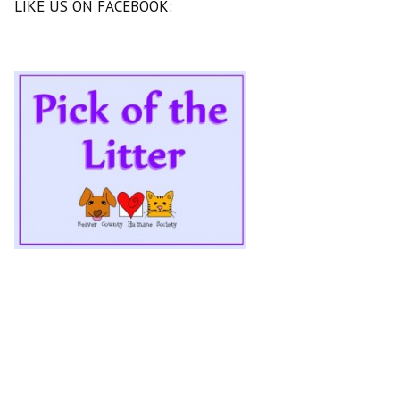
LIKE US ON FACEBOOK: