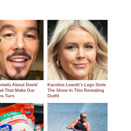
etails About David
Karoline Leavitt's Legs Stole
d That Make Our
The Show In This Revealing
hs Turn
Outfit