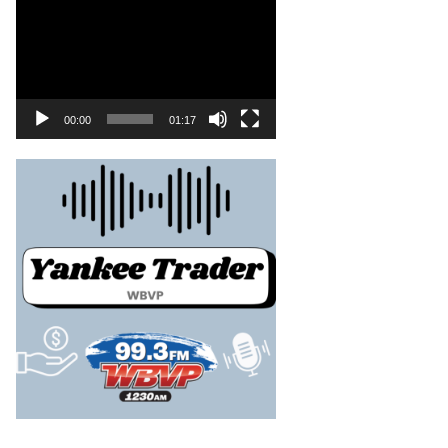
00:00
01:17