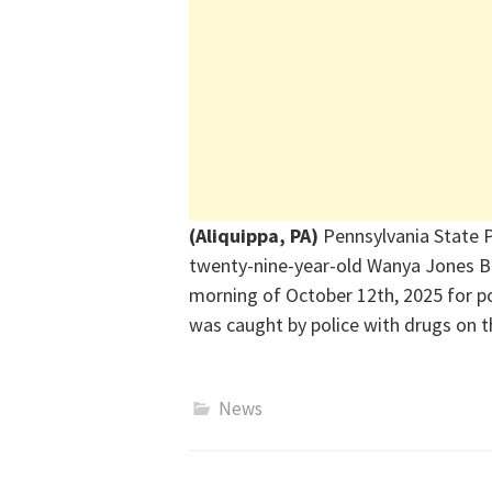
(Aliquippa, PA)
Pennsylvania State P
twenty-nine-year-old Wanya Jones Ba
morning of October 12th, 2025 for po
was caught by police with drugs on t
News