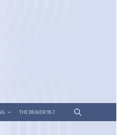
Search
NG
THE BEAVER 95.7
for: