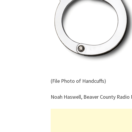
(File Photo of Handcuffs)
Noah Haswell, Beaver County Radio