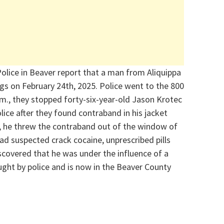
olice in Beaver report that a man from Aliquippa
gs on February 24
th
, 2025. Police went to the 800
m., they stopped forty-six-year-old Jason
Krotec
ice after they found contraband in his jacket
c, he threw the contraband out of the window of
ad suspected crack cocaine, unprescribed pills
scovered that he was under the influence of a
ght by police and is now in the Beaver County