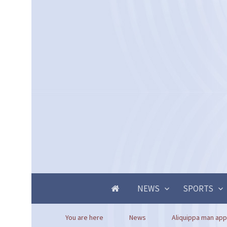
NEWS
SPORTS
You are here
News
Aliquippa man app