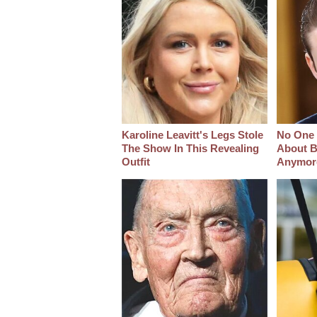
Karoline Leavitt's Legs Stole
No One 
The Show In This Revealing
About B
Outfit
Anymor