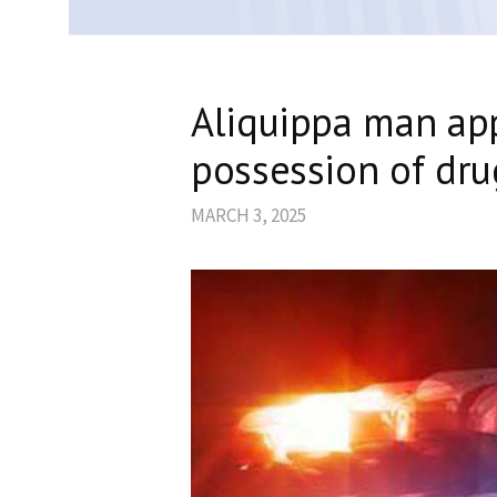
Aliquippa man ap
possession of dru
MARCH 3, 2025