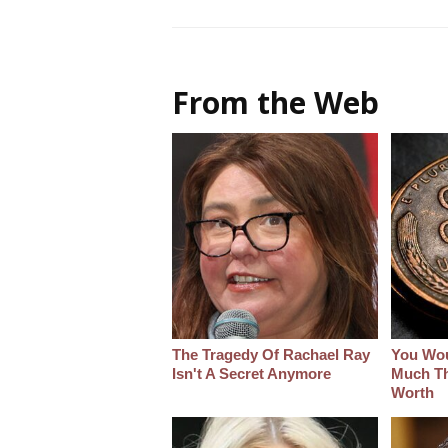
From the Web
The Tragedy Of Rachael Ray
You Wo
Isn't A Secret Anymore
Much Thi
Worth