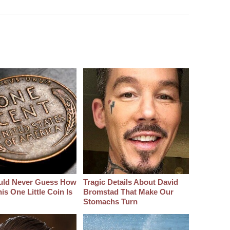
uld Never Guess How
Tragic Details About David
s One Little Coin Is
Bromstad That Make Our
Stomachs Turn