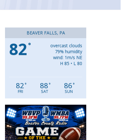
BEAVER FALLS, PA
82
°
overcast clouds
79% humidity
wind: 1m/s NE
H 85 • L 80
82
88
86
°
°
°
FRI
SAT
SUN
Video
Player