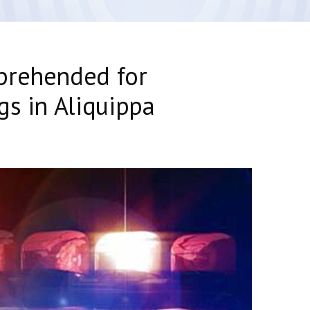
prehended for
gs in Aliquippa