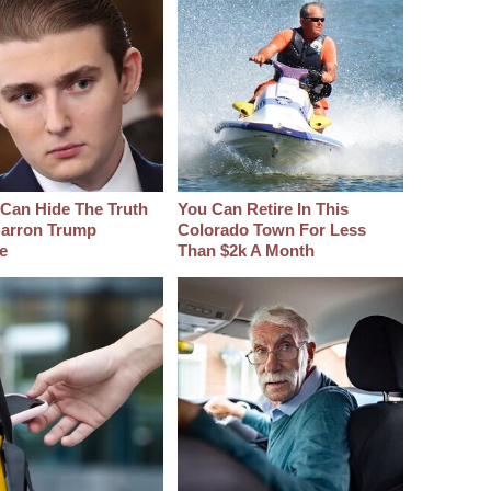
Can Hide The Truth
You Can Retire In This
arron Trump
Colorado Town For Less
e
Than $2k A Month