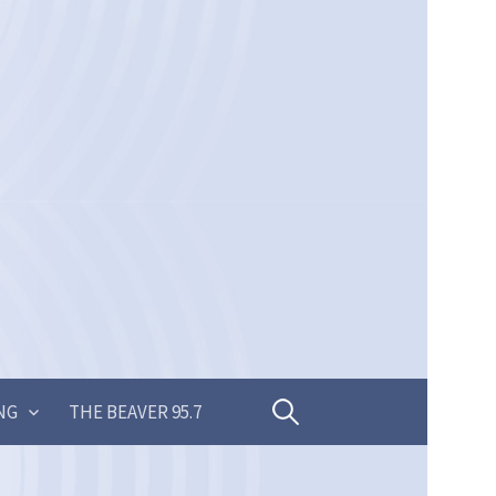
Search
NG
THE BEAVER 95.7
for: