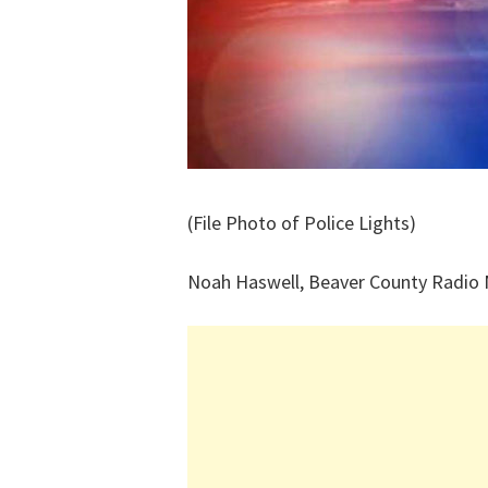
(File Photo of Police Lights)
Noah Haswell, Beaver County Radio