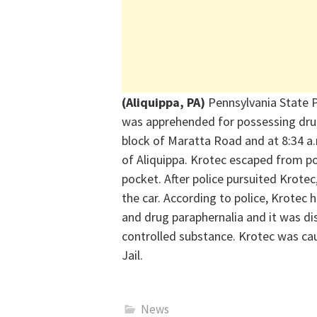
(Aliquippa, PA)
Pennsylvania State P
was apprehended for
possessing
dru
block of Maratta Road and at 8:34 a.
of Aliquippa.
Krotec
escaped from pol
pocket. After police pursuited Krote
the car. According to police,
Krotec
h
and drug paraphernalia and it was di
controlled substance.
Krotec
was cau
Jail.
News