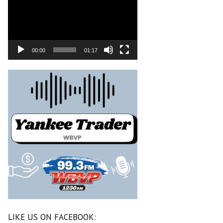
00:00
01:17
LIKE US ON FACEBOOK: