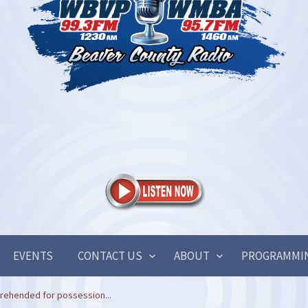
EVENTS
CONTACT US
ABOUT
PROGRAMMI
rehended for possession...