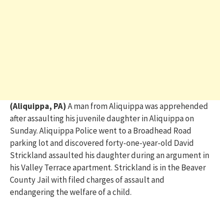
(Aliquippa, PA)
A
man from Aliquippa was apprehended
after assaulting his juvenile daughter in Aliquippa on
Sunday. Aliquippa Police went to a Broadhead Road
parking lot and discovered forty-one-year-old David
Strickland assaulted his daughter during an argument in
his Valley Terrace apartment. Strickland is in the Beaver
County Jail with filed charges of assault and
endangering the welfare of a child.