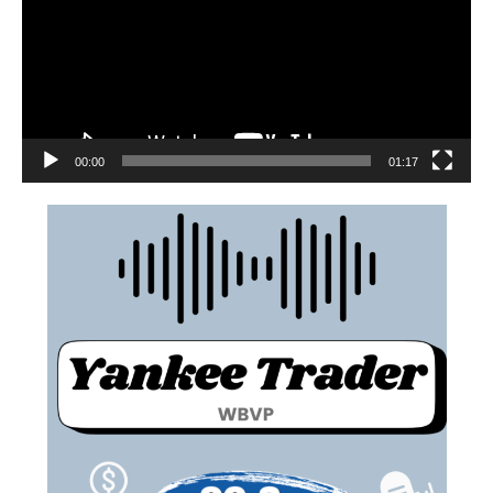
00:00
01:17