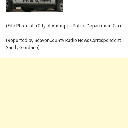
(File Photo of a City of Aliquippa Police Department Car)
(Reported by Beaver County Radio News Correspondent
Sandy Giordano)