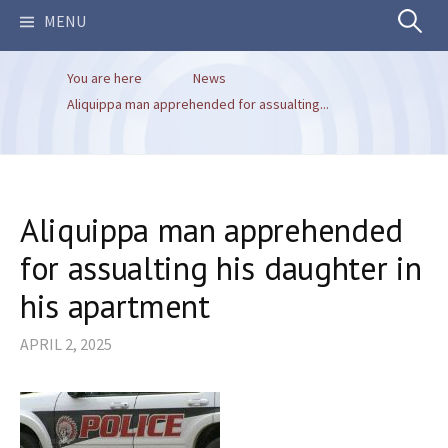
Search
MENU
You are here
News
for:
Aliquippa man apprehended for assualting...
Aliquippa man apprehended
for assualting his daughter in
his apartment
APRIL 2, 2025