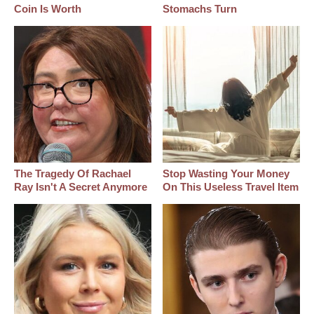
Coin Is Worth
Stomachs Turn
The Tragedy Of Rachael
Stop Wasting Your Money
Ray Isn't A Secret Anymore
On This Useless Travel Item