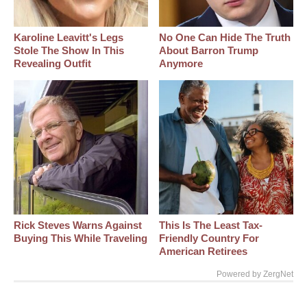
Karoline Leavitt's Legs
No One Can Hide The Truth
Stole The Show In This
About Barron Trump
Revealing Outfit
Anymore
Rick Steves Warns Against
This Is The Least Tax-
Buying This While Traveling
Friendly Country For
American Retirees
Powered by ZergNet