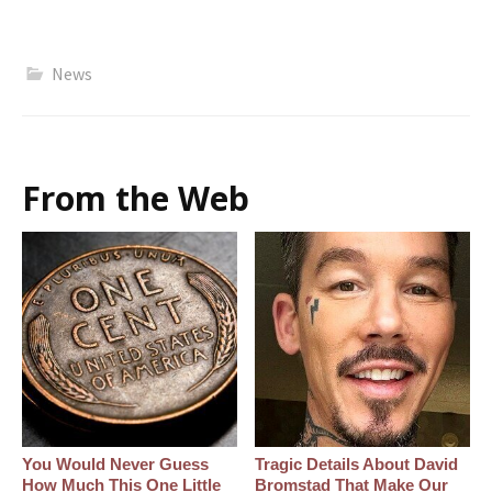
News
From the Web
You Would Never Guess
Tragic Details About David
How Much This One Little
Bromstad That Make Our