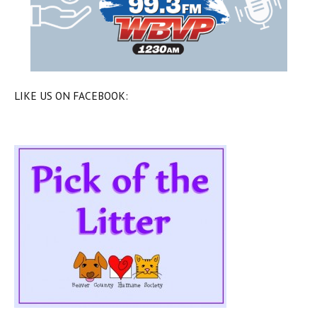
LIKE US ON FACEBOOK: