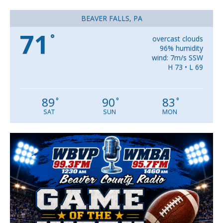
BEAVER FALLS, PA
71
°
overcast clouds
96% humidity
wind: 7m/s SSW
H 73 • L 69
89
90
83
°
°
°
SAT
SUN
MON