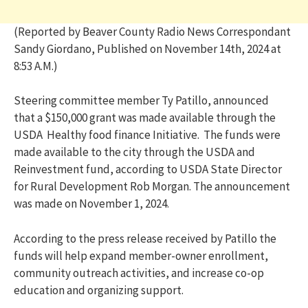
(Reported by Beaver County Radio News Correspondant
Sandy Giordano, Published on November 14th, 2024 at
8:53 A.M.)
S
teering committee member Ty Patillo, announced
that a $150,000 grant was made available through the
USDA Healthy food finance Initiative. The funds were
made available to the city through the USDA and
Reinvestment fund, according to USDA State Director
for Rural Development Rob Morgan. The announcement
was made on November 1, 2024.
According to the press release received by Patillo the
funds will help expand member-owner enrollment,
community outreach activities, and increase co-op
education and organizing support.