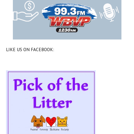
LIKE US ON FACEBOOK: