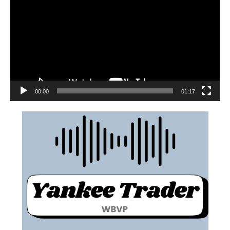
00:00
01:17