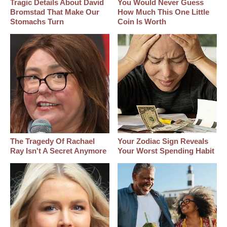
Tragic Details About David
You Would Never Guess
Bromstad That Make Our
How Much This One Little
Stomachs Turn
Coin Is Worth
The Tragedy Of Rachael
Your Zodiac Sign Reveals
Ray Isn't A Secret Anymore
Your Worst Spending Habit