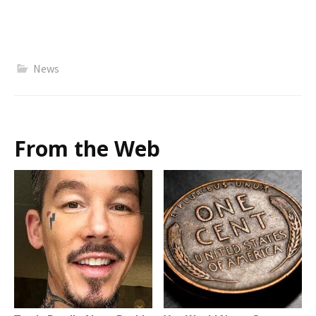
News
From the Web