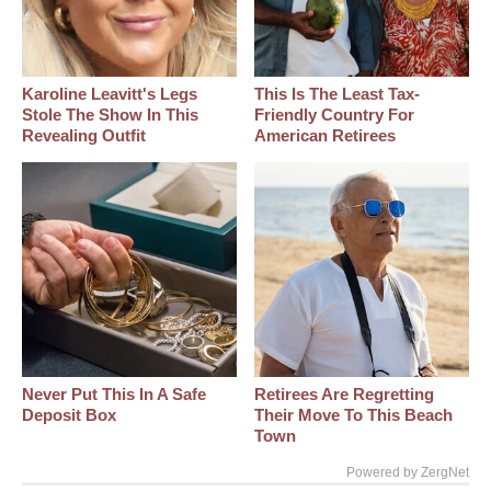
Karoline Leavitt's Legs
This Is The Least Tax-
Stole The Show In This
Friendly Country For
Revealing Outfit
American Retirees
Never Put This In A Safe
Retirees Are Regretting
Deposit Box
Their Move To This Beach
Town
Powered by ZergNet