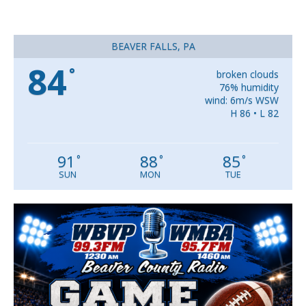
BEAVER FALLS, PA
84
°
broken clouds
76% humidity
wind: 6m/s WSW
H 86 • L 82
91
88
85
°
°
°
SUN
MON
TUE