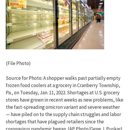
(File Photo)
Source for Photo: A shopper walks past partially empty
frozen food coolers at a grocery in Cranberry Township,
Pa., on Tuesday, Jan. 11, 2022. Shortages at U.S. grocery
stores have grown in recent weeks as new problems, like
the fast-spreading omicron variant and severe weather
— have piled on to the supply chain struggles and labor
shortages that have plagued retailers since the
coronavirus pandemic began. (AP Photo/Gene J. Puskar)