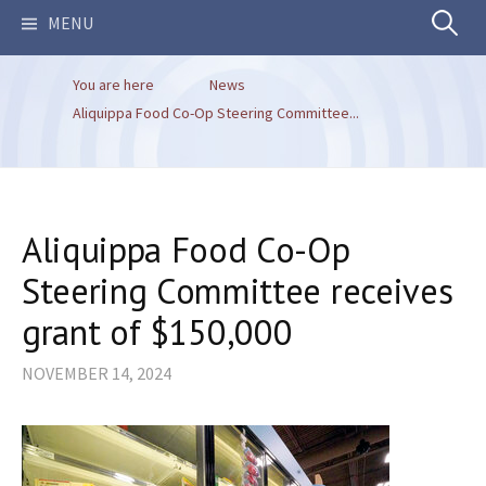
Search
MENU
You are here
News
for:
Aliquippa Food Co-Op Steering Committee...
Aliquippa Food Co-Op
Steering Committee receives
grant of $150,000
NOVEMBER 14, 2024