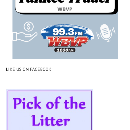
LIKE US ON FACEBOOK: