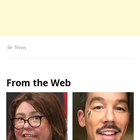
News
From the Web