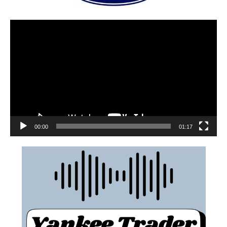
00:00
01:17