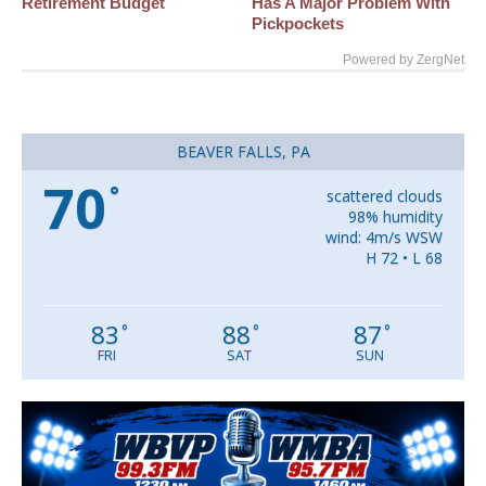
Retirement Budget
Has A Major Problem With
Pickpockets
Powered by ZergNet
BEAVER FALLS, PA
70
°
scattered clouds
98% humidity
wind: 4m/s WSW
H 72 • L 68
83
88
87
°
°
°
FRI
SAT
SUN