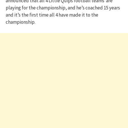
announced that all 4 Little Quips football teams are
playing for the championship, and he’s coached 15 years
and it’s the first time all 4 have made it to the
championship.