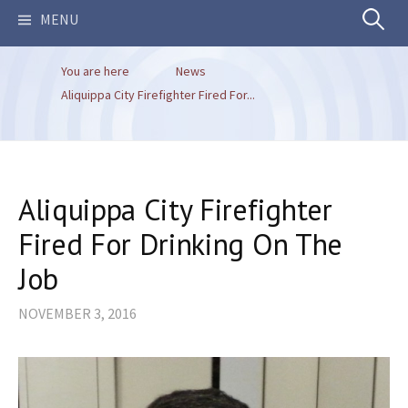
Search
MENU
You are here
News
for:
Aliquippa City Firefighter Fired For...
Aliquippa City Firefighter
Fired For Drinking On The
Job
NOVEMBER 3, 2016