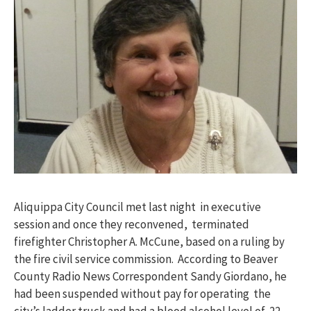
Aliquippa City Council met last night in executive
session and once they reconvened, terminated
firefighter Christopher A. McCune, based on a ruling by
the fire civil service commission. According to Beaver
County Radio News Correspondent Sandy Giordano, he
had been suspended without pay for operating the