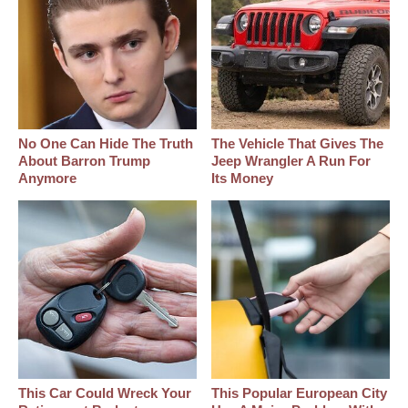
No One Can Hide The Truth
The Vehicle That Gives The
About Barron Trump
Jeep Wrangler A Run For
Anymore
Its Money
This Car Could Wreck Your
This Popular European City