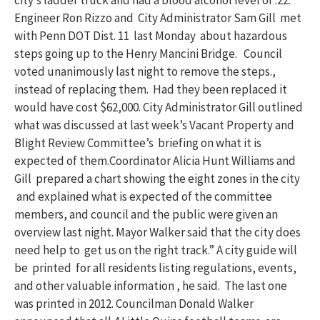
city’s ladder truck and had a blood alcohol level of .22.
Engineer Ron Rizzo and City Administrator Sam Gill met
with Penn DOT Dist. 11 last Monday about hazardous
steps going up to the Henry Mancini Bridge. Council
voted unanimously last night to remove the steps.,
instead of replacing them. Had they been replaced it
would have cost $62,000. City Administrator Gill outlined
what was discussed at last week’s Vacant Property and
Blight Review Committee’s briefing on what it is
expected of them.Coordinator Alicia Hunt Williams and
Gill prepared a chart showing the eight zones in the city
and explained what is expected of the committee
members, and council and the public were given an
overview last night. Mayor Walker said that the city does
need help to get us on the right track.” A city guide will
be printed for all residents listing regulations, events,
and other valuable information , he said. The last one
was printed in 2012. Councilman Donald Walker