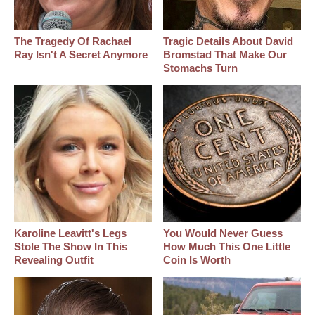
The Tragedy Of Rachael
Tragic Details About David
Ray Isn't A Secret Anymore
Bromstad That Make Our
Stomachs Turn
Karoline Leavitt's Legs
You Would Never Guess
Stole The Show In This
How Much This One Little
Revealing Outfit
Coin Is Worth