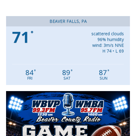
BEAVER FALLS, PA
71
°
scattered clouds
96% humidity
wind: 3m/s NNE
H 74 • L 69
84
89
87
°
°
°
FRI
SAT
SUN