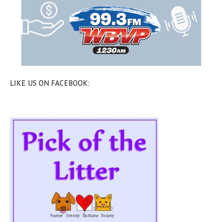
LIKE US ON FACEBOOK: