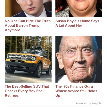
No One Can Hide The Truth
Susan Boyle's Home Says
About Barron Trump
A Lot About Her
Anymore
The Best‑Selling SUV That
The '70s Finance Guru
Checks Every Box For
Whose Advice Still Holds
Retirees
Up
Powered by ZergNet