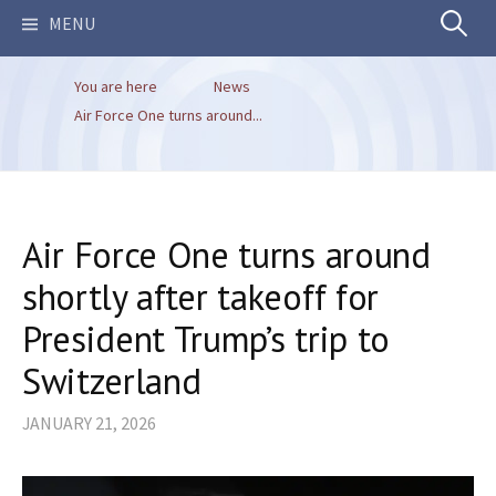
Search
MENU
You are here
News
for:
Air Force One turns around...
Air Force One turns around
shortly after takeoff for
President Trump’s trip to
Switzerland
JANUARY 21, 2026