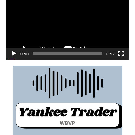
00:00
01:17