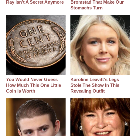
Ray Isn't A Secret Anymore
Bromstad That Make Our
Stomachs Turn
You Would Never Guess
Karoline Leavitt's Legs
How Much This One Little
Stole The Show In This
Coin Is Worth
Revealing Outfit