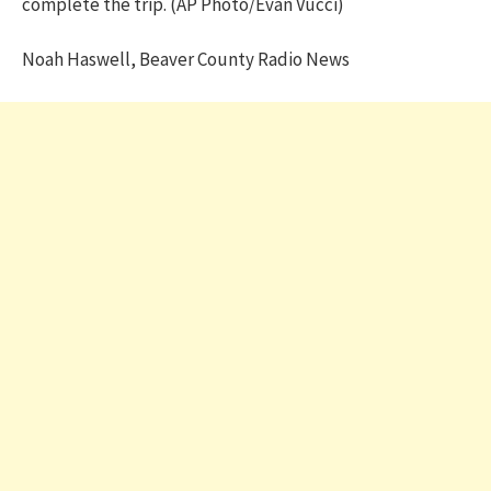
complete the trip. (AP Photo/Evan Vucci)
Noah Haswell, Beaver County Radio News