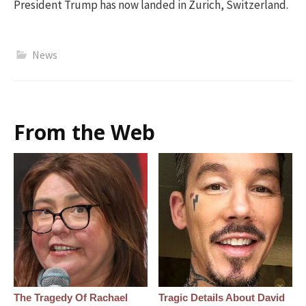
President Trump has now landed in Zurich, Switzerland.
News
From the Web
The Tragedy Of Rachael
Tragic Details About David