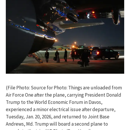
(File Photo: Source for Photo: Things are unloaded from
Air Force One after the plane, carrying President Donald
Trump to the World Economic Forum in Davos,
experienced a minor electrical issue after departure,
Tuesday, Jan. 20, 2026, and returned to Joint Base
Andrews, Md. Trump will board a second plane to