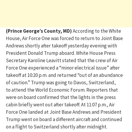
(Prince George’s County, MD)
According to the White
House, Air Force One was forced to return to Joint Base
Andrews shortly after takeoff yesterday evening with
President Donald Trump aboard.
White House Press
Secretary Karoline Leavitt
stated
that the crew of Air
Force One experienced a “minor electrical issue” after
takeoff at 10:20 p.m. and returned “out of an abundance
of caution.”
Trump was
going
to Davos, Switzerland,
to attend the World Economic Forum
.
Reporters that
were on board confirmed that the lights in the press
cabin briefly went out after takeoff.
At 11:07 p.m., Air
Force One landed at Joint Base Andrews and President
Trump went on board a different
aircraft
and
continued
on
a flight to Switzerland shortly after midnight.