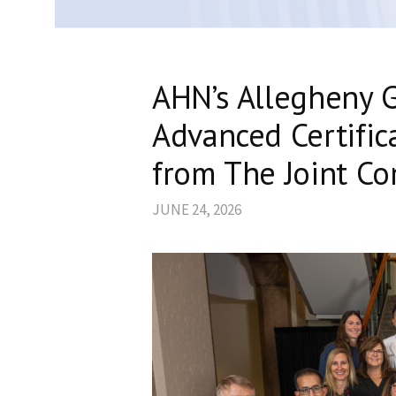
AHN’s Allegheny G
Advanced Certific
from The Joint C
JUNE 24, 2026