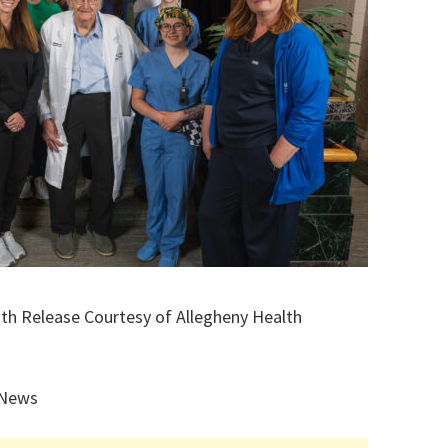
ith Release Courtesy of Allegheny Health
 News