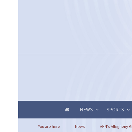
NEWS
SPORTS
You are here
News
AHN’s Allegheny Ge