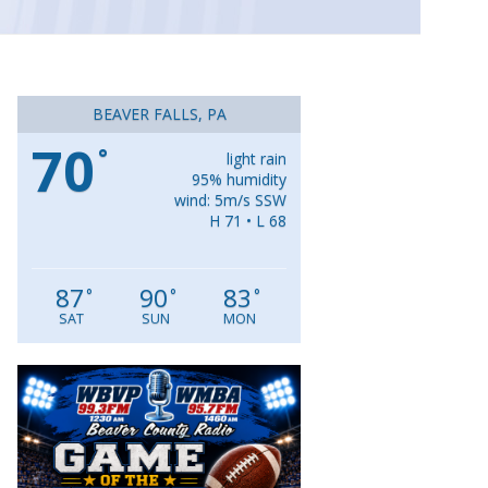
BEAVER FALLS, PA
70
°
light rain
95% humidity
wind: 5m/s SSW
H 71 • L 68
87
90
83
°
°
°
SAT
SUN
MON
Video
Player