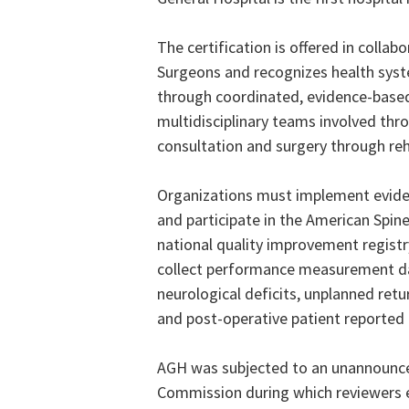
The certification is offered in coll
Surgeons and recognizes health syste
through coordinated, evidence-base
multidisciplinary teams involved thro
consultation and surgery through reh
Organizations must implement evidenc
and participate in the American Spine 
national quality improvement registr
collect performance measurement dat
neurological deficits, unplanned retu
and post-operative patient reporte
AGH was subjected to an unannounced
Commission during which
reviewers 