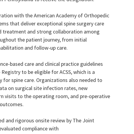
aboration with the American Academy of Orthopedic
ms that deliver exceptional spine surgery care
d treatment and strong collaboration among
ughout the patient journey, from initial
abilitation and follow-up care.
e-based care and clinical practice guidelines
Registry to be eligible for ACSS, which is a
y for spine care. Organizations also needed to
a on surgical site infection rates, new
rn visits to the operating room, and pre-operative
d outcomes.
 and rigorous onsite review by The Joint
evaluated compliance with