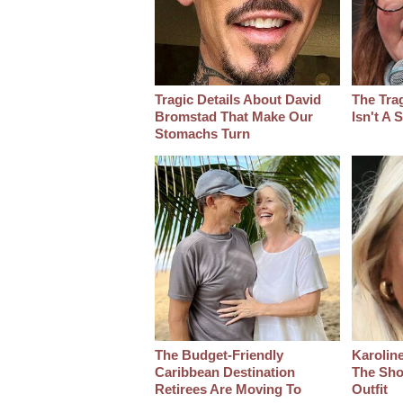
Tragic Details About David
The Tra
Bromstad That Make Our
Isn't A
Stomachs Turn
The Budget-Friendly
Karoline
Caribbean Destination
The Sho
Retirees Are Moving To
Outfit