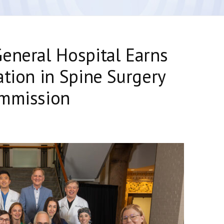
eneral Hospital Earns
ation in Spine Surgery
ommission