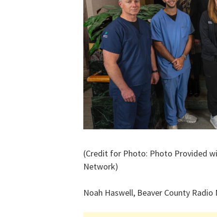
(Credit for Photo: Photo Provided w
Network)
Noah Haswell, Beaver County Radio