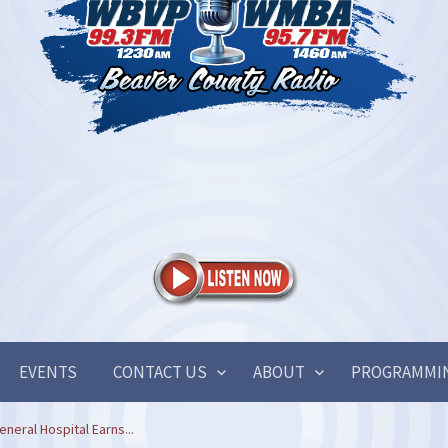
EVENTS
CONTACT US
ABOUT
PROGRAMMI
neral Hospital Earns...