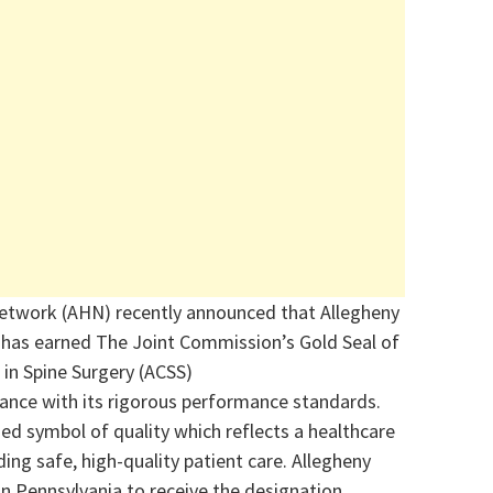
etwork (AHN) recently announced that Allegheny
h has earned The Joint Commission’s Gold Seal of
 in Spine Surgery (ACSS)
nce with its rigorous performance standards.
zed symbol of quality which reflects a healthcare
ng safe, high-quality patient care. Allegheny
 in Pennsylvania to receive the designation.