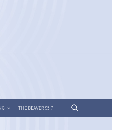
Search
NG
THE BEAVER 95.7
for: