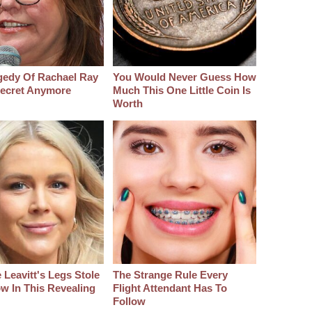
gedy Of Rachael Ray
You Would Never Guess How
 Secret Anymore
Much This One Little Coin Is
Worth
 Leavitt's Legs Stole
The Strange Rule Every
w In This Revealing
Flight Attendant Has To
Follow