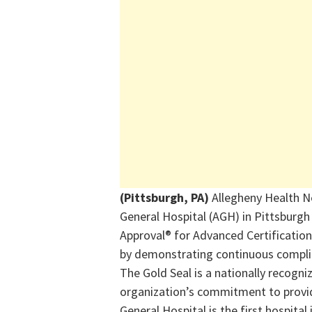
(Pittsburgh, PA)
Allegheny Health N
General Hospital (AGH) in Pittsburg
Approval® for Advanced Certification
by
demonstrating
continuous complia
The Gold Seal is a nationally recogni
organization’s commitment to providi
General Hospital is the first hospital