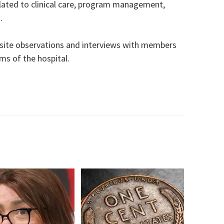
lated to clinical care, program management,
.
-site observations and interviews with members
ams of the hospital.