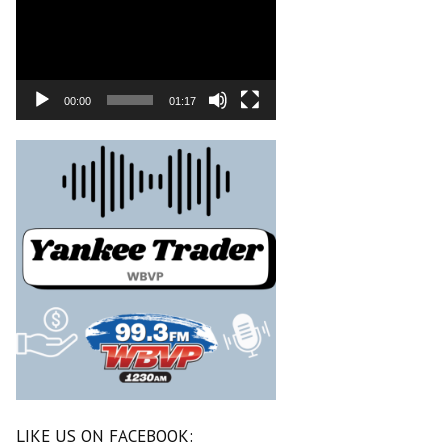
00:00
01:17
LIKE US ON FACEBOOK: