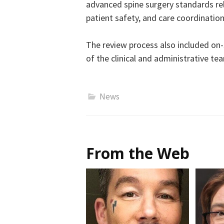
advanced spine surgery standards re
patient safety, and care coordination
The review process also included on
of the clinical and administrative te
News
From the Web